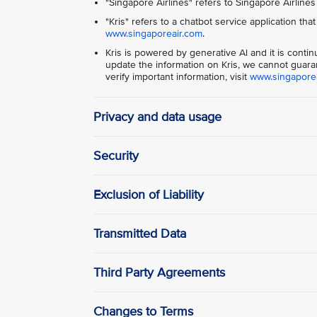
"Singapore Airlines" refers to Singapore Airlines
"Kris" refers to a chatbot service application tha
www.singaporeair.com
.
Kris is powered by generative Al and it is conti
update the information on Kris, we cannot guaran
verify important information, visit
www.singapore
Privacy and data usage
Security
Exclusion of Liability
Transmitted Data
Third Party Agreements
Changes to Terms