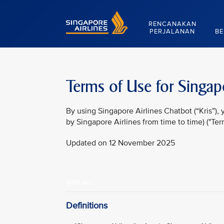
Singapore Airlines Home
RENCANAKAN
PERJALANAN
BE
Terms of Use for Singapo
By using Singapore Airlines Chatbot (“Kris”)
by Singapore Airlines from time to time) ("Ter
Updated on 12 November 2025
VIEW ALL
Definitions