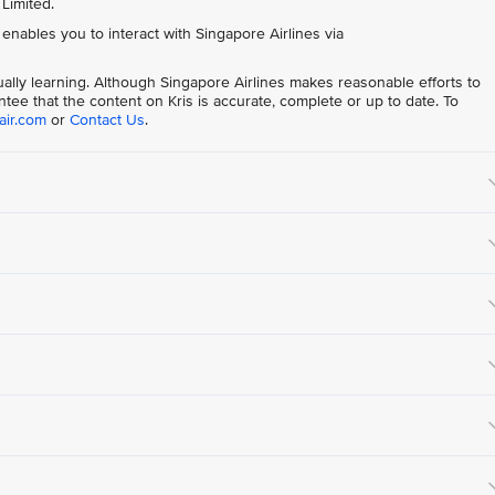
 Limited.
t enables you to interact with Singapore Airlines via
nually learning. Although Singapore Airlines makes reasonable efforts to
tee that the content on Kris is accurate, complete or up to date. To
air.com
or
Contact Us
.