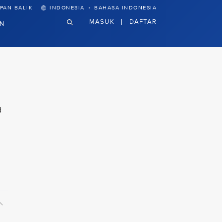
·
PAN BALIK
INDONESIA
BAHASA INDONESIA
MASUK
DAFTAR
N
d