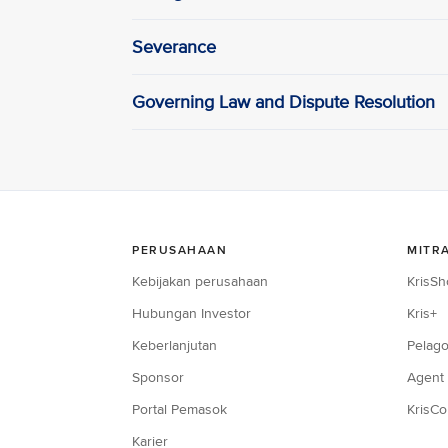
Severance
Governing Law and Dispute Resolution