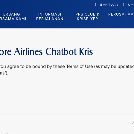
BANTUAN
UM
TERBANG
INFORMASI
PPS CLUB &
PERUSAHAA
RSAMA KAMI
PERJALANAN
KRISFLYER
re Airlines Chatbot Kris
, you agree to be bound by these Terms of Use (as may be update
ms").