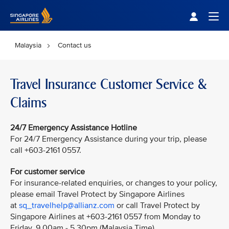
Singapore Airlines Home
Togg
Malaysia
Contact us
Travel Insurance Customer Service &
Claims
24/7 Emergency Assistance Hotline
For 24/7 Emergency Assistance during your trip, please
call +603-2161 0557.
For customer service
For insurance-related enquiries, or changes to your policy,
please email Travel Protect by Singapore Airlines
at
sq_travelhelp@allianz.com
or call Travel Protect by
Singapore Airlines at +603-2161 0557 from Monday to
Friday, 9.00am - 5.30pm (Malaysia Time).