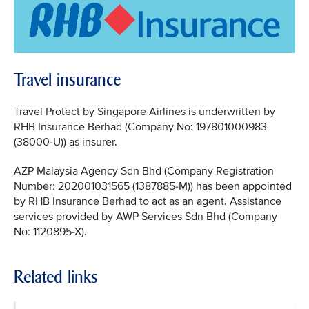
Travel insurance
Travel Protect by Singapore Airlines is underwritten by
RHB Insurance Berhad (Company No: 197801000983
(38000-U)) as insurer.
AZP Malaysia Agency Sdn Bhd (Company Registration
Number: 202001031565 (1387885-M)) has been appointed
by RHB Insurance Berhad to act as an agent. Assistance
services provided by AWP Services Sdn Bhd (Company
No: 1120895-X).
Related links