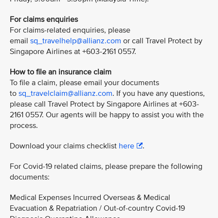
For claims enquiries
For claims-related enquiries, please
email
sq_travelhelp@allianz.com
or call Travel Protect by
Singapore Airlines at +603-2161 0557.
How to file an insurance claim
To file a claim, please email your documents
to
sq_travelclaim@allianz.com
. If you have any questions,
please call Travel Protect by Singapore Airlines at +603-
2161 0557. Our agents will be happy to assist you with the
process.
Download your claims checklist
here
.
For Covid-19 related claims, please prepare the following
documents:
Medical Expenses Incurred Overseas & Medical
Evacuation & Repatriation / Out-of-country Covid-19