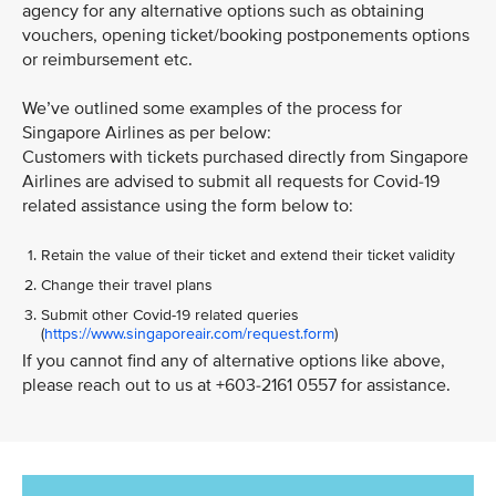
agency for any alternative options such as obtaining
vouchers, opening ticket/booking postponements options
or reimbursement etc.
We’ve outlined some examples of the process for
Singapore Airlines as per below:
Customers with tickets purchased directly from Singapore
Airlines are advised to submit all requests for Covid-19
related assistance using the form below to:
Retain the value of their ticket and extend their ticket validity
Change their travel plans
Submit other Covid-19 related queries
(
https://www.singaporeair.com/request.form
)
If you cannot find any of alternative options like above,
please reach out to us at +603-2161 0557 for assistance.