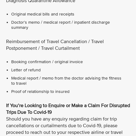
Diagnosis Quarantine Allowance
Original medical bills and receipts
Doctor’s memo / medical report / inpatient discharge
summary
Reimbursement of Travel Cancellation / Travel
Postponement / Travel Curtailment
Booking confirmation / original invoice
Letter of refund
Medical report / memo from the doctor advising the fitness
to travel
Proof of relationship to insured
If You’re Looking to Enquire or Make a Claim For Disrupted
Trips Due To Covid-19
Should you have any enquiry regarding claim for trip
cancellations or curtailments due to Covid-19, please
proceed to reach out to your respective airline or travel