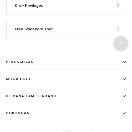
Kris+ Privileges
Free Singapore Tour