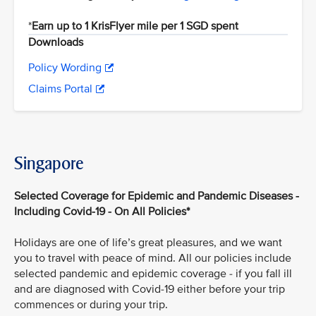
*
Earn up to 1 KrisFlyer mile per 1 SGD spent
Downloads
Policy Wording
Claims Portal
Singapore
Selected Coverage for Epidemic and Pandemic Diseases -
Including Covid-19 - On All Policies*
Holidays are one of life’s great pleasures, and we want
you to travel with peace of mind. All our policies include
selected pandemic and epidemic coverage - if you fall ill
and are diagnosed with Covid-19 either before your trip
commences or during your trip.