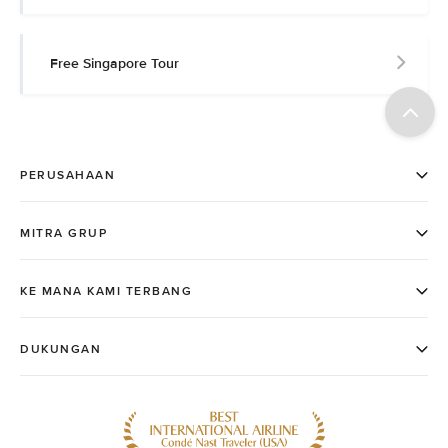
Free Singapore Tour