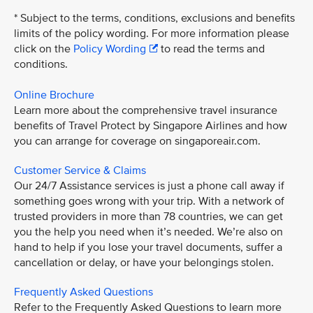
* Subject to the terms, conditions, exclusions and benefits
limits of the policy wording. For more information please
click on the
Policy Wording
to read the terms and
conditions.
Online Brochure
Learn more about the comprehensive travel insurance
benefits of Travel Protect by Singapore Airlines and how
you can arrange for coverage on singaporeair.com.
Customer Service & Claims
Our 24/7 Assistance services is just a phone call away if
something goes wrong with your trip. With a network of
trusted providers in more than 78 countries, we can get
you the help you need when it’s needed. We’re also on
hand to help if you lose your travel documents, suffer a
cancellation or delay, or have your belongings stolen.
Frequently Asked Questions
Refer to the Frequently Asked Questions to learn more