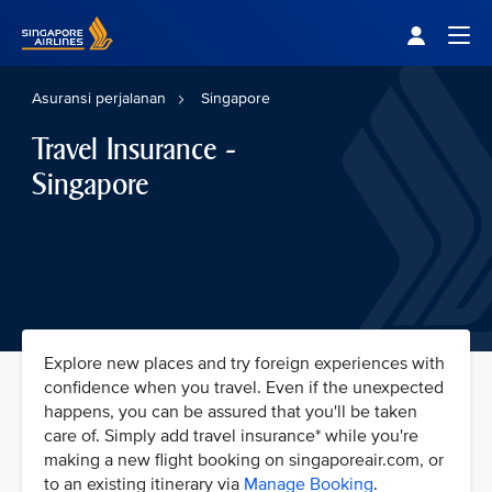
Singapore Airlines Home
Togg
Asuransi perjalanan
Singapore
Travel Insurance -
Singapore
Explore new places and try foreign experiences with
confidence when you travel. Even if the unexpected
happens, you can be assured that you'll be taken
care of. Simply add travel insurance* while you're
making a new flight booking on singaporeair.com, or
to an existing itinerary via
Manage Booking
.