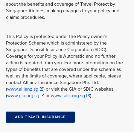
about the benefits and coverage of Travel Protect by
Singapore Airlines, making changes to your policy and
claims procedures.
This Policy is protected under the Policy owner’s
Protection Scheme which is administered by the
Singapore Deposit Insurance Corporation (SDIC).
Coverage for your Policy is Automatic and no further
action is required from you. For more information on the
types of benefits that are covered under the scheme as
well as the limits of coverage, where applicable, please
contact Allianz Insurance Singapore Pte. Ltd.
(
www.allianz.sg
) or visit the GIA or SDIC websites
(
www.gia.org.sg
or
www.sdic.org.sg
).
ADD TRAVEL INSURANCE