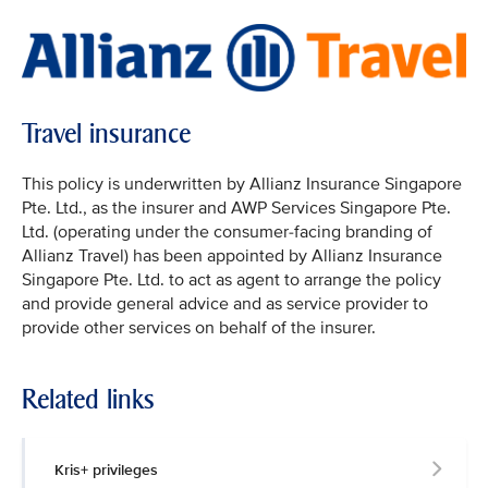
Travel insurance
This policy is underwritten by Allianz Insurance Singapore
Pte. Ltd., as the insurer and AWP Services Singapore Pte.
Ltd. (operating under the consumer-facing branding of
Allianz Travel) has been appointed by Allianz Insurance
Singapore Pte. Ltd. to act as agent to arrange the policy
and provide general advice and as service provider to
provide other services on behalf of the insurer.
Related links
Kris+ privileges