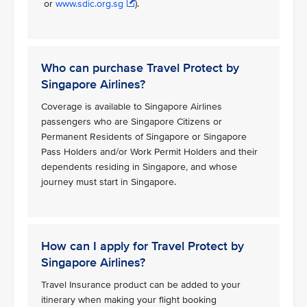
or
www.sdic.org.sg
).
Who can purchase Travel Protect by
Singapore Airlines?
Coverage is available to Singapore Airlines
passengers who are Singapore Citizens or
Permanent Residents of Singapore or Singapore
Pass Holders and/or Work Permit Holders and their
dependents residing in Singapore, and whose
journey must start in Singapore.
How can I apply for Travel Protect by
Singapore Airlines?
Travel Insurance product can be added to your
itinerary when making your flight booking