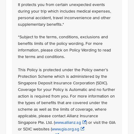
It protects you from certain unexpected events
during your trip which includes medical expenses,
personal accident, travel inconvenience and other
supplementary benefits.*
*Subject to the terms, conditions, exclusions and
benefits limits of the policy wording. For more
information, please click on Policy Wording to read
the terms and conditions.
This Policy is protected under the Policy owner’s
Protection Scheme which is administered by the
Singapore Deposit Insurance Corporation (SDIC).
Coverage for your Policy is Automatic and no further
action is required from you. For more information on
the types of benefits that are covered under the
scheme as well as the limits of coverage, where
applicable, please contact Allianz Insurance
Singapore Pte. Ltd. (
www.allianz.sg
) or visit the GIA
or SDIC websites (
www.gia.org.sg