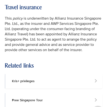
Travel insurance
This
policy
is underwritten by Allianz Insurance Singapore
Pte. Ltd., as the insurer and AWP Services Singapore Pte.
Ltd. (operating under the consumer-facing branding of
Allianz Travel) has been appointed by Allianz Insurance
Singapore Pte. Ltd. to act as agent to arrange the policy
and provide general advice and as service provider to
provide other services on behalf of the insurer.
Related links
Kris+ privileges
Free Singapore Tour