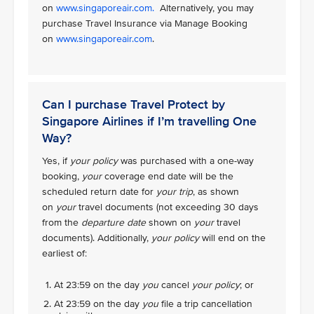
on
www.singaporeair.com.
Alternatively, you may
purchase Travel Insurance via Manage Booking
on
www.singaporeair.com
.
Can I purchase Travel Protect by
Singapore Airlines if I’m travelling One
Way?
Yes, if
your policy
was purchased with a one-way
booking,
your
coverage end date will be the
scheduled return date for
your trip
, as shown
on
your
travel documents (not exceeding 30 days
from the
departure date
shown on
your
travel
documents). Additionally,
your policy
will end on the
earliest of:
At 23:59 on the day
you
cancel
your policy
; or
At 23:59 on the day
you
file a trip cancellation