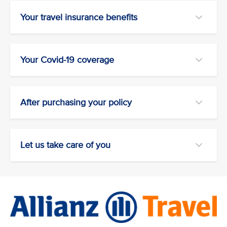
Your travel insurance benefits
Your Covid-19 coverage
After purchasing your policy
Let us take care of you