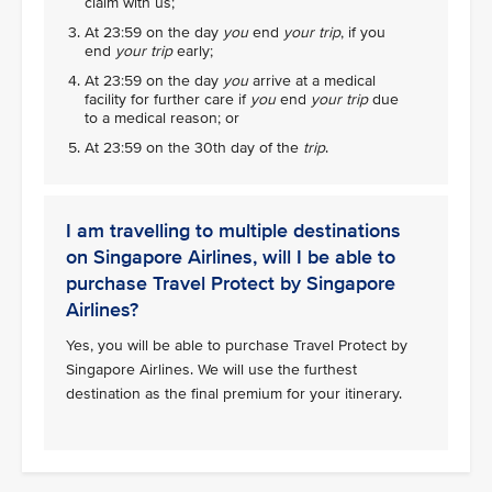
claim with us;
At 23:59 on the day
you
end
your trip
, if you
end
your trip
early;
At 23:59 on the day
you
arrive at a medical
facility for further care if
you
end
your trip
due
to a medical reason; or
At 23:59 on the 30th day of the
trip
.
I am travelling to multiple destinations
on Singapore Airlines, will I be able to
purchase Travel Protect by Singapore
Airlines?
Yes, you will be able to purchase Travel Protect by
Singapore Airlines. We will use the furthest
destination as the final premium for your itinerary.