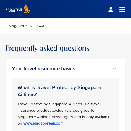
Singapore Airlines Home
Togg
Singapore
FAQ
Frequently asked questions
Your travel insurance basics
What is Travel Protect by Singapore
Airlines?
Travel Protect by Singapore Airlines is a travel
insurance product exclusively designed for
Singapore Airlines passengers and is only available
on
www.singaporeair.com
.