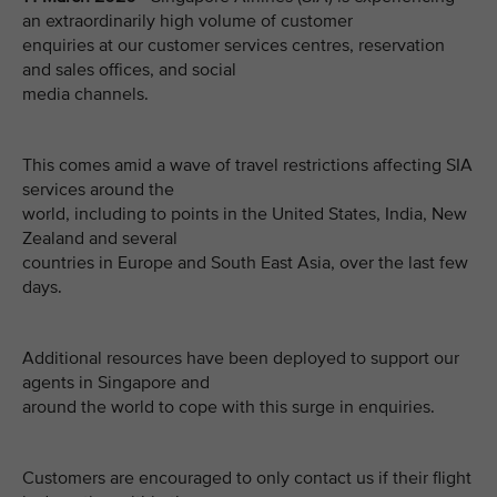
an extraordinarily high volume of customer
enquiries at our customer services centres, reservation
and sales offices, and social
media channels.
This comes amid a wave of travel restrictions affecting SIA
services around the
world, including to points in the United States, India, New
Zealand and several
countries in Europe and South East Asia, over the last few
days.
Additional resources have been deployed to support our
agents in Singapore and
around the world to cope with this surge in enquiries.
Customers are encouraged to only contact us if their flight