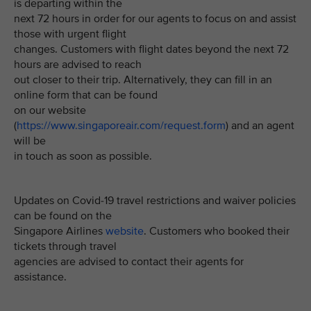
is departing within the
next 72 hours in order for our agents to focus on and assist
those with urgent flight
changes. Customers with flight dates beyond the next 72
hours are advised to reach
out closer to their trip. Alternatively, they can fill in an
online form that can be found
on our website
(
https://www.singaporeair.com/request.form
) and an agent
will be
in touch as soon as possible.
Updates on Covid-19 travel restrictions and waiver policies
can be found on the
Singapore Airlines
website
. Customers who booked their
tickets through travel
agencies are advised to contact their agents for
assistance.