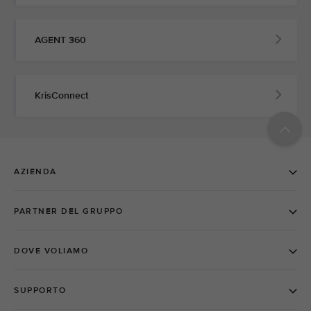
AGENT 360
KrisConnect