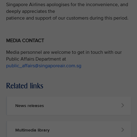
Singapore Airlines apologises for the inconvenience, and
deeply appreciates the
patience and support of our customers during this period.
MEDIA CONTACT
Media personnel are welcome to get in touch with our
Public Affairs Department at
public_affairs@singaporeair.com.sg
Related links
News releases
Multimedia library