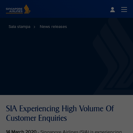
Singapore Airlines Home
Togg
Sala stampa
News releases
SIA Experiencing High Volume Of
Customer Enquiries
14 March 2020
- Singapore Airlines (SIA) is experiencing