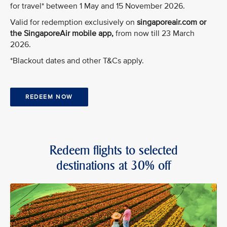
for travel* between 1 May and 15 November 2026.
Valid for redemption exclusively on
singaporeair.com or
the SingaporeAir mobile app,
from now till 23 March
2026.
*Blackout dates and other T&Cs apply.
REDEEM NOW
Redeem flights to selected
destinations at 30% off