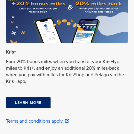
Kris+
Earn 20% bonus miles when you transfer your KrisFlyer
miles to Kris+, and enjoy an additional 20% miles-back
when you pay with miles for KrisShop and Pelago via the
Kris+ app.
LEARN MORE
Terms and conditions apply.