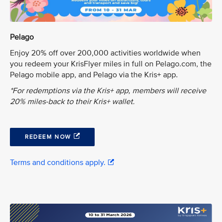
Pelago
Enjoy 20% off over 200,000 activities worldwide when
you redeem your KrisFlyer miles in full on Pelago.com, the
Pelago mobile app, and Pelago via the Kris+ app.
*For redemptions via the Kris+ app, members will receive
20% miles-back to their Kris+ wallet.
REDEEM NOW
Terms and conditions apply.