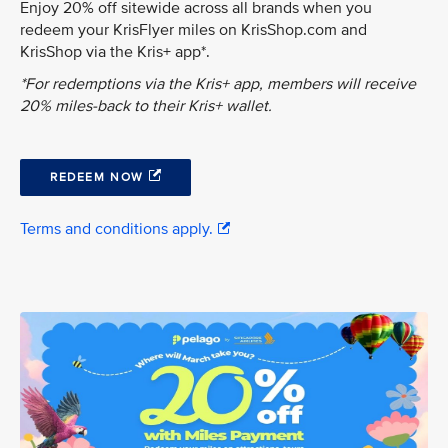
Enjoy 20% off sitewide across all brands when you
redeem your KrisFlyer miles on KrisShop.com and
KrisShop via the Kris+ app*.
*For redemptions via the Kris+ app, members will receive
20% miles-back to their Kris+ wallet.
REDEEM NOW
Terms and conditions apply.