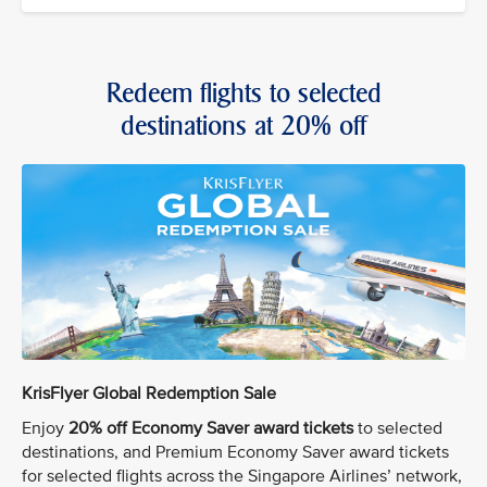
Redeem flights to selected
destinations at 20% off
KrisFlyer Global Redemption Sale
Enjoy
20% off Economy Saver award tickets
to selected
destinations, and Premium Economy Saver award tickets
for selected flights across the Singapore Airlines’ network,