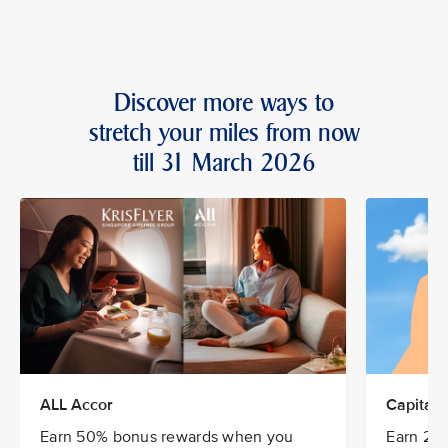
Discover more ways to
stretch your miles from now
till 31 March 2026
ALL Accor
CapitaSt
Earn 50% bonus rewards when you
Earn 20