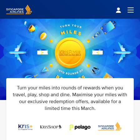
Singapore Airlines Home
Togg
Turn your miles into rounds of rewards when you
travel, play, shop and dine. Maximise your miles with
our exclusive redemption offers, available for a
limited time this March.