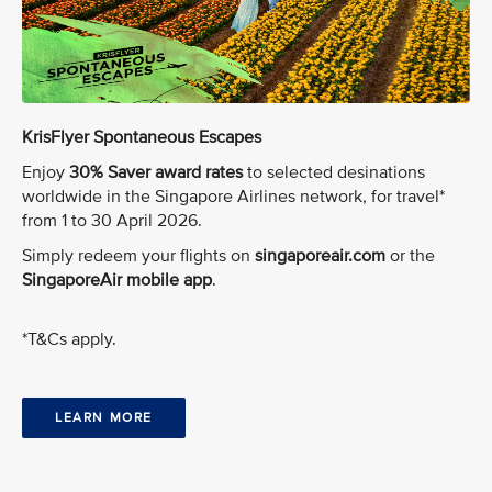
KrisFlyer Spontaneous Escapes
Enjoy
30% Saver award rates
to selected desinations
worldwide in the Singapore Airlines network, for travel*
from 1 to 30 April 2026.
Simply redeem your flights on
singaporeair.com
or the
SingaporeAir mobile app
.
*T&Cs apply.
LEARN MORE