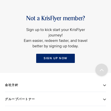
Not a KrisFlyer member?
Sign up to kick start your KrisFlyer
journey!
Earn easier, redeem faster, and travel
better by signing up today.
SIGN UP NOW