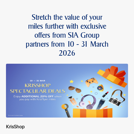
Stretch the value of your
miles further with exclusive
offers from SIA Group
partners from 10 - 31 March
2026
KrisShop