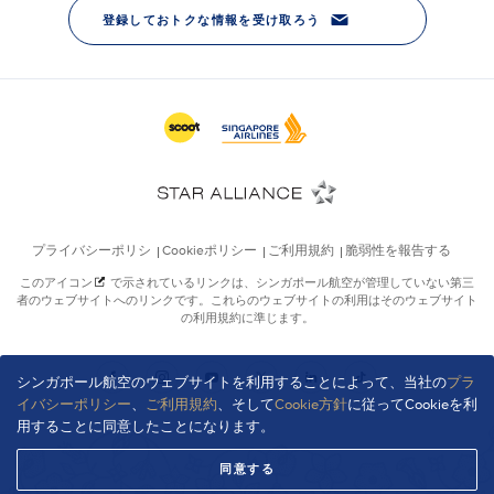
シンガポール航空のウェブサイトを利用することによって、当社の
プラ
イバシーポリシー
、
ご利用規約
、そして
Cookie方針
に従ってCookieを利
用することに同意したことになります。
同意する