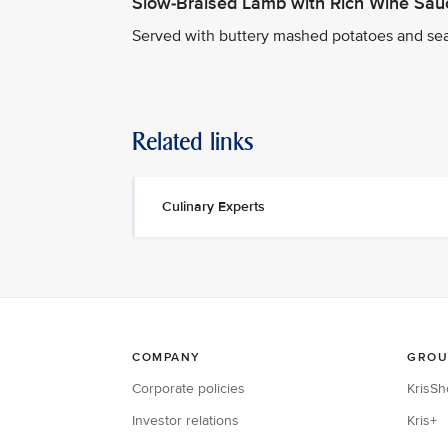
Slow-Braised Lamb with Rich Wine Sau
Served with buttery mashed potatoes and se
Related links
Culinary Experts