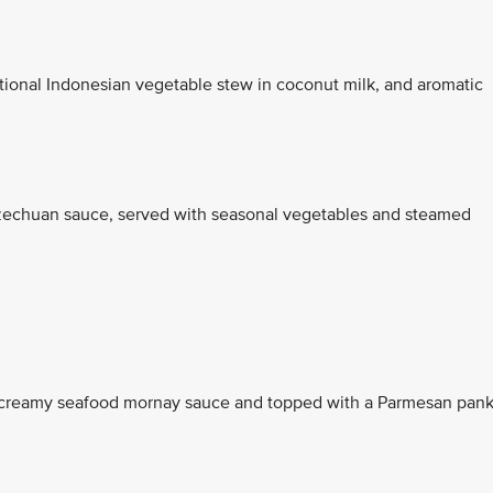
itional Indonesian vegetable stew in coconut milk, and aromatic
Szechuan sauce, served with seasonal vegetables and steamed
 a creamy seafood mornay sauce and topped with a Parmesan pan