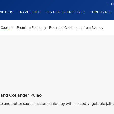
H
WITH US
TRAVEL INFO
PPS CLUB & KRISFLYER
CORPORATE
 Cook
Premium Economy - Book the Cook menu from Sydney
 and Coriander Pulao
ato and butter sauce, accompanied by with spiced vegetable jalfr