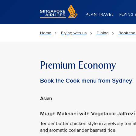
Singapore Airlines Home
PLAN TRAVEL
FLYING 
Home
Flying with us
Dining
Book the
Premium Economy
Book the Cook menu from Sydney
Asian
Murgh Makhani with Vegetable Jalfrezi
Tender butter chicken style in a velvety tom
and aromatic coriander basmati rice.