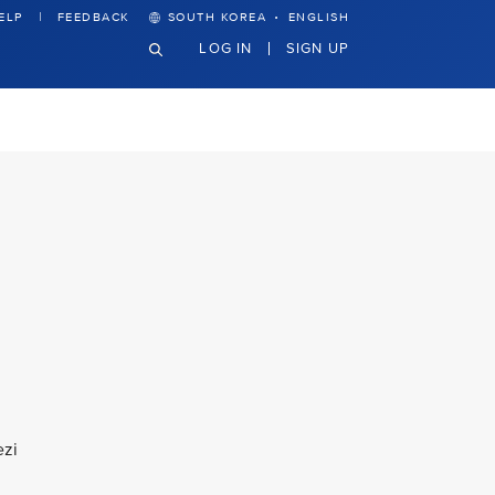
·
ELP
FEEDBACK
SOUTH KOREA
ENGLISH
LOG IN
SIGN UP
ezi