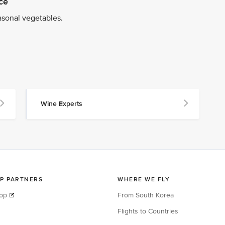
ce
asonal vegetables.
Wine Experts