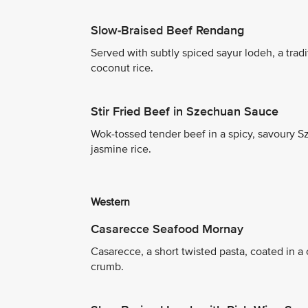
Slow-Braised Beef Rendang
Served with subtly spiced sayur lodeh, a trad
coconut rice.
Stir Fried Beef in Szechuan Sauce
Wok-tossed tender beef in a spicy, savoury 
jasmine rice.
Western
Casarecce Seafood Mornay
Casarecce, a short twisted pasta, coated in
crumb.