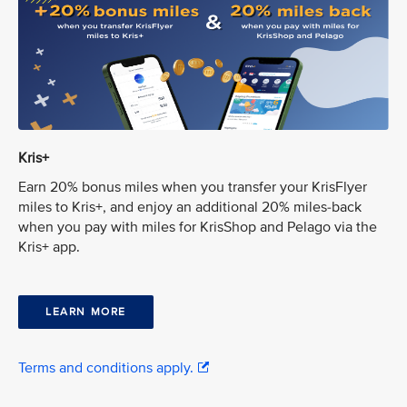
Kris+
Earn 20% bonus miles when you transfer your KrisFlyer
miles to Kris+, and enjoy an additional 20% miles-back
when you pay with miles for KrisShop and Pelago via the
Kris+ app.
LEARN MORE
Terms and conditions apply.