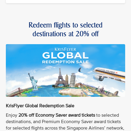
Redeem flights to selected
destinations at 20% off
KrisFlyer Global Redemption Sale
Enjoy
20% off Economy Saver award tickets
to selected
destinations, and Premium Economy Saver award tickets
for selected flights across the Singapore Airlines’ network,