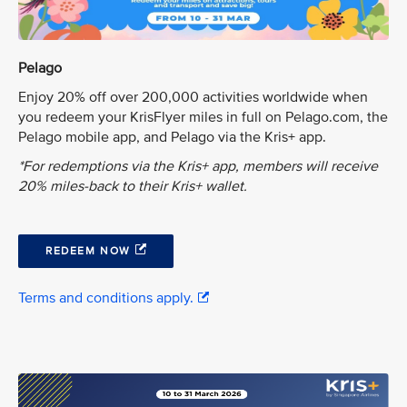
Pelago
Enjoy 20% off over 200,000 activities worldwide when
you redeem your KrisFlyer miles in full on Pelago.com, the
Pelago mobile app, and Pelago via the Kris+ app.
*For redemptions via the Kris+ app, members will receive
20% miles-back to their Kris+ wallet.
REDEEM NOW
Terms and conditions apply.