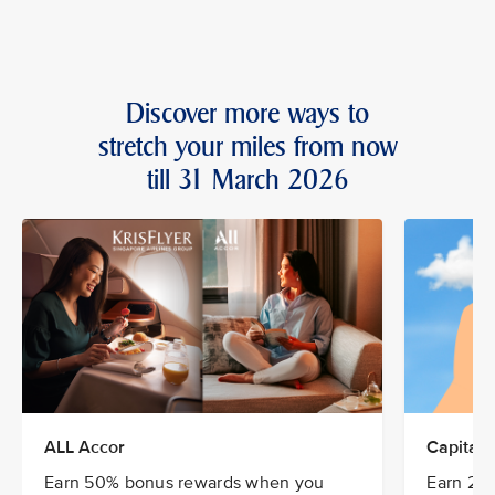
Discover more ways to
stretch your miles from now
till 31 March 2026
ALL Accor
CapitaSt
Earn 50% bonus rewards when you
Earn 20