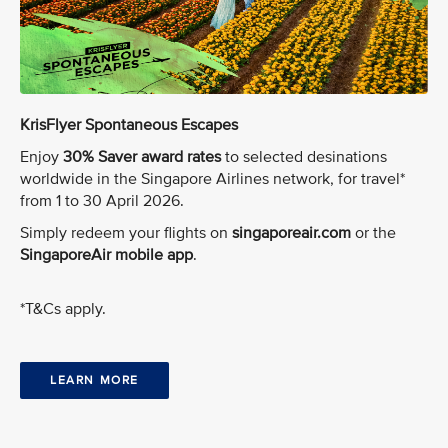
KrisFlyer Spontaneous Escapes
Enjoy
30% Saver award rates
to selected desinations
worldwide in the Singapore Airlines network, for travel*
from 1 to 30 April 2026.
Simply redeem your flights on
singaporeair.com
or the
SingaporeAir mobile app
.
*T&Cs apply.
LEARN MORE