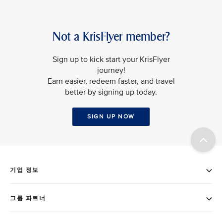
Not a KrisFlyer member?
Sign up to kick start your KrisFlyer
journey!
Earn easier, redeem faster, and travel
better by signing up today.
SIGN UP NOW