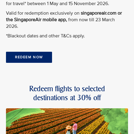
for travel* between 1 May and 15 November 2026.
Valid for redemption exclusively on
singaporeair.com or
the SingaporeAir mobile app,
from now till 23 March
2026.
*Blackout dates and other T&Cs apply.
REDEEM NOW
Redeem flights to selected
destinations at 30% off