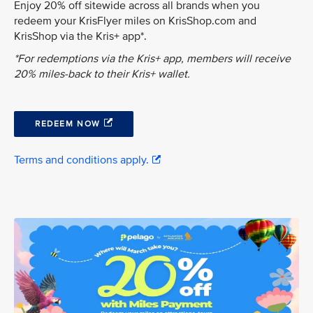
Enjoy 20% off sitewide across all brands when you
redeem your KrisFlyer miles on KrisShop.com and
KrisShop via the Kris+ app*.
*For redemptions via the Kris+ app, members will receive
20% miles-back to their Kris+ wallet.
REDEEM NOW
Terms and conditions apply.