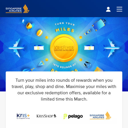
Singapore Airlines Home
Togg
Turn your miles into rounds of rewards when you
travel, play, shop and dine. Maximise your miles with
our exclusive redemption offers, available for a
limited time this March.