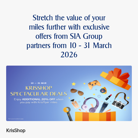
Stretch the value of your
miles further with exclusive
offers from SIA Group
partners from 10 - 31 March
2026
KrisShop