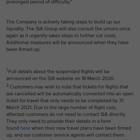
prolonged period of difficulty.”
The Company is actively taking steps to build up our
liquidity. The SIA Group will also consult the unions once
again as it urgently takes steps to further cut costs.
Additional measures will be announced when they have
been firmed up.
1
Full details about the suspended flights will be
announced on the SIA website on 18 March 2020.
2
Customers may wish to note that tickets for flights that
are cancelled will be automatically converted into an open
ticket for travel that only needs to be completed by 31
March 2021. Due to the large number of flight cuts,
affected customers do not need to contact SIA directly.
They only need to provide their details in a form
found
here
when their new travel plans have been firmed
up, and our customer service agents will contact them.