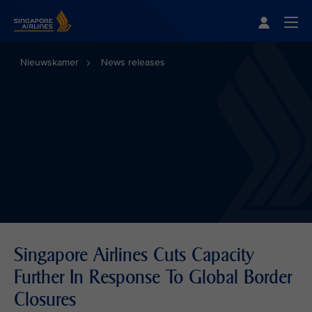
Singapore Airlines Home
Togg
Nieuwskamer
News releases
Singapore Airlines Cuts Capacity
Further In Response To Global Border
Closures