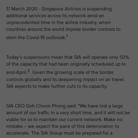
17 March 2020 - Singapore Airlines is suspending
additional services across its network amid an
unprecedented time in the airline industry, when
countries around the world impose border controls to
1
stem the Covid-19 outbreak.
Today’s suspensions mean that SIA will operate only 50%
of the capacity that had been originally scheduled up to
2
end-April.
Given the growing scale of the border
controls globally and its deepening impact on air travel,
SIA expects to make further cuts to its capacity.
SIA CEO Goh Choon Phong said: “We have lost a large
amount of our traffic in a very short time, and it will not be
viable for us to maintain our current network. Make no
mistake – we expect the pace of this deterioration to
accelerate. The SIA Group must be prepared for a