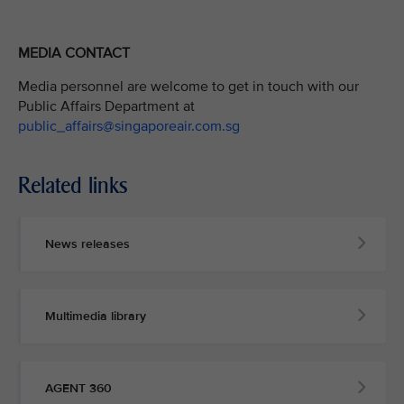
MEDIA CONTACT
Media personnel are welcome to get in touch with our
Public Affairs Department at
public_affairs@singaporeair.com.sg
Related links
News releases
Multimedia library
AGENT 360