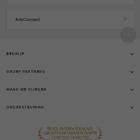
KrisConnect