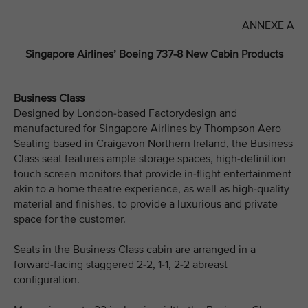
ANNEXE A
Singapore Airlines’ Boeing 737-8 New Cabin Products
Business Class
Designed by London-based Factorydesign and
manufactured for Singapore Airlines by Thompson Aero
Seating based in Craigavon Northern Ireland, the Business
Class seat features ample storage spaces, high-definition
touch screen monitors that provide in-flight entertainment
akin to a home theatre experience, as well as high-quality
material and finishes, to provide a luxurious and private
space for the customer.
Seats in the Business Class cabin are arranged in a
forward-facing staggered 2-2, 1-1, 2-2 abreast
configuration.