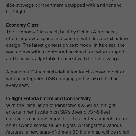
side stowage compartment equipped with a mirror and
LED light.
Economy Class
The Economy Class seat, built by Collins Aerospace,
offers improved space and comfort with its sleek slim-line
design. The latest generation seat model in its class, the
seat comes with a contoured backrest for better support
and four-way adjustable headrest with foldable wings.
A personal 10-inch high-definition touch-screen monitor
with an integrated USB charging port, is also fitted on
every seat.
In-flight Entertainment and Connectivity
With the installation of Panasonic’s X-Series in-flight
entertainment system on SIA’s Boeing 737-8 fleet,
customers can now enjoy the latest entertainment content
on KrisWorld across all SIA flights. Amongst the various
features, a new state-of-the-art 3D flight map will be rolled