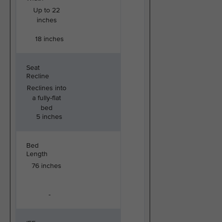
Up to 22
inches
18 inches
Seat
Recline
Reclines into
a fully-flat
bed
5 inches
Bed
Length
76 inches
-