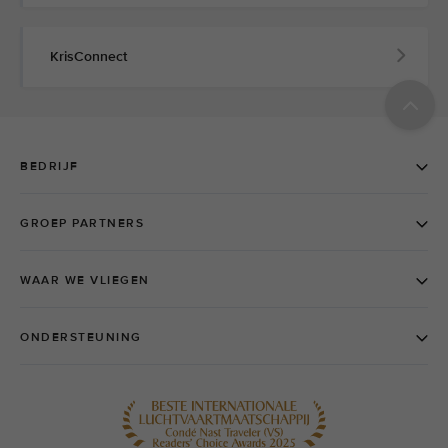
KrisConnect