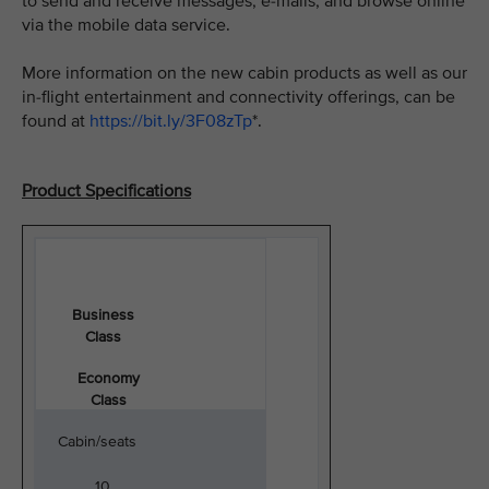
to send and receive messages, e-mails, and browse online
via the mobile data service.
More information on the new cabin products as well as our
in-flight entertainment and connectivity offerings, can be
found at
https://bit.ly/3F08zTp
*.
Product Specifications
Business
Class
Economy
Class
Cabin/seats
10