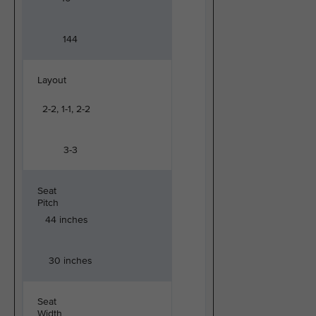
144
Layout
2-2, 1-1, 2-2
3-3
Seat
Pitch
44 inches
30 inches
Seat
Width