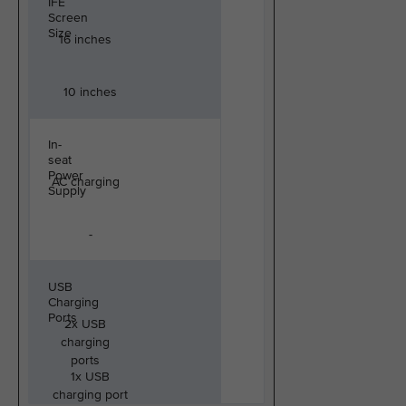
IFE
Screen
Size
16 inches
10 inches
In-
seat
Power
AC charging
Supply
-
USB
Charging
Ports
2x USB
charging
ports
1x USB
charging port