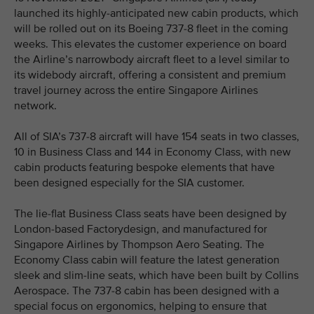
launched its highly-anticipated new cabin products, which
will be rolled out on its Boeing 737-8 fleet in the coming
weeks. This elevates the customer experience on board
the Airline’s narrowbody aircraft fleet to a level similar to
its widebody aircraft, offering a consistent and premium
travel journey across the entire Singapore Airlines
network.
All of SIA’s 737-8 aircraft will have 154 seats in two classes,
10 in Business Class and 144 in Economy Class, with new
cabin products featuring bespoke elements that have
been designed especially for the SIA customer.
The lie-flat Business Class seats have been designed by
London-based Factorydesign, and manufactured for
Singapore Airlines by Thompson Aero Seating. The
Economy Class cabin will feature the latest generation
sleek and slim-line seats, which have been built by Collins
Aerospace. The 737-8 cabin has been designed with a
special focus on ergonomics, helping to ensure that