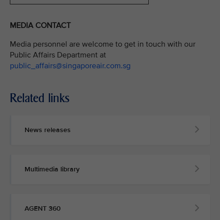
MEDIA CONTACT
Media personnel are welcome to get in touch with our
Public Affairs Department at
public_affairs@singaporeair.com.sg
Related links
News releases
Multimedia library
AGENT 360