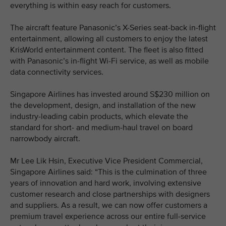
everything is within easy reach for customers.
The aircraft feature Panasonic’s X-Series seat-back in-flight
entertainment, allowing all customers to enjoy the latest
KrisWorld entertainment content. The fleet is also fitted
with Panasonic’s in-flight Wi-Fi service, as well as mobile
data connectivity services.
Singapore Airlines has invested around S$230 million on
the development, design, and installation of the new
industry-leading cabin products, which elevate the
standard for short- and medium-haul travel on board
narrowbody aircraft.
Mr Lee Lik Hsin, Executive Vice President Commercial,
Singapore Airlines said: “This is the culmination of three
years of innovation and hard work, involving extensive
customer research and close partnerships with designers
and suppliers. As a result, we can now offer customers a
premium travel experience across our entire full-service