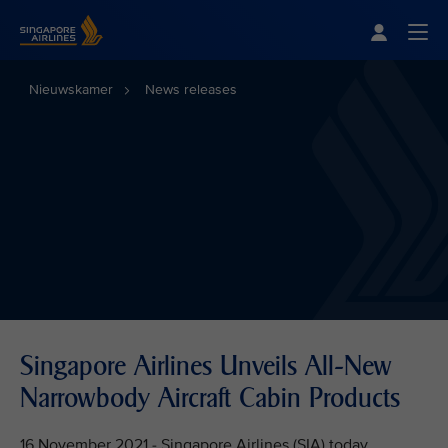
Singapore Airlines Home
Togg
Nieuwskamer
News releases
Singapore Airlines Unveils All-New
Narrowbody Aircraft Cabin Products
16 November 2021 - Singapore Airlines (SIA) today