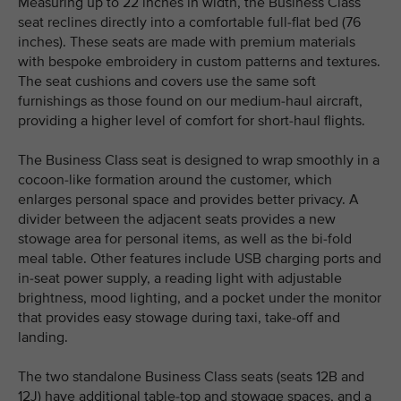
Measuring up to 22 inches in width, the Business Class
seat reclines directly into a comfortable full-flat bed (76
inches). These seats are made with premium materials
with bespoke embroidery in custom patterns and textures.
The seat cushions and covers use the same soft
furnishings as those found on our medium-haul aircraft,
providing a higher level of comfort for short-haul flights.
The Business Class seat is designed to wrap smoothly in a
cocoon-like formation around the customer, which
enlarges personal space and provides better privacy. A
divider between the adjacent seats provides a new
stowage area for personal items, as well as the bi-fold
meal table. Other features include USB charging ports and
in-seat power supply, a reading light with adjustable
brightness, mood lighting, and a pocket under the monitor
that provides easy stowage during taxi, take-off and
landing.
The two standalone Business Class seats (seats 12B and
12J) have additional table-top and stowage spaces, and a