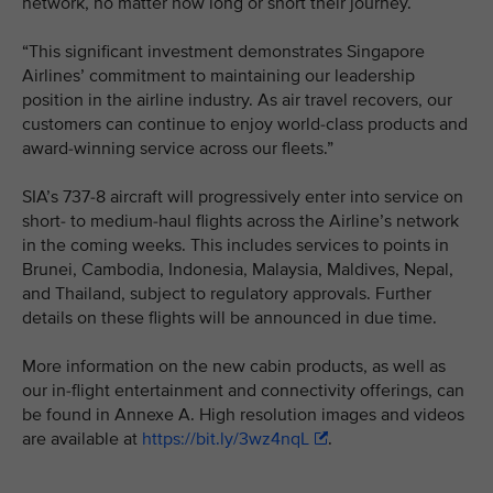
network, no matter how long or short their journey.
“This significant investment demonstrates Singapore
Airlines’ commitment to maintaining our leadership
position in the airline industry. As air travel recovers, our
customers can continue to enjoy world-class products and
award-winning service across our fleets.”
SIA’s 737-8 aircraft will progressively enter into service on
short- to medium-haul flights across the Airline’s network
in the coming weeks. This includes services to points in
Brunei, Cambodia, Indonesia, Malaysia, Maldives, Nepal,
and Thailand, subject to regulatory approvals. Further
details on these flights will be announced in due time.
More information on the new cabin products, as well as
our in-flight entertainment and connectivity offerings, can
be found in Annexe A. High resolution images and videos
are available at
https://bit.ly/3wz4nqL
.