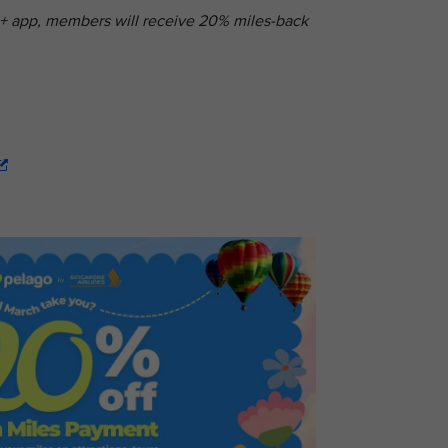
s+ app, members will receive 20% miles-back