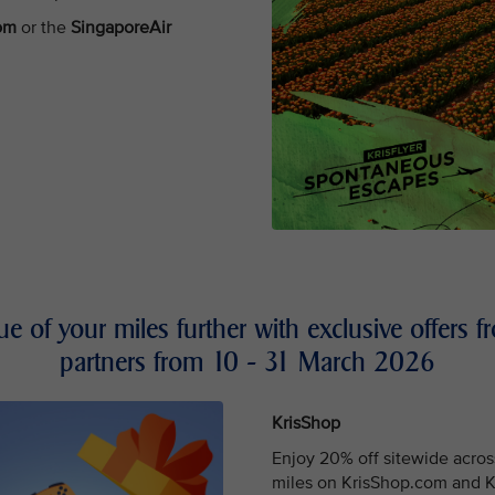
com
or the
SingaporeAir
lue of your miles further with exclusive offers
partners from 10 - 31 March 2026
KrisShop
Enjoy 20% off sitewide acros
miles on KrisShop.com and Kr