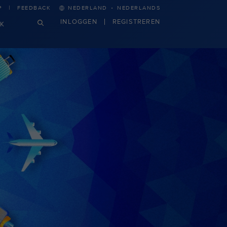
·
P
FEEDBACK
NEDERLAND
NEDERLANDS
INLOGGEN
REGISTREREN
JK