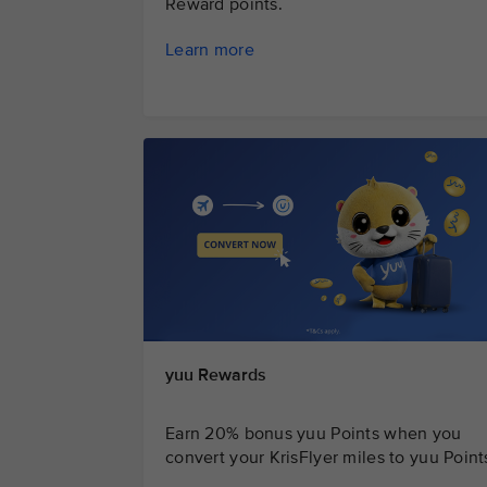
Reward points.
Learn more
yuu Rewards
Earn 20% bonus yuu Points when you
convert your KrisFlyer miles to yuu Point