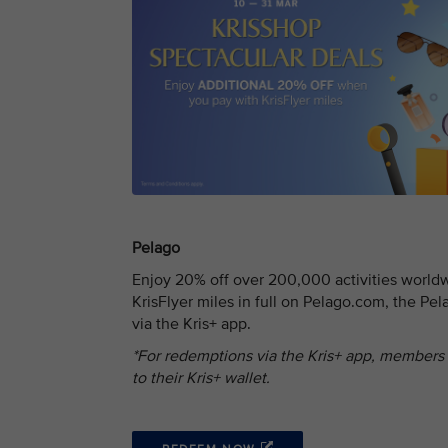
Pelago
Enjoy 20% off over 200,000 activities worl
KrisFlyer miles in full on Pelago.com, the Pe
via the Kris+ app.
*For redemptions via the Kris+ app, members
to their Kris+ wallet.