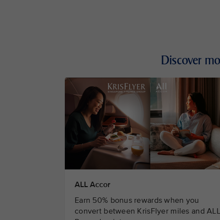
Discover mo
ALL Accor
Earn 50% bonus rewards when you
convert between KrisFlyer miles and AL