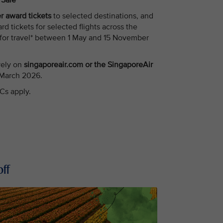
n Sale
 award tickets
to selected destinations, and
tickets for selected flights across the
 for travel* between 1 May and 15 November
vely on
singaporeair.com or the SingaporeAir
 March 2026.
Cs apply.
ff