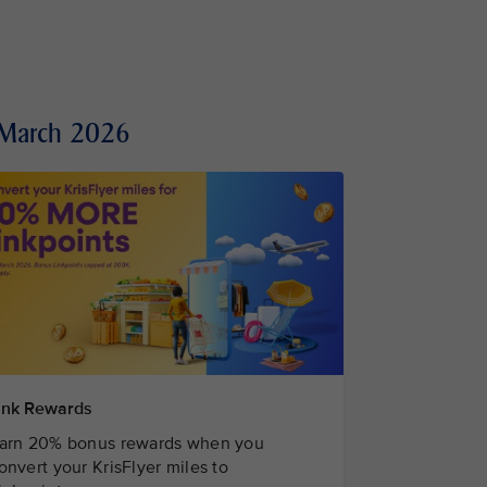
1 March 2026
ink Rewards
arn 20% bonus rewards when you
onvert your KrisFlyer miles to