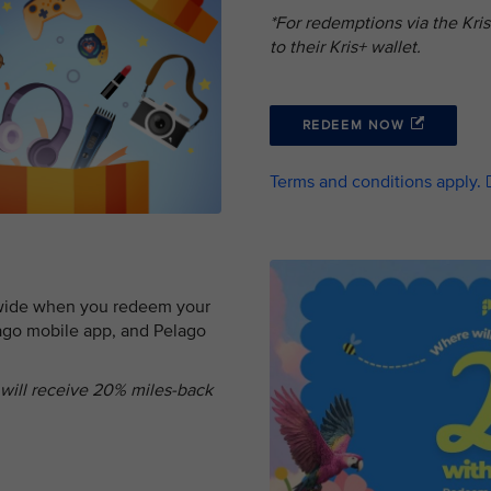
*For redemptions via the Kri
to their Kris+ wallet.
REDEEM NOW
Terms and conditions apply.
dwide when you redeem your
lago mobile app, and Pelago
 will receive 20% miles-back