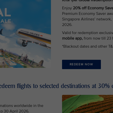
KrisFlyer Global Redemptio
Enjoy
20% off Economy Saver
Premium Economy Saver award 
Singapore Airlines’ network,
2026.
Valid for redemption exclusi
mobile app,
from now till 23
*Blackout dates and other T&
REDEEM NOW
edeem flights to selected destinations at 30% o
nations worldwide in the
 to 30 April 2026.