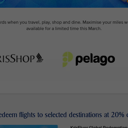
rds when you travel, play, shop and dine. Maximise your miles w
available for a limited time this March.
edeem flights to selected destinations at 20% o