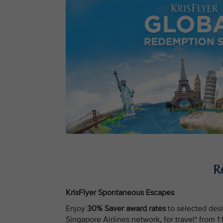
R
KrisFlyer Spontaneous Escapes
Enjoy
30% Saver award rates
to selected desi
Singapore Airlines network, for travel* from 1