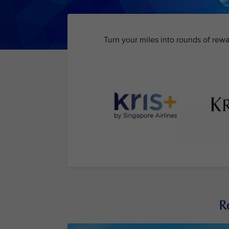
Turn your miles into rounds of rewa
R