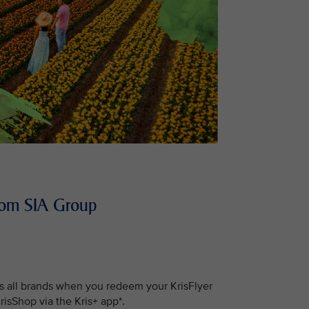
 from SIA Group
s all brands when you redeem your KrisFlyer
isShop via the Kris+ app*.