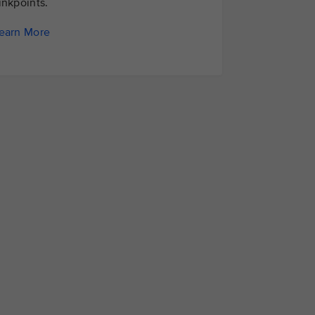
inkpoints.
earn More