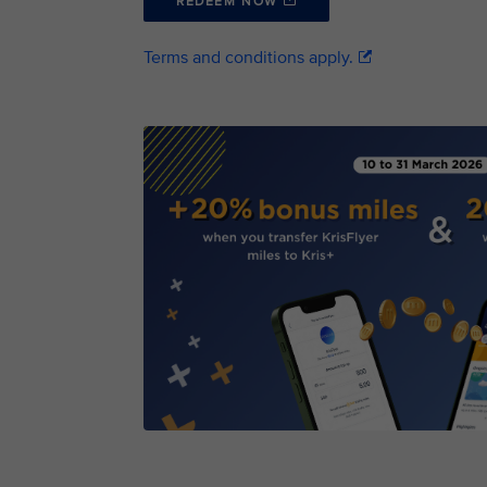
REDEEM NOW
Terms and conditions apply.