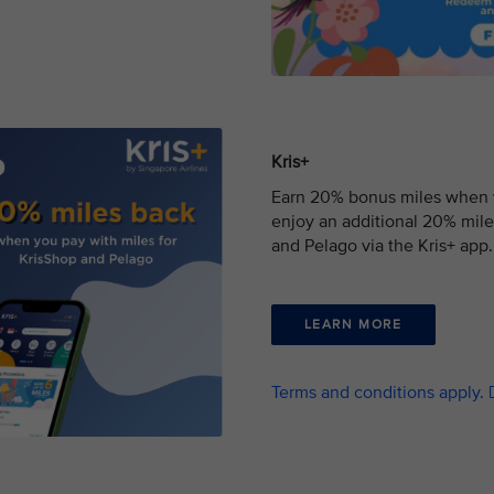
Kris+
Earn 20% bonus miles when yo
enjoy an additional 20% mile
and Pelago via the Kris+ app.
LEARN MORE
Terms and conditions apply.