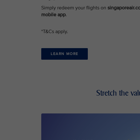
Simply redeem your flights on
singaporeair.
mobile app
.
*T&Cs apply.
LEARN MORE
Stretch the va