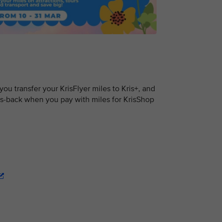
u transfer your KrisFlyer miles to Kris+, and
s-back when you pay with miles for KrisShop