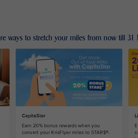
re ways to stretch your miles from now till 3
L
CapitaStar
E
Earn 20% bonus rewards when you
c
L
convert your KrisFlyer miles to STAR$®.