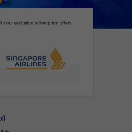
ith our exclusive redemption offers,
ff