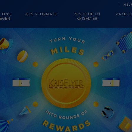
HEL
T ONS
REISINFORMATIE
PPS CLUB EN
ZAKELI
IEGEN
KRISFLYER