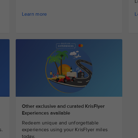
L
L
Learn more
Other exclusive and curated KrisFlyer
Experiences available
Redeem unique and unforgettable
s.
experiences using your KrisFlyer miles
today.