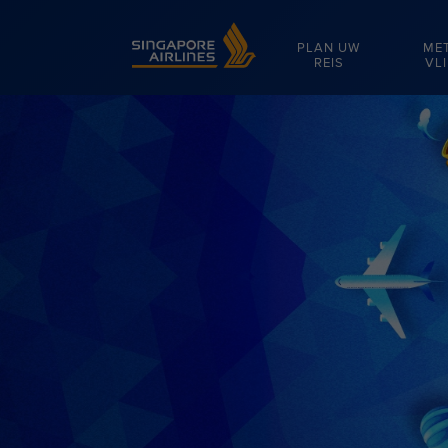
Singapore Airlines Home
PLAN UW
ME
REIS
VL