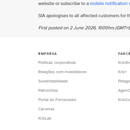
website or subscribe to a
mobile notification 
SIA apologises to all affected customers for
First posted on 2 June 2026, 1000hrs (GMT+8