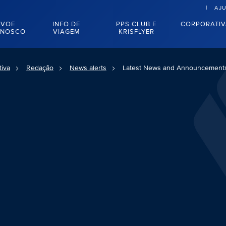
AJ
VOE
INFO DE
PPS CLUB E
CORPORATI
NOSCO
VIAGEM
KRISFLYER
tiva
Redação
News alerts
Latest News and Announcement