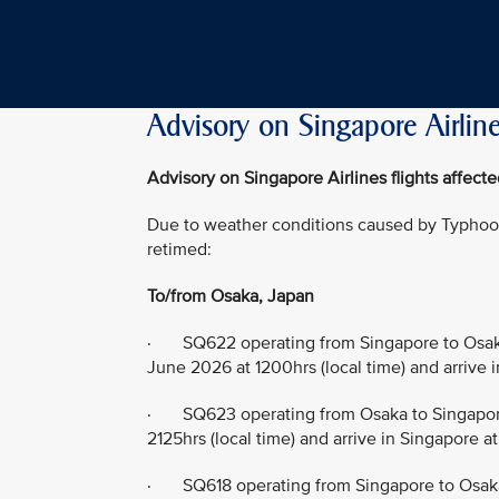
Advisory on Singapore Airline
Advisory on Singapore Airlines flights affec
Due to weather conditions caused by Typhoon 
retimed:
To/from Osaka, Japan
· SQ622 operating from Singapore to Osaka
June 2026 at 1200hrs (local time) and arrive 
· SQ623 operating from Osaka to Singapore
2125hrs (local time) and arrive in Singapore a
· SQ618 operating from Singapore to Osaka