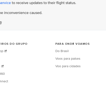
service
to receive updates to their flight status.
 the inconvenience caused.
)