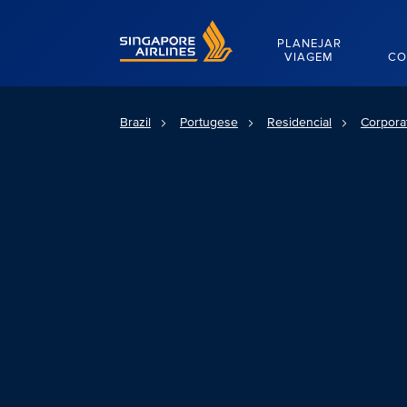
Singapore Airlines Home
PLANEJAR
VIAGEM
CO
Brazil
Portugese
Residencial
Corpora