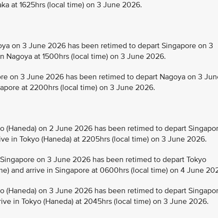
aka at 1625hrs (local time) on 3 June 2026.
a on 3 June 2026 has been retimed to depart Singapore on 3
in Nagoya at 1500hrs (local time) on 3 June 2026.
e on 3 June 2026 has been retimed to depart Nagoya on 3 Jun
ngapore at 2200hrs (local time) on 3 June 2026.
 (Haneda) on 2 June 2026 has been retimed to depart Singapo
rive in Tokyo (Haneda) at 2205hrs (local time) on 3 June 2026.
Singapore on 3 June 2026 has been retimed to depart Tokyo
me) and arrive in Singapore at 0600hrs (local time) on 4 June 20
 (Haneda) on 3 June 2026 has been retimed to depart Singapo
rive in Tokyo (Haneda) at 2045hrs (local time) on 3 June 2026.