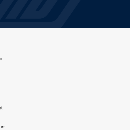
en
at
une