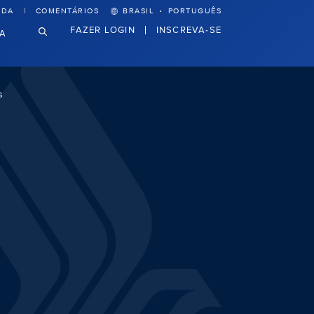
·
UDA
COMENTÁRIOS
BRASIL
PORTUGUÊS
FAZER LOGIN
INSCREVA-SE
VA
s