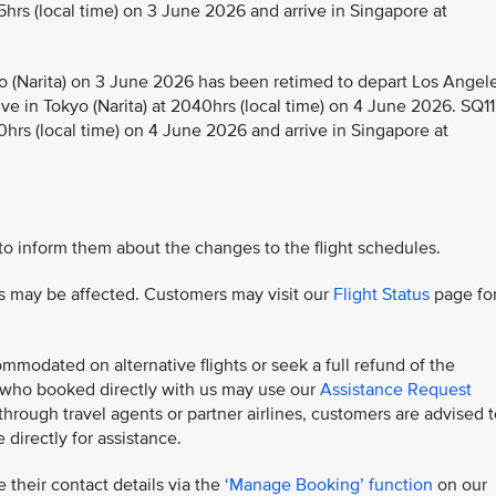
5hrs (local time) on 3 June 2026 and arrive in Singapore at
 (Narita) on 3 June 2026 has been retimed to depart Los Angel
ive in Tokyo (Narita) at 2040hrs (local time) on 4 June 2026. SQ11
0hrs (local time) on 4 June 2026 and arrive in Singapore at
 to inform them about the changes to the flight schedules.
hts may be affected. Customers may visit our
Flight Status
page fo
modated on alternative flights or seek a full refund of the
s who booked directly with us may use our
Assistance Request
rough travel agents or partner airlines, customers are advised t
 directly for assistance.
 their contact details via the
‘Manage Booking’ function
on our