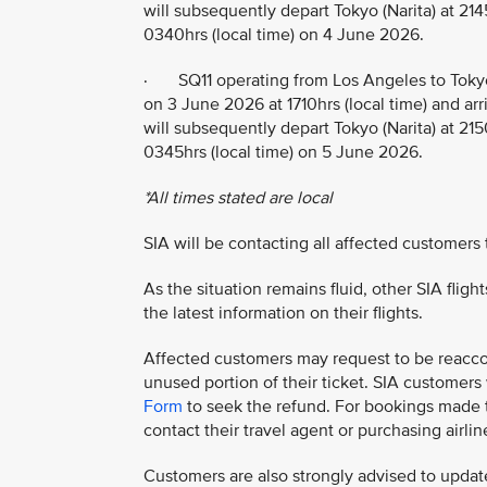
will subsequently depart Tokyo (Narita) at 214
0340hrs (local time) on 4 June 2026.
· SQ11 operating from Los Angeles to Tokyo
on 3 June 2026 at 1710hrs (local time) and arr
will subsequently depart Tokyo (Narita) at 215
0345hrs (local time) on 5 June 2026.
*All times stated are local
SIA will be contacting all affected customers
As the situation remains fluid, other SIA flig
the latest information on their flights.
Affected customers may request to be reaccom
unused portion of their ticket. SIA customer
Form
to seek the refund. For bookings made th
contact their travel agent or purchasing airline
Customers are also strongly advised to update