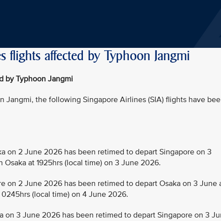
s flights affected by Typhoon Jangmi
ted by Typhoon Jangmi
Jangmi, the following Singapore Airlines (SIA) flights have be
 on 2 June 2026 has been retimed to depart Singapore on 3
in Osaka at 1925hrs (local time) on 3 June 2026.
 on 2 June 2026 has been retimed to depart Osaka on 3 June 
t 0245hrs (local time) on 4 June 2026.
 on 3 June 2026 has been retimed to depart Singapore on 3 J