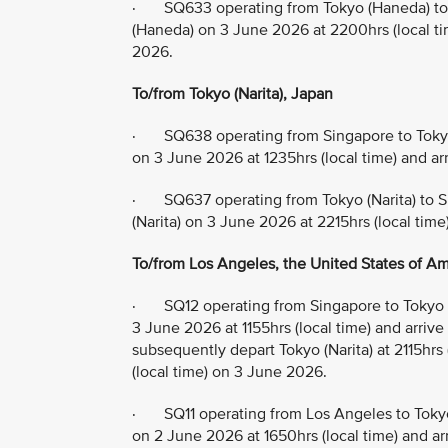
· SQ633 operating from Tokyo (Haneda) to 
(Haneda) on 3 June 2026 at 2200hrs (local tim
2026.
To/from Tokyo (Narita), Japan
· SQ638 operating from Singapore to Tokyo 
on 3 June 2026 at 1235hrs (local time) and ar
· SQ637 operating from Tokyo (Narita) to S
(Narita) on 3 June 2026 at 2215hrs (local time
To/from Los Angeles, the United States of Ame
· SQ12 operating from Singapore to Tokyo (
3 June 2026 at 1155hrs (local time) and arrive
subsequently depart Tokyo (Narita) at 2115hrs
(local time) on 3 June 2026.
· SQ11 operating from Los Angeles to Tokyo
on 2 June 2026 at 1650hrs (local time) and arr