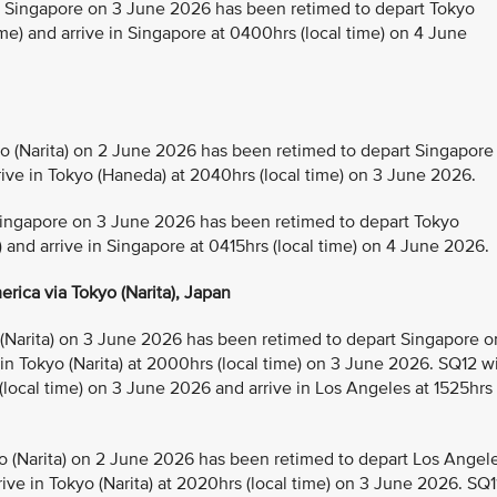
Singapore on 3 June 2026 has been retimed to depart Tokyo
e) and arrive in Singapore at 0400hrs (local time) on 4 June
(Narita) on 2 June 2026 has been retimed to depart Singapore
rive in Tokyo (Haneda) at 2040hrs (local time) on 3 June 2026.
ingapore on 3 June 2026 has been retimed to depart Tokyo
) and arrive in Singapore at 0415hrs (local time) on 4 June 2026.
rica via Tokyo (Narita), Japan
Narita) on 3 June 2026 has been retimed to depart Singapore o
 in Tokyo (Narita) at 2000hrs (local time) on 3 June 2026. SQ12 wi
 (local time) on 3 June 2026 and arrive in Los Angeles at 1525hrs
 (Narita) on 2 June 2026 has been retimed to depart Los Angel
ive in Tokyo (Narita) at 2020hrs (local time) on 3 June 2026. SQ1