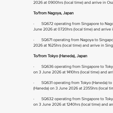
2026 at 0900hrs (local time) and arrive in Os
To/from Nagoya, Japan
· SQ672 operating from Singapore to Nagoy
June 2026 at 0720hrs (local time) and arrive 
· SQ671 operating from Nagoya to Singapor
2026 at 1625hrs (local time) and arrive in Si
To/from Tokyo (Haneda), Japan
· SQ636 operating from Singapore to Tokyo
on 3 June 2026 at 1410hrs (local time) and ar
· SQ631 operating from Tokyo (Haneda) to 
(Haneda) on 3 June 2026 at 2355hrs (local ti
· SQ632 operating from Singapore to Tokyo
on 3 June 2026 at 1240hrs (local time) and ar