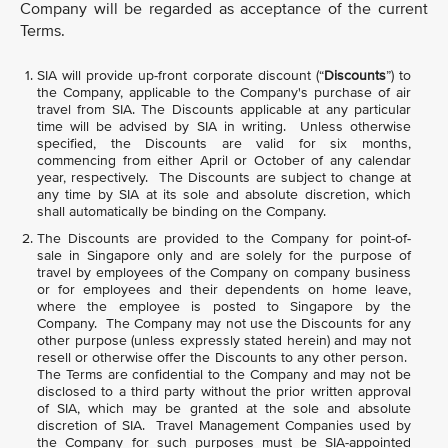
Company will be regarded as acceptance of the current
Terms.
SIA will provide up-front corporate discount (“
Discounts
”) to
the Company, applicable to the Company's purchase of air
travel from SIA. The Discounts applicable at any particular
time will be advised by SIA in writing. Unless otherwise
specified, the Discounts are valid for six months,
commencing from either April or October of any calendar
year, respectively. The Discounts are subject to change at
any time by SIA at its sole and absolute discretion, which
shall automatically be binding on the Company.
The Discounts are provided to the Company for point-of-
sale in Singapore only and are solely for the purpose of
travel by employees of the Company on company business
or for employees and their dependents on home leave,
where the employee is posted to Singapore by the
Company. The Company may not use the Discounts for any
other purpose (unless expressly stated herein) and may not
resell or otherwise offer the Discounts to any other person.
The Terms are confidential to the Company and may not be
disclosed to a third party without the prior written approval
of SIA, which may be granted at the sole and absolute
discretion of SIA. Travel Management Companies used by
the Company for such purposes must be SIA-appointed