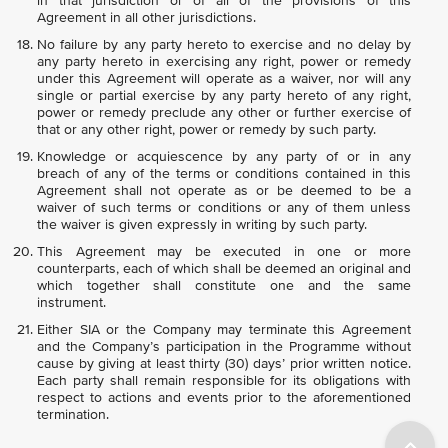
in that jurisdiction or of all of the provisions of this
Agreement in all other jurisdictions.
No failure by any party hereto to exercise and no delay by
any party hereto in exercising any right, power or remedy
under this Agreement will operate as a waiver, nor will any
single or partial exercise by any party hereto of any right,
power or remedy preclude any other or further exercise of
that or any other right, power or remedy by such party.
Knowledge or acquiescence by any party of or in any
breach of any of the terms or conditions contained in this
Agreement shall not operate as or be deemed to be a
waiver of such terms or conditions or any of them unless
the waiver is given expressly in writing by such party.
This Agreement may be executed in one or more
counterparts, each of which shall be deemed an original and
which together shall constitute one and the same
instrument.
Either SIA or the Company may terminate this Agreement
and the Company’s participation in the Programme without
cause by giving at least thirty (30) days’ prior written notice.
Each party shall remain responsible for its obligations with
respect to actions and events prior to the aforementioned
termination.