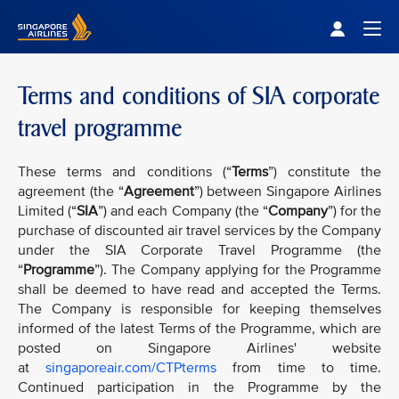
Singapore Airlines Home
Togg
Terms and conditions of SIA corporate
travel programme
These terms and conditions (“
Terms
”) constitute the
agreement (the “
Agreement
”) between Singapore Airlines
Limited (“
SIA
”) and each Company (the “
Company
”) for the
purchase of discounted air travel services by the Company
under the SIA Corporate Travel Programme (the
“
Programme
”). The Company applying for the Programme
shall be deemed to have read and accepted the Terms.
The Company is responsible for keeping themselves
informed of the latest Terms of the Programme, which are
posted on Singapore Airlines' website
at
singaporeair.com/CTPterms
from time to time.
Continued participation in the Programme by the