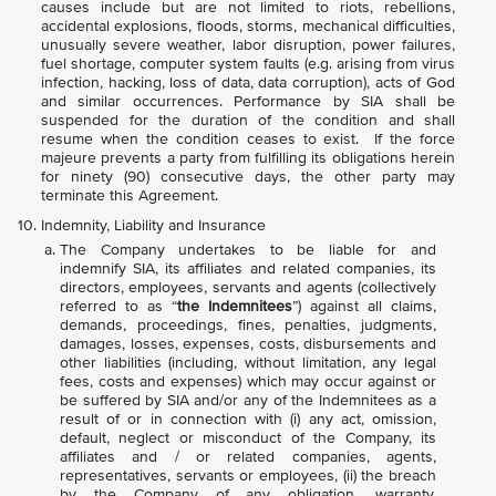
causes include but are not limited to riots, rebellions,
accidental explosions, floods, storms, mechanical difficulties,
unusually severe weather, labor disruption, power failures,
fuel shortage, computer system faults (e.g. arising from virus
infection, hacking, loss of data, data corruption), acts of God
and similar occurrences. Performance by SIA shall be
suspended for the duration of the condition and shall
resume when the condition ceases to exist. If the force
majeure prevents a party from fulfilling its obligations herein
for ninety (90) consecutive days, the other party may
terminate this Agreement.
Indemnity, Liability and Insurance
The Company undertakes to be liable for and
indemnify SIA, its affiliates and related companies, its
directors, employees, servants and agents (collectively
referred to as “
the Indemnitees
”) against all claims,
demands, proceedings, fines, penalties, judgments,
damages, losses, expenses, costs, disbursements and
other liabilities (including, without limitation, any legal
fees, costs and expenses) which may occur against or
be suffered by SIA and/or any of the Indemnitees as a
result of or in connection with (i) any act, omission,
default, neglect or misconduct of the Company, its
affiliates and / or related companies, agents,
representatives, servants or employees, (ii) the breach
by the Company of any obligation, warranty,