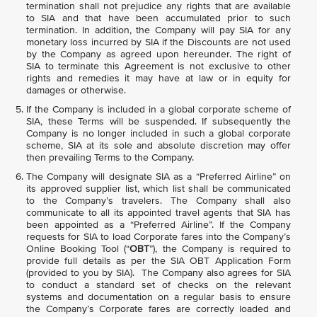
termination shall not prejudice any rights that are available
to SIA and that have been accumulated prior to such
termination. In addition, the Company will pay SIA for any
monetary loss incurred by SIA if the Discounts are not used
by the Company as agreed upon hereunder. The right of
SIA to terminate this Agreement is not exclusive to other
rights and remedies it may have at law or in equity for
damages or otherwise.
If the Company is included in a global corporate scheme of
SIA, these Terms will be suspended. If subsequently the
Company is no longer included in such a global corporate
scheme, SIA at its sole and absolute discretion may offer
then prevailing Terms to the Company.
The Company will designate SIA as a “Preferred Airline” on
its approved supplier list, which list shall be communicated
to the Company’s travelers. The Company shall also
communicate to all its appointed travel agents that SIA has
been appointed as a “Preferred Airline”. If the Company
requests for SIA to load Corporate fares into the Company’s
Online Booking Tool (“
OBT
”), the Company is required to
provide full details as per the SIA OBT Application Form
(provided to you by SIA). The Company also agrees for SIA
to conduct a standard set of checks on the relevant
systems and documentation on a regular basis to ensure
the Company’s Corporate fares are correctly loaded and