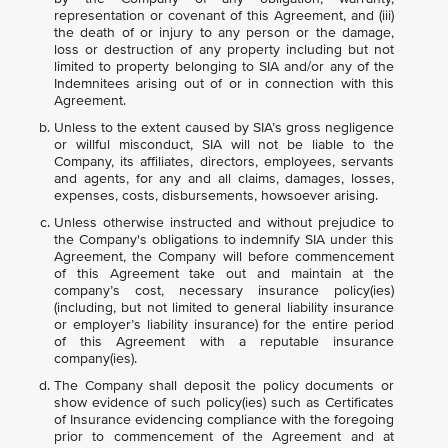
representation or covenant of this Agreement, and (iii)
the death of or injury to any person or the damage,
loss or destruction of any property including but not
limited to property belonging to SIA and/or any of the
Indemnitees arising out of or in connection with this
Agreement.
Unless to the extent caused by SIA’s gross negligence
or willful misconduct, SIA will not be liable to the
Company, its affiliates, directors, employees, servants
and agents, for any and all claims, damages, losses,
expenses, costs, disbursements, howsoever arising.
Unless otherwise instructed and without prejudice to
the Company's obligations to indemnify SIA under this
Agreement, the Company will before commencement
of this Agreement take out and maintain at the
company’s cost, necessary insurance policy(ies)
(including, but not limited to general liability insurance
or employer’s liability insurance) for the entire period
of this Agreement with a reputable insurance
company(ies).
The Company shall deposit the policy documents or
show evidence of such policy(ies) such as Certificates
of Insurance evidencing compliance with the foregoing
prior to commencement of the Agreement and at