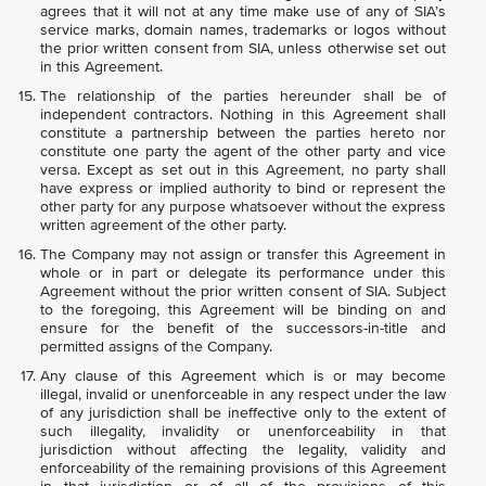
agrees that it will not at any time make use of any of SIA’s
service marks, domain names, trademarks or logos without
the prior written consent from SIA, unless otherwise set out
in this Agreement.
The relationship of the parties hereunder shall be of
independent contractors. Nothing in this Agreement shall
constitute a partnership between the parties hereto nor
constitute one party the agent of the other party and vice
versa. Except as set out in this Agreement, no party shall
have express or implied authority to bind or represent the
other party for any purpose whatsoever without the express
written agreement of the other party.
The Company may not assign or transfer this Agreement in
whole or in part or delegate its performance under this
Agreement without the prior written consent of SIA. Subject
to the foregoing, this Agreement will be binding on and
ensure for the benefit of the successors-in-title and
permitted assigns of the Company.
Any clause of this Agreement which is or may become
illegal, invalid or unenforceable in any respect under the law
of any jurisdiction shall be ineffective only to the extent of
such illegality, invalidity or unenforceability in that
jurisdiction without affecting the legality, validity and
enforceability of the remaining provisions of this Agreement