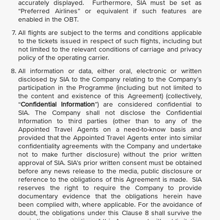
accurately displayed. Furthermore, SIA must be set as
“Preferred Airlines” or equivalent if such features are
enabled in the OBT.
All flights are subject to the terms and conditions applicable
to the tickets issued in respect of such flights, including but
not limited to the relevant conditions of carriage and privacy
policy of the operating carrier.
All information or data, either oral, electronic or written
disclosed by SIA to the Company relating to the Company’s
participation in the Programme (including but not limited to
the content and existence of this Agreement) (collectively,
“
Confidential Information
”) are considered confidential to
SIA. The Company shall not disclose the Confidential
Information to third parties (other than to any of the
Appointed Travel Agents on a need-to-know basis and
provided that the Appointed Travel Agents enter into similar
confidentiality agreements with the Company and undertake
not to make further disclosure) without the prior written
approval of SIA. SIA’s prior written consent must be obtained
before any news release to the media, public disclosure or
reference to the obligations of this Agreement is made. SIA
reserves the right to require the Company to provide
documentary evidence that the obligations herein have
been complied with, where applicable. For the avoidance of
doubt, the obligations under this Clause 8 shall survive the