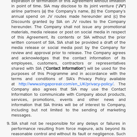
expiration or termination of this Agreement without limitation
in point of time. SIA may disclose to its joint venture (“
JV
”)
airline partners (a) the Company’s name, (b) the Company’s
annual spend on JV routes made hereunder and (c) the
Discounts granted by SIA on JV routes to the Company
hereunder. The Company shall not issue any promotional
materials, media release or post on social media in respect
of this Agreement, its contents or SIA without the prior
written consent of SIA. SIA shall be provided a draft of the
media release or social media post by the Company for
review and approval prior to release. The Company agrees
and acknowledges that the contact information of its
employees, customers, contractors or representatives
shared with SIA (“
Contact Information
”) will be used for the
purposes of this Programme and in accordance with the
terms and conditions of SIA’s Privacy Policy available
at
http://www.singaporeair.com/en_UK/privacy-policy/
. The
Company also agrees that SIA may use the Contact
Information to communicate with Company about products,
services, promotions, events and other news and
information that SIA thinks will be of interest to Company,
including but not limited to the sending of marketing
messages.
SIA shall not be responsible for any delays or failures in
performance resulting from force majeure, acts beyond its
reasonable control and without its fault or negligence. Such