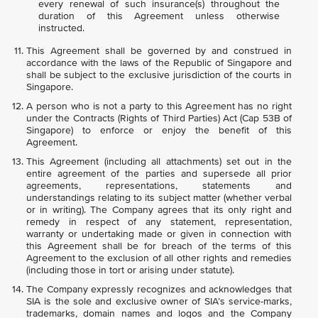
every renewal of such insurance(s) throughout the
duration of this Agreement unless otherwise
instructed.
This Agreement shall be governed by and construed in
accordance with the laws of the Republic of Singapore and
shall be subject to the exclusive jurisdiction of the courts in
Singapore.
A person who is not a party to this Agreement has no right
under the Contracts (Rights of Third Parties) Act (Cap 53B of
Singapore) to enforce or enjoy the benefit of this
Agreement.
This Agreement (including all attachments) set out in the
entire agreement of the parties and supersede all prior
agreements, representations, statements and
understandings relating to its subject matter (whether verbal
or in writing). The Company agrees that its only right and
remedy in respect of any statement, representation,
warranty or undertaking made or given in connection with
this Agreement shall be for breach of the terms of this
Agreement to the exclusion of all other rights and remedies
(including those in tort or arising under statute).
The Company expressly recognizes and acknowledges that
SIA is the sole and exclusive owner of SIA’s service-marks,
trademarks, domain names and logos and the Company