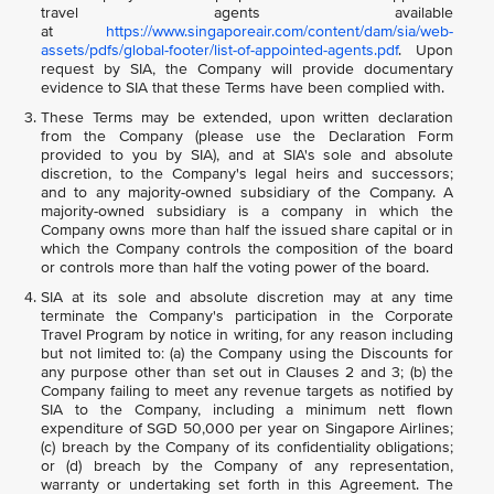
travel agents available
at
https://www.singaporeair.com/content/dam/sia/web-
assets/pdfs/global-footer/list-of-appointed-agents.pdf
. Upon
request by SIA, the Company will provide documentary
evidence to SIA that these Terms have been complied with.
These Terms may be extended, upon written declaration
from the Company (please use the Declaration Form
provided to you by SIA), and at SIA's sole and absolute
discretion, to the Company's legal heirs and successors;
and to any majority-owned subsidiary of the Company. A
majority-owned subsidiary is a company in which the
Company owns more than half the issued share capital or in
which the Company controls the composition of the board
or controls more than half the voting power of the board.
SIA at its sole and absolute discretion may at any time
terminate the Company's participation in the Corporate
Travel Program by notice in writing, for any reason including
but not limited to: (a) the Company using the Discounts for
any purpose other than set out in Clauses 2 and 3; (b) the
Company failing to meet any revenue targets as notified by
SIA to the Company, including a minimum nett flown
expenditure of SGD 50,000 per year on Singapore Airlines;
(c) breach by the Company of its confidentiality obligations;
or (d) breach by the Company of any representation,
warranty or undertaking set forth in this Agreement. The