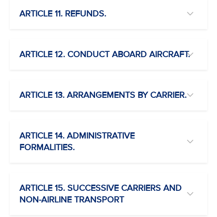
ARTICLE 11. REFUNDS.
ARTICLE 12. CONDUCT ABOARD AIRCRAFT.
ARTICLE 13. ARRANGEMENTS BY CARRIER.
ARTICLE 14. ADMINISTRATIVE
FORMALITIES.
ARTICLE 15. SUCCESSIVE CARRIERS AND
NON-AIRLINE TRANSPORT