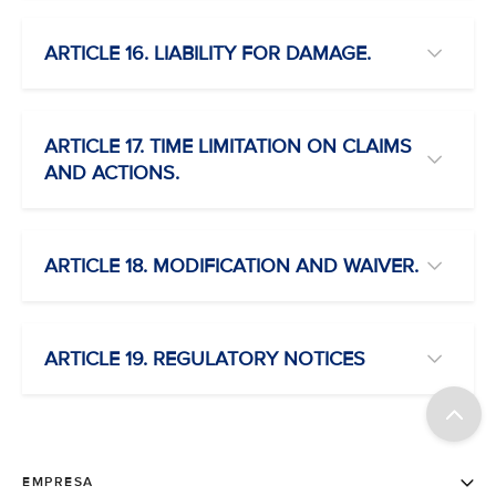
ARTICLE 16. LIABILITY FOR DAMAGE.
ARTICLE 17. TIME LIMITATION ON CLAIMS
AND ACTIONS.
ARTICLE 18. MODIFICATION AND WAIVER.
ARTICLE 19. REGULATORY NOTICES