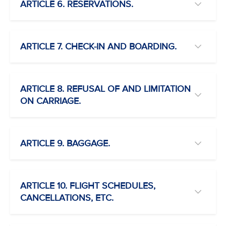
ARTICLE 6. RESERVATIONS.
ARTICLE 7. CHECK-IN AND BOARDING.
ARTICLE 8. REFUSAL OF AND LIMITATION
ON CARRIAGE.
ARTICLE 9. BAGGAGE.
ARTICLE 10. FLIGHT SCHEDULES,
CANCELLATIONS, ETC.