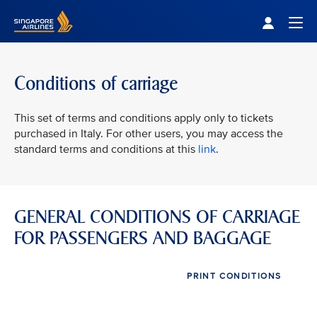
Singapore Airlines Home
Togg
Conditions of carriage
This set of terms and conditions apply only to tickets
purchased in Italy. For other users, you may access the
standard terms and conditions at this
link
.
GENERAL CONDITIONS OF CARRIAGE
FOR PASSENGERS AND BAGGAGE
PRINT CONDITIONS
VIEW ALL