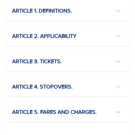
ARTICLE 1. DEFINITIONS.
ARTICLE 2. APPLICABILITY
ARTICLE 3. TICKETS.
ARTICLE 4. STOPOVERS.
ARTICLE 5. FARES AND CHARGES.