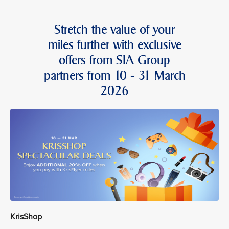
Stretch the value of your
miles further with exclusive
offers from SIA Group
partners from 10 - 31 March
2026
KrisShop