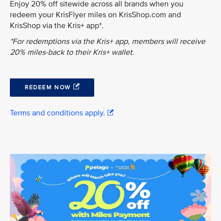
Enjoy 20% off sitewide across all brands when you
redeem your KrisFlyer miles on KrisShop.com and
KrisShop via the Kris+ app*.
*For redemptions via the Kris+ app, members will receive
20% miles-back to their Kris+ wallet.
REDEEM NOW
Terms and conditions apply.