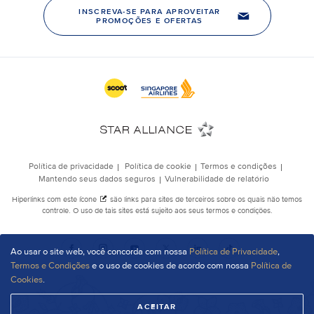
Ao usar o site web, você concorda com nossa
Política de Privacidade
,
Termos e Condições
e o uso de cookies de acordo com nossa
Política de
Cookies
.
ACEITAR