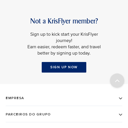
Not a KrisFlyer member?
Sign up to kick start your KrisFlyer
journey!
Earn easier, redeem faster, and travel
better by signing up today.
SIGN UP NOW