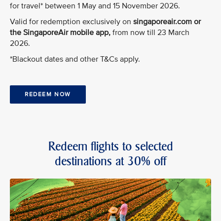
for travel* between 1 May and 15 November 2026.
Valid for redemption exclusively on
singaporeair.com or
the SingaporeAir mobile app,
from now till 23 March
2026.
*Blackout dates and other T&Cs apply.
REDEEM NOW
Redeem flights to selected
destinations at 30% off