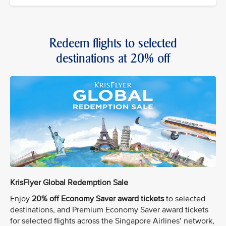
Redeem flights to selected
destinations at 20% off
KrisFlyer Global Redemption Sale
Enjoy
20% off Economy Saver award tickets
to selected
destinations, and Premium Economy Saver award tickets
for selected flights across the Singapore Airlines’ network,