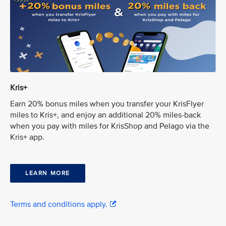
Kris+
Earn 20% bonus miles when you transfer your KrisFlyer
miles to Kris+, and enjoy an additional 20% miles-back
when you pay with miles for KrisShop and Pelago via the
Kris+ app.
LEARN MORE
Terms and conditions apply.