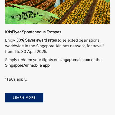
KrisFlyer Spontaneous Escapes
Enjoy
30% Saver award rates
to selected desinations
worldwide in the Singapore Airlines network, for travel*
from 1 to 30 April 2026.
Simply redeem your flights on
singaporeair.com
or the
SingaporeAir mobile app
.
*T&Cs apply.
LEARN MORE