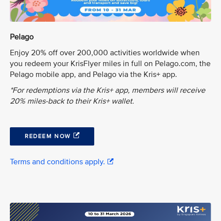
Pelago
Enjoy 20% off over 200,000 activities worldwide when
you redeem your KrisFlyer miles in full on Pelago.com, the
Pelago mobile app, and Pelago via the Kris+ app.
*For redemptions via the Kris+ app, members will receive
20% miles-back to their Kris+ wallet.
REDEEM NOW
Terms and conditions apply.