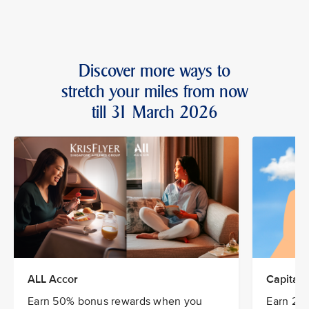
Discover more ways to
stretch your miles from now
till 31 March 2026
ALL Accor
CapitaSt
Earn 50% bonus rewards when you
Earn 20