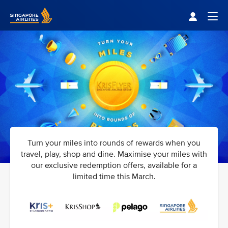
Singapore Airlines Home
Togg
Turn your miles into rounds of rewards when you
travel, play, shop and dine. Maximise your miles with
our exclusive redemption offers, available for a
limited time this March.