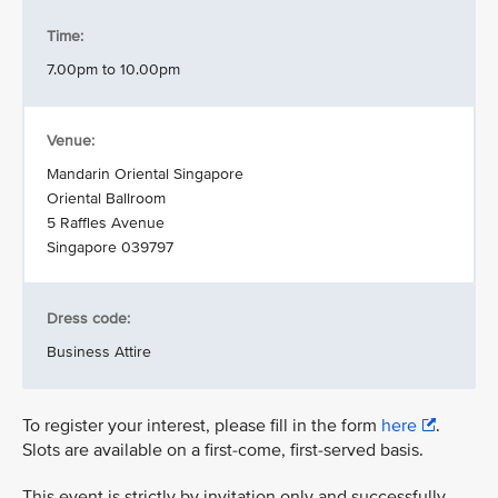
Time:
7.00pm to 10.00pm
Venue:
Mandarin Oriental Singapore
Oriental Ballroom
5 Raffles Avenue
Singapore 039797
Dress code:
Business Attire
To register your interest, please fill in the form
here
.
Slots are available on a first-come, first-served basis.
This event is strictly by invitation only and successfully