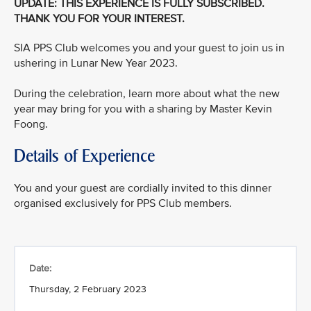
UPDATE: THIS EXPERIENCE IS FULLY SUBSCRIBED.
THANK YOU FOR YOUR INTEREST.
SIA PPS Club welcomes you and your guest to join us in
ushering in Lunar New Year 2023.
During the celebration, learn more about what the new
year may bring for you with a sharing by Master Kevin
Foong.
Details of Experience
You and your guest are cordially invited to this dinner
organised exclusively for PPS Club members.
Date:
Thursday, 2 February 2023