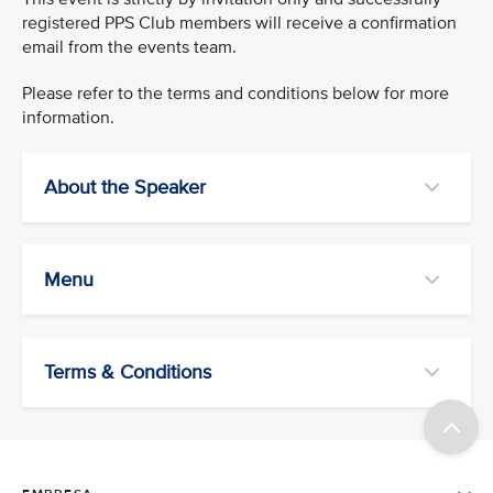
registered PPS Club members will receive a confirmation
email from the events team.
Please refer to the terms and conditions below for more
information.
About the Speaker
Menu
Terms & Conditions