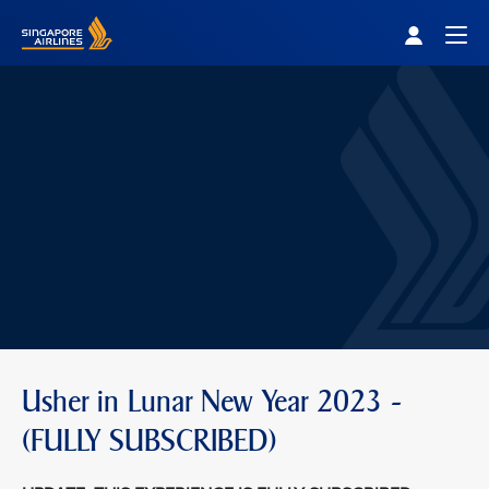
Singapore Airlines Home
Togg
Usher in Lunar New Year 2023 -
(FULLY SUBSCRIBED)