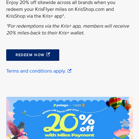
Enjoy 20% off sitewide across all brands when you
redeem your KrisFlyer miles on KrisShop.com and
KrisShop via the Kris+ app*.
*For redemptions via the Kris+ app, members will receive
20% miles-back to their Kris+ wallet.
REDEEM NOW
Terms and conditions apply.