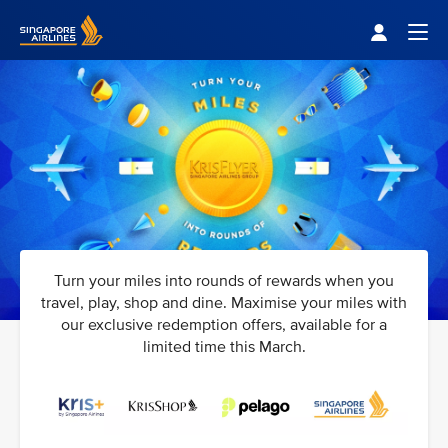
Singapore Airlines Home
Togg
Turn your miles into rounds of rewards when you
travel, play, shop and dine. Maximise your miles with
our exclusive redemption offers, available for a
limited time this March.