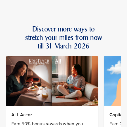
Discover more ways to
stretch your miles from now
till 31 March 2026
ALL Accor
CapitaSt
Earn 50% bonus rewards when you
Earn 20