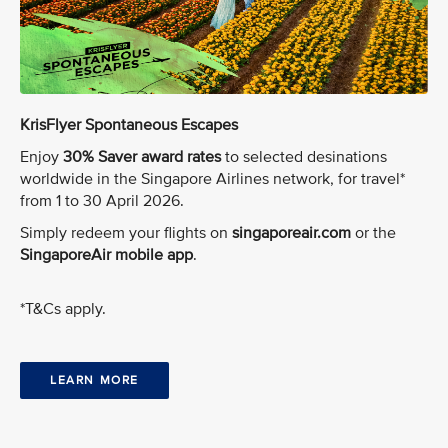
KrisFlyer Spontaneous Escapes
Enjoy
30% Saver award rates
to selected desinations
worldwide in the Singapore Airlines network, for travel*
from 1 to 30 April 2026.
Simply redeem your flights on
singaporeair.com
or the
SingaporeAir mobile app
.
*T&Cs apply.
LEARN MORE