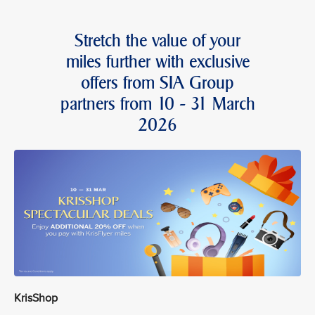
Stretch the value of your
miles further with exclusive
offers from SIA Group
partners from 10 - 31 March
2026
KrisShop