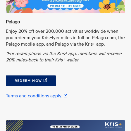
Pelago
Enjoy 20% off over 200,000 activities worldwide when
you redeem your KrisFlyer miles in full on Pelago.com, the
Pelago mobile app, and Pelago via the Kris+ app.
*For redemptions via the Kris+ app, members will receive
20% miles-back to their Kris+ wallet.
REDEEM NOW
Terms and conditions apply.