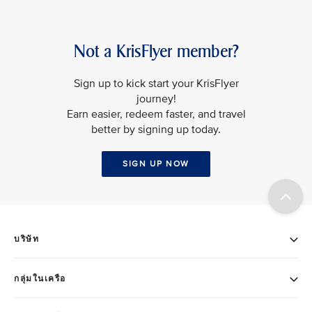
Not a KrisFlyer member?
Sign up to kick start your KrisFlyer
journey!
Earn easier, redeem faster, and travel
better by signing up today.
SIGN UP NOW