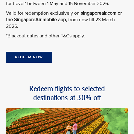
for travel* between 1 May and 15 November 2026.
Valid for redemption exclusively on
singaporeair.com or
the SingaporeAir mobile app,
from now till 23 March
2026.
*Blackout dates and other T&Cs apply.
REDEEM NOW
Redeem flights to selected
destinations at 30% off