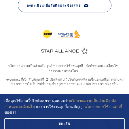
เมื่อคุณใช้งานเว็บไซต์ของเรา คุณยอมรับ
นโยบายความเป็นส่วนตัว
,
ข้อ
กำหนดและเงื่อนไข
และการใช้งานคุกกี้ตามสัญญา
นโยบายการใช้งานคุกกี้
ของเรา
ยอมรับ