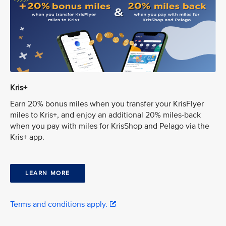
Kris+
Earn 20% bonus miles when you transfer your KrisFlyer
miles to Kris+, and enjoy an additional 20% miles-back
when you pay with miles for KrisShop and Pelago via the
Kris+ app.
LEARN MORE
Terms and conditions apply.