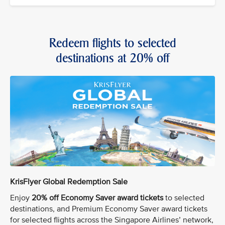
Redeem flights to selected
destinations at 20% off
KrisFlyer Global Redemption Sale
Enjoy
20% off Economy Saver award tickets
to selected
destinations, and Premium Economy Saver award tickets
for selected flights across the Singapore Airlines’ network,