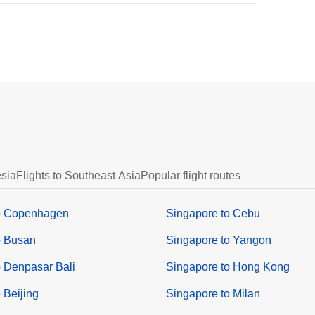
esia
Flights to Southeast Asia
Popular flight routes
o Copenhagen
Singapore to Cebu
o Busan
Singapore to Yangon
o Denpasar Bali
Singapore to Hong Kong
 Beijing
Singapore to Milan