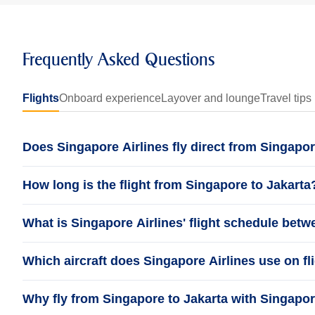
Frequently Asked Questions
Flights
Onboard experience
Layover and lounge
Travel tips
Does Singapore Airlines fly direct from Singapor
How long is the flight from Singapore to Jakarta
What is Singapore Airlines' flight schedule bet
Which aircraft does Singapore Airlines use on fl
Why fly from Singapore to Jakarta with Singapor