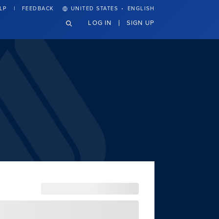
·
LP
FEEDBACK
UNITED STATES
ENGLISH
LOG IN
SIGN UP