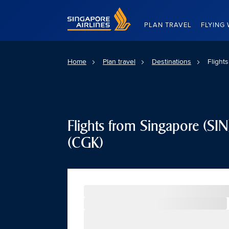
Singapore Airlines Home
PLAN TRAVEL
FLYING 
Home
Plan travel
Destinations
Flight
Flights from Singapore (SIN)
(CGK)