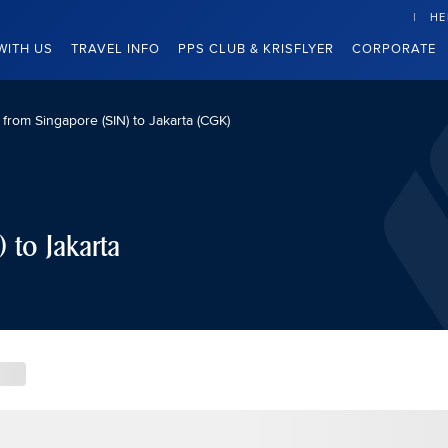
HE
WITH US
TRAVEL INFO
PPS CLUB & KRISFLYER
CORPORATE
s from Singapore (SIN) to Jakarta (CGK)
 to Jakarta