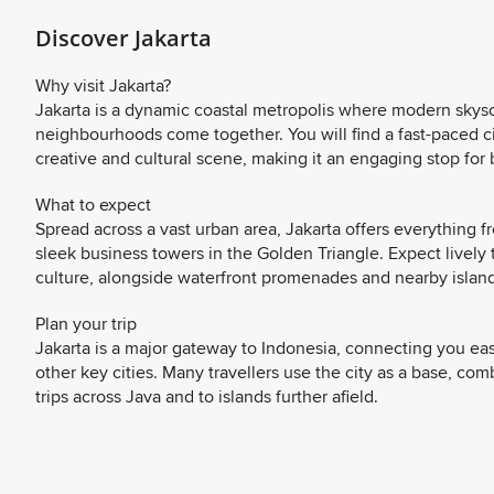
Discover Jakarta
Why visit Jakarta?
Jakarta is a dynamic coastal metropolis where modern skyscra
neighbourhoods come together. You will find a fast-paced c
creative and cultural scene, making it an engaging stop for 
What to expect
Spread across a vast urban area, Jakarta offers everything 
sleek business towers in the Golden Triangle. Expect lively t
culture, alongside waterfront promenades and nearby island
Plan your trip
Jakarta is a major gateway to Indonesia, connecting you eas
other key cities. Many travellers use the city as a base, c
trips across Java and to islands further afield.