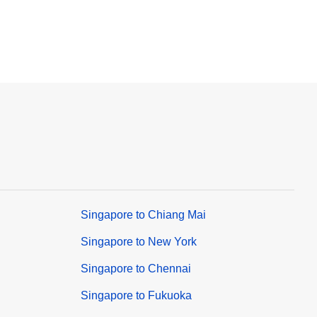
Singapore to Chiang Mai
Singapore to New York
Singapore to Chennai
Singapore to Fukuoka