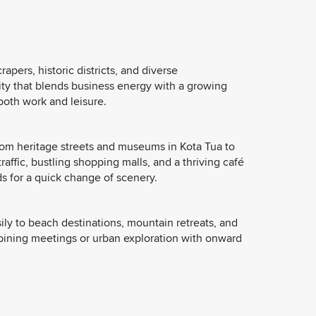
pers, historic districts, and diverse
ity that blends business energy with a growing
both work and leisure.
from heritage streets and museums in Kota Tua to
raffic, bustling shopping malls, and a thriving café
s for a quick change of scenery.
ily to beach destinations, mountain retreats, and
ombining meetings or urban exploration with onward