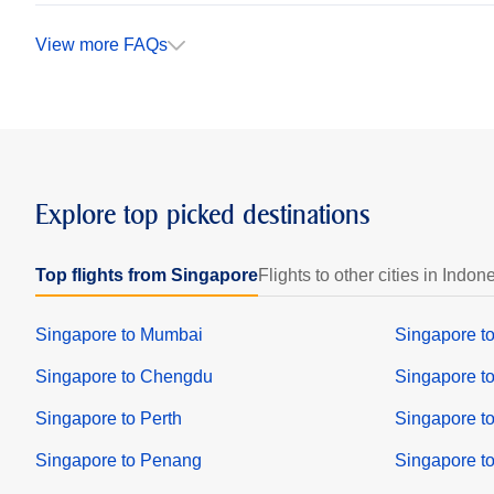
View more FAQs
Explore top picked destinations
Top flights from Singapore
Flights to other cities in Indon
Singapore to Mumbai
Singapore t
Singapore to Chengdu
Singapore t
Singapore to Perth
Singapore t
Singapore to Penang
Singapore to