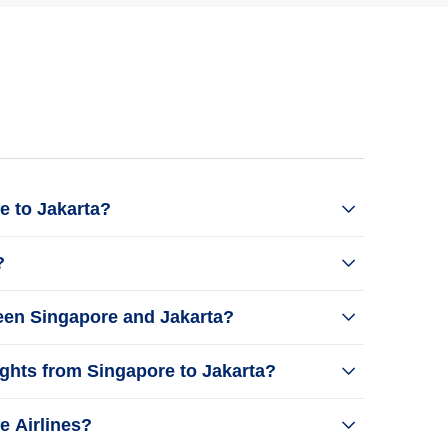
e to Jakarta?
?
ween Singapore and Jakarta?
ights from Singapore to Jakarta?
e Airlines?