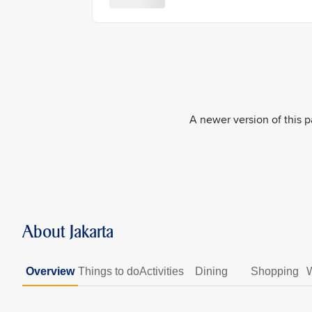
A newer version of this pa
About Jakarta
Overview
Things to do
Activities
Dining
Shopping