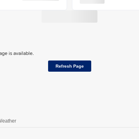
ge is available.
Refresh Page
Weather