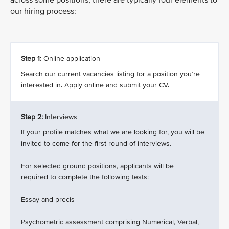
across some positions, there are typically four elements to
our hiring process:
Step 1:
Online application
Search our current vacancies listing for a position you’re
interested in. Apply online and submit your CV.
Step 2:
Interviews
If your profile matches what we are looking for, you will be
invited to come for the first round of interviews.
For selected ground positions, applicants will be
required to complete the following tests:
Essay and precis
Psychometric assessment comprising Numerical, Verbal,