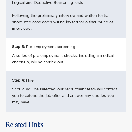
Logical and Deductive Reasoning tests
Following the preliminary interview and written tests,
shortlisted candidates will be invited for a final round of
interviews.
Step 3:
Pre-employment screening
A series of pre-employment checks, including a medical
check-up, will be carried out.
Step 4:
Hire
Should you be selected, our recruitment team will contact
you to extend the job offer and answer any queries you
may have.
Related Links