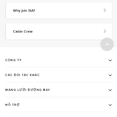
Why join SIA?
Cabin Crew