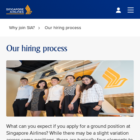
Singapore Airlines Home
Togg
Why join SIA?
Our hiring process
Our hiring process
What can you expect if you apply for a ground position at
Singapore Airlines? While there may be a slight variation