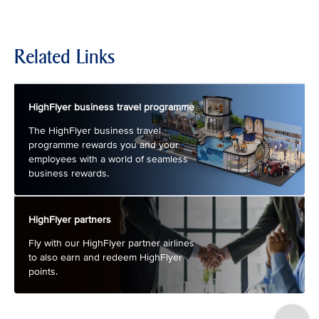
Related Links
HighFlyer business travel programme
The HighFlyer business travel
programme rewards you and your
employees with a world of seamless
business rewards.
HighFlyer partners
Fly with our HighFlyer partner airlines
to also earn and redeem HighFlyer
points.