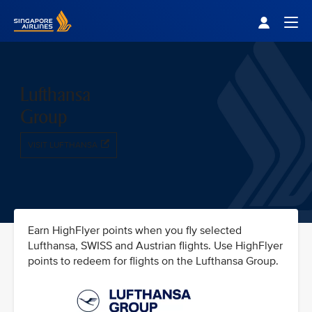
Singapore Airlines Home
Togg
Lufthansa
Group
VISIT LUFTHANSA
Earn HighFlyer points when you fly selected
Lufthansa, SWISS and Austrian flights. Use HighFlyer
points to redeem for flights on the Lufthansa Group.