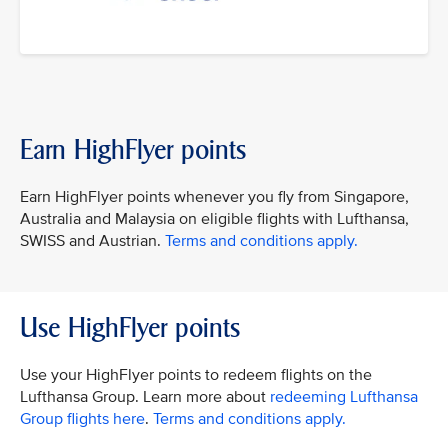
Earn HighFlyer points
Earn HighFlyer points whenever you fly from Singapore,
Australia and Malaysia on eligible flights with Lufthansa,
SWISS and Austrian.
Terms and conditions apply.
Use HighFlyer points
Use your HighFlyer points to redeem flights on the
Lufthansa Group. Learn more about
redeeming Lufthansa
Group flights here
.
Terms and conditions apply.