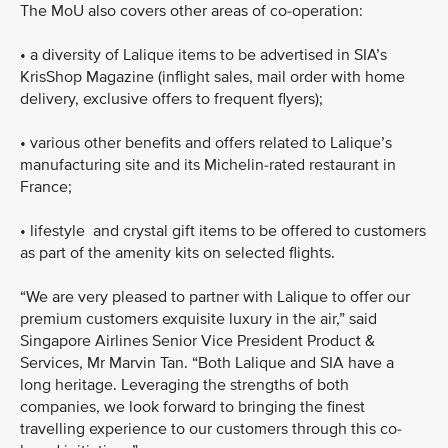
The MoU also covers other areas of co-operation:
•
a diversity of Lalique items to be advertised in SIA’s
KrisShop Magazine (inflight sales, mail order with home
delivery, exclusive offers to frequent flyers);
•
various other benefits and offers related to Lalique’s
manufacturing site and its Michelin-rated restaurant in
France;
•
lifestyle and crystal gift items to be offered to customers
as part of the amenity kits on selected flights.
“We are very pleased to partner with Lalique to offer our
premium customers exquisite luxury in the air,” said
Singapore Airlines Senior Vice President Product &
Services, Mr Marvin Tan. “Both Lalique and SIA have a
long heritage. Leveraging the strengths of both
companies, we look forward to bringing the finest
travelling experience to our customers through this co-