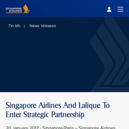
Singapore Airlines Home
Togg
Tin tức
News releases
Singapore Airlines And Lalique To
Enter Strategic Partnership
20 January 2017 - Singapore/Paris – Singapore Airlines