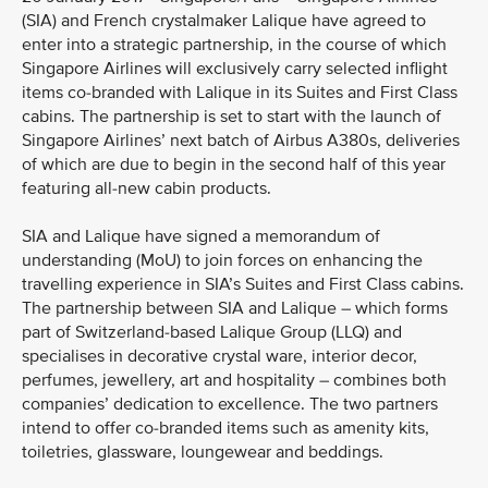
(SIA) and French crystalmaker Lalique have agreed to
enter into a strategic partnership, in the course of which
Singapore Airlines will exclusively carry selected inflight
items co-branded with Lalique in its Suites and First Class
cabins. The partnership is set to start with the launch of
Singapore Airlines’ next batch of Airbus A380s, deliveries
of which are due to begin in the second half of this year
featuring all-new cabin products.
SIA and Lalique have signed a memorandum of
understanding (MoU) to join forces on enhancing the
travelling experience in SIA’s Suites and First Class cabins.
The partnership between SIA and Lalique – which forms
part of Switzerland-based Lalique Group (LLQ) and
specialises in decorative crystal ware, interior decor,
perfumes, jewellery, art and hospitality – combines both
companies’ dedication to excellence. The two partners
intend to offer co-branded items such as amenity kits,
toiletries, glassware, loungewear and beddings.