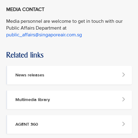
MEDIA CONTACT
Media personnel are welcome to get in touch with our
Public Affairs Department at
public_affairs@singaporeair.com.sg
Related links
News releases
Multimedia library
AGENT 360