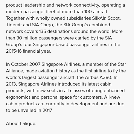
product leadership and network connectivity, operating a
modern passenger fleet of more than 100 aircraft.
Together with wholly owned subsidiaries SilkAir, Scoot,
Tigerair and SIA Cargo, the SIA Group’s combined
network covers 135 destinations around the world. More
than 30 million passengers were carried by the SIA
Group’s four Singapore-based passenger airlines in the
2015/16 financial year.
In October 2007 Singapore Airlines, a member of the Star
Alliance, made aviation history as the first airline to fly the
world’s largest passenger aircraft, the Airbus A380. In
2013, Singapore Airlines introduced its latest cabin
products, with new seats in all classes offering enhanced
ergonomics and personal space for customers. All-new
cabin products are currently in development and are due
to be unveiled in 2017.
About Lalique: