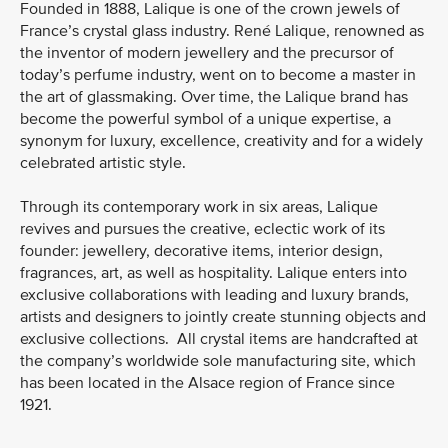
Founded in 1888, Lalique is one of the crown jewels of
France’s crystal glass industry. René Lalique, renowned as
the inventor of modern jewellery and the precursor of
today’s perfume industry, went on to become a master in
the art of glassmaking. Over time, the Lalique brand has
become the powerful symbol of a unique expertise, a
synonym for luxury, excellence, creativity and for a widely
celebrated artistic style.
Through its contemporary work in six areas, Lalique
revives and pursues the creative, eclectic work of its
founder: jewellery, decorative items, interior design,
fragrances, art, as well as hospitality. Lalique enters into
exclusive collaborations with leading and luxury brands,
artists and designers to jointly create stunning objects and
exclusive collections. All crystal items are handcrafted at
the company’s worldwide sole manufacturing site, which
has been located in the Alsace region of France since
1921.