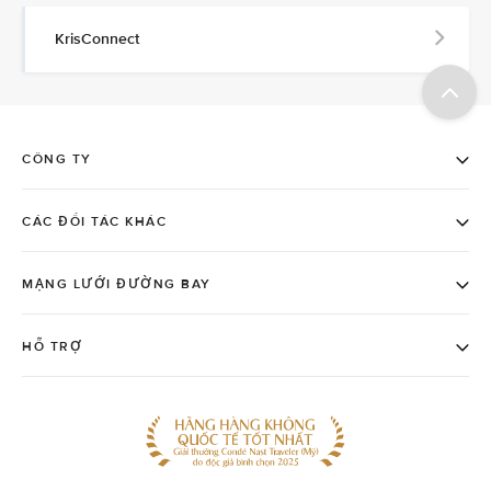
KrisConnect