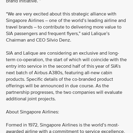
brand initiative. ”
“We are very excited about this strategic alliance with
Singapore Airlines – one of the world’s leading airline and
travel brands – to contribute to delivering more value to
SIA passengers and frequent flyers,” said Lalique’s
Chairman and CEO Silvio Denz.
SIA and Lalique are considering an exclusive and long-
term co-operation, the start of which will coincide with the
entry into service in the second half of this year of SIA’s
next batch of Airbus A380s, featuring all-new cabin
products. Specific details of the co-branded product
offerings will be announced in due course. As the
partnership progresses, the two companies will evaluate
additional joint projects.
About Singapore Airlines:
Formed in 1972, Singapore Airlines is the world’s most-
awarded airline with a commitment to service excellence,