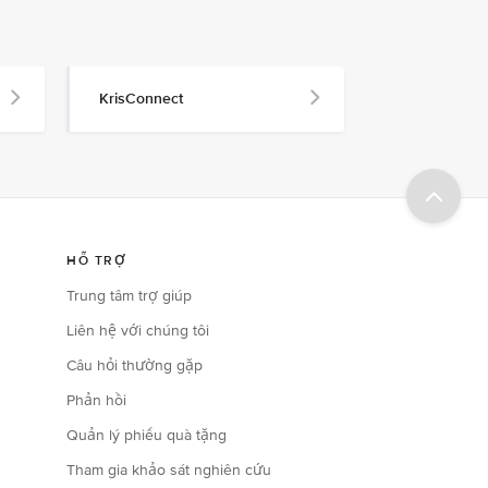
KrisConnect