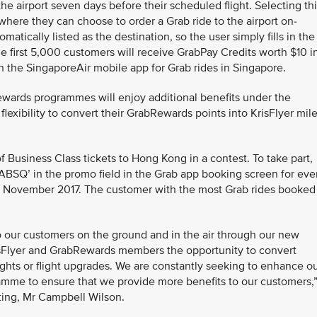
the airport seven days before their scheduled flight. Selecting th
 where they can choose to order a Grab ride to the airport on-
atically listed as the destination, so the user simply fills in the
he first 5,000 customers will receive GrabPay Credits worth $10 i
 the SingaporeAir mobile app for Grab rides in Singapore.
ewards programmes will enjoy additional benefits under the
xibility to convert their GrabRewards points into KrisFlyer mile
f Business Class tickets to Hong Kong in a contest. To take part,
BSQ’ in the promo field in the Grab app booking screen for eve
9 November 2017. The customer with the most Grab rides booked
o our customers on the ground and in the air through our new
risFlyer and GrabRewards members the opportunity to convert
ghts or flight upgrades. We are constantly seeking to enhance o
amme to ensure that we provide more benefits to our customers,
ting, Mr Campbell Wilson.