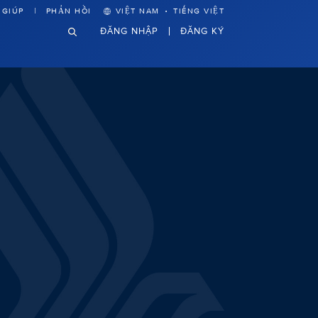
·
 GIÚP
PHẢN HỒI
VIỆT NAM
TIẾNG VIỆT
ĐĂNG NHẬP
ĐĂNG KÝ