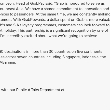
mpson, Head of GrabPay said: “Grab is honoured to serve as
n Southeast Asia. We have a shared commitment to innovation and
riences to passengers. At the same time, we are constantly makin
tomers. With GrabRewards, a dollar spent on Grab is more valuab
rab’s and SIA’s loyalty programmes, customers can look forward to
t holiday. This partnership is a significant recognition by one of
d I’m incredibly excited about what we’re going to achieve
60 destinations in more than 30 countries on five continents
ies across seven countries including Singapore, Indonesia, the
d Myanmar.
with our Public Affairs Department at