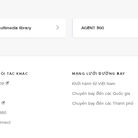
ultimedia library
AGENT 360