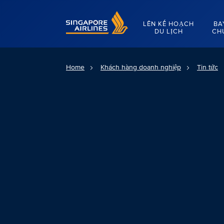
Singapore Airlines Home
LÊN KẾ HOẠCH
BA
DU LỊCH
CH
Home
Khách hàng doanh nghiệp
Tin tức