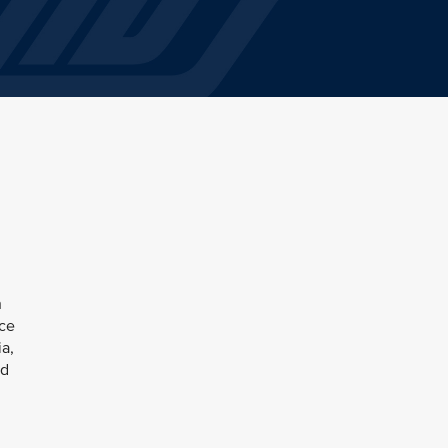
h
nce
ia,
ed