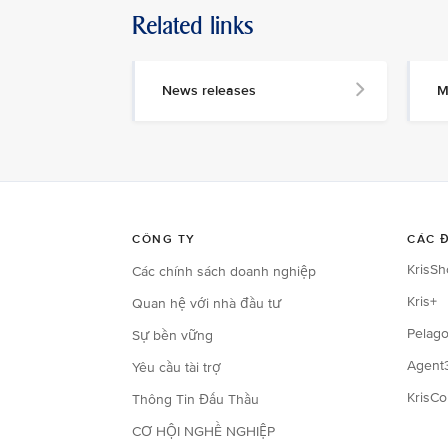
Related links
News releases
M