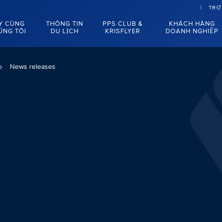
TRỢ
Y CÙNG
THÔNG TIN
PPS CLUB &
KHÁCH HÀNG
ÚNG TÔI
DU LỊCH
KRISFLYER
DOANH NGHIỆP
News releases