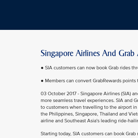
Singapore Airlines And Grab 
● SIA customers can now book Grab rides th
● Members can convert GrabRewards points to
03 October 2017 - Singapore Airlines (SIA) a
more seamless travel experiences. SIA and Gr
to customers when travelling to the airport in
the Philippines, Singapore, Thailand and Vie
airline and Southeast Asia's leading ride-hai
Starting today, SIA customers can book Grab