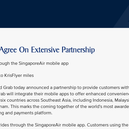
Agree On Extensive Partnership
rough the SingaporeAir mobile app
 KrisFlyer miles
nd Grab today announced a partnership to provide customers wit
ab will integrate their mobile apps to offer enhanced convenie
 six countries across Southeast Asia, including Indonesia, Malays
tnam. This marks the coming together of the world's most award
ling and payments platform.
 rides through the SingaporeAir mobile app. Customers using the