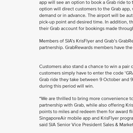
app will see an option to book a Grab ride to 
option will direct customers to the Grab app,
demand or in advance. The airport will be autom
pick-up point and desired time. In addition, t
their Grab account for bookings made through
Members of SIA’s KrisFlyer and Grab’s GrabR
partnership. GrabRewards members have the fle
Customers also stand a chance to win a pair o
customers simply have to enter the code ‘GRA
Grab ride they take between 9 October and 
during this period will win.
“We are thrilled to bring more convenience t
partnership with Grab, while also offering K
points to miles and redeem them for award fli
SingaporeAir mobile app and KrisFlyer progr
said SIA Senior Vice President Sales & Marke