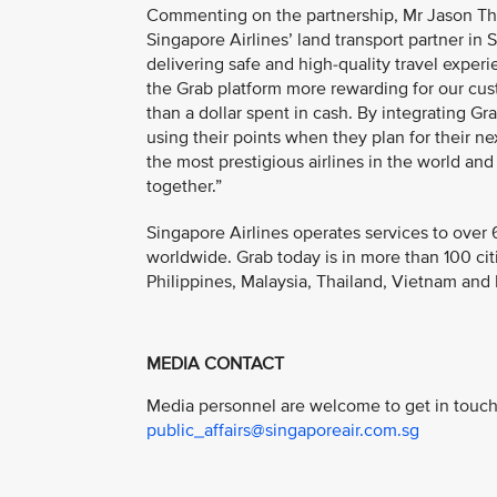
Commenting on the partnership, Mr Jason Tho
Singapore Airlines’ land transport partner i
delivering safe and high-quality travel expe
the Grab platform more rewarding for our cus
than a dollar spent in cash. By integrating G
using their points when they plan for their nex
the most prestigious airlines in the world an
together.”
Singapore Airlines operates services to over 
worldwide. Grab today is in more than 100 cit
Philippines, Malaysia, Thailand, Vietnam an
MEDIA CONTACT
Media personnel are welcome to get in touch 
public_affairs@singaporeair.com.sg