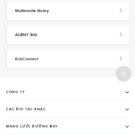
Multimedia library
AGENT 360
KrisConnect