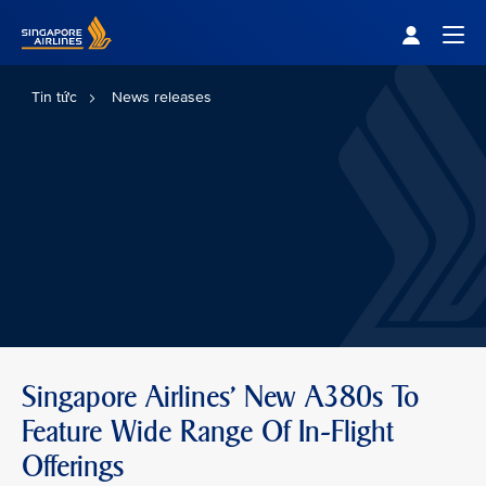
Singapore Airlines Home
Togg
Tin tức
News releases
Singapore Airlines' New A380s To
Feature Wide Range Of In-Flight
Offerings