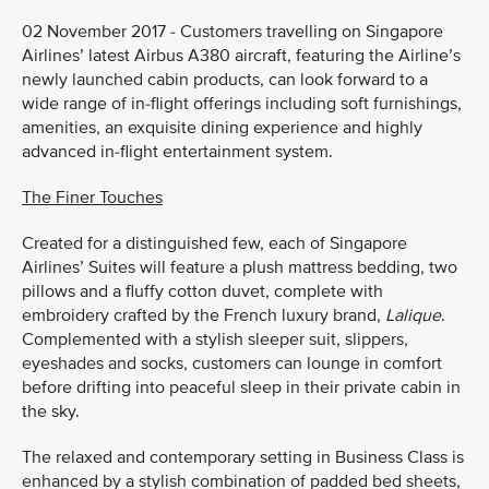
02 November 2017 - Customers travelling on Singapore
Airlines’ latest Airbus A380 aircraft, featuring the Airline’s
newly launched cabin products, can look forward to a
wide range of in-flight offerings including soft furnishings,
amenities, an exquisite dining experience and highly
advanced in-flight entertainment system.
The Finer Touches
Created for a distinguished few, each of Singapore
Airlines’ Suites will feature a plush mattress bedding, two
pillows and a fluffy cotton duvet, complete with
embroidery crafted by the French luxury brand,
Lalique
.
Complemented with a stylish sleeper suit, slippers,
eyeshades and socks, customers can lounge in comfort
before drifting into peaceful sleep in their private cabin in
the sky.
The relaxed and contemporary setting in Business Class is
enhanced by a stylish combination of padded bed sheets,