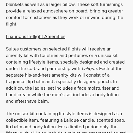
blankets as well as a larger pillow. These soft furnishings
provide a relaxed atmosphere on board, bringing greater
comfort for customers as they work or unwind during the
flight.
Luxurious In-flight Amenities
Suites customers on selected flights will receive an
amenity kit with toiletries and perfumes or a unisex kit
containing lifestyle items, specially designed and created
under the co-brand partnership with
Lalique
. Each of the
separate his-and-hers amenity kits will consist of a
fragrance, lip balm and a specially designed pouch. In
addition, the ladies’ set includes a face moisturiser and
hand cream while the men’s set includes a body lotion
and aftershave balm.
The unisex kit containing lifestyle items is designed as a
collectible item, featuring a Lalique candle, scented soap,
lip balm and body lotion. For a limited period only, the