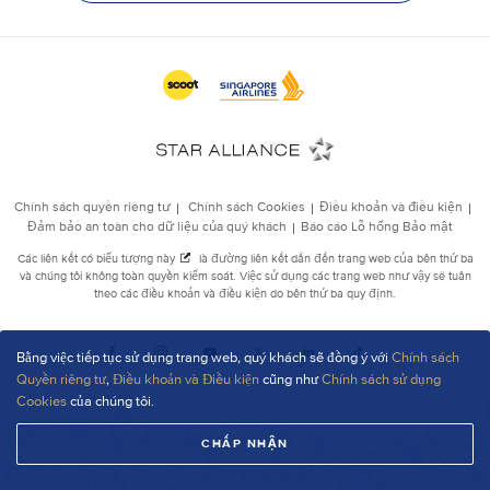
Bằng việc tiếp tục sử dụng trang web, quý khách sẽ đồng ý với
Chính sách
Quyền riêng tư
,
Điều khoản và Điều kiện
cũng như
Chính sách sử dụng
Cookies
của chúng tôi.
CHẤP NHẬN