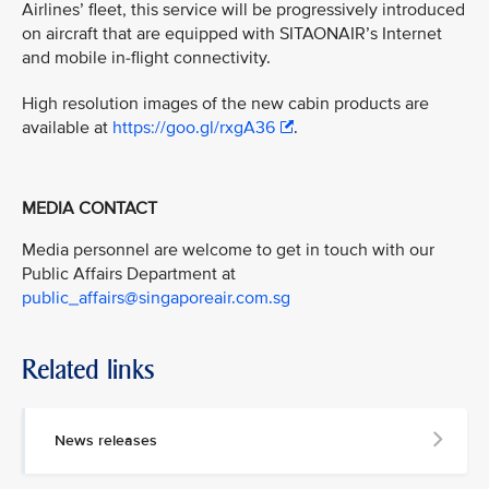
Airlines’ fleet, this service will be progressively introduced
on aircraft that are equipped with SITAONAIR’s Internet
and mobile in-flight connectivity.
High resolution images of the new cabin products are
available at
https://goo.gl/rxgA36
.
MEDIA CONTACT
Media personnel are welcome to get in touch with our
Public Affairs Department at
public_affairs@singaporeair.com.sg
Related links
News releases