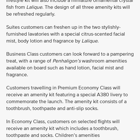
lifestyle kit will also include a miniature ornamental crystal
fish from
Lalique
. The design of all three amenity kits will
be refreshed regularly.
Suites customers can freshen up in the two stylishly-
furnished lavatories with a special citrus-scented facial
mist, body lotion and fragrance by
Lalique
.
Business Class customers can look forward to a pampering
treat, with a range of
Penhaligon’s
washroom amenities
available on board such as hand lotion, facial mist and
fragrance.
Customers travelling in Premium Economy Class will
receive an amenity kit featuring a special A380 livery to
commemorate the launch. The amenity kit consists of a
toothbrush, toothpaste and anti-slip socks.
In Economy Class, customers on selected flights will
receive an amenity kit which includes a toothbrush,
toothpaste and socks. Children’s amenities