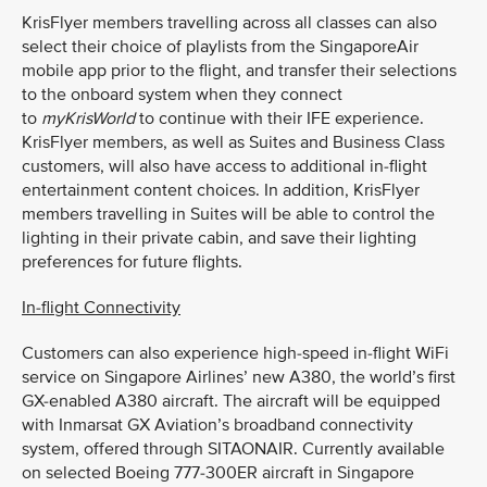
KrisFlyer members travelling across all classes can also
select their choice of playlists from the SingaporeAir
mobile app prior to the flight, and transfer their selections
to the onboard system when they connect
to
myKrisWorld
to continue with their IFE experience.
KrisFlyer members, as well as Suites and Business Class
customers, will also have access to additional in-flight
entertainment content choices. In addition, KrisFlyer
members travelling in Suites will be able to control the
lighting in their private cabin, and save their lighting
preferences for future flights.
In-flight Connectivity
Customers can also experience high-speed in-flight WiFi
service on Singapore Airlines’ new A380, the world’s first
GX-enabled A380 aircraft. The aircraft will be equipped
with Inmarsat GX Aviation’s broadband connectivity
system, offered through SITAONAIR. Currently available
on selected Boeing 777-300ER aircraft in Singapore