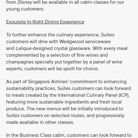
from
Disney
will be available in all cabin classes for our
young customers.
Exquisite In-flight Dining Experience
To further enhance the culinary experience, Suites
customers will dine with Wedgwood serviceware
and
Lalique
-designed crystal glassware. With every meal
complemented by a selection of fine wines and
champagnes specially put together by a panel of wine
experts, customers will be spoilt for choice.
As part of Singapore Airlines’ commitment to enhancing
sustainability practices, Suites customers can look forward
to meals created by the International Culinary Panel (ICP),
featuring more sustainable ingredients and fresh local
produce. The new menus will be initially introduced to
Suites customers on selected routes, and progressively
made available in other classes.
In the Business Class cabin, customers can look forward to