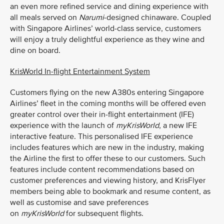
an even more refined service and dining experience with
all meals served on
Narumi
-designed chinaware. Coupled
with Singapore Airlines’ world-class service, customers
will enjoy a truly delightful experience as they wine and
dine on board.
KrisWorld In-flight Entertainment System
Customers flying on the new A380s entering Singapore
Airlines’ fleet in the coming months will be offered even
greater control over their in-flight entertainment (IFE)
experience with the launch of
myKrisWorld
, a new IFE
interactive feature. This personalised IFE experience
includes features which are new in the industry, making
the Airline the first to offer these to our customers. Such
features include content recommendations based on
customer preferences and viewing history, and KrisFlyer
members being able to bookmark and resume content, as
well as customise and save preferences
on
myKrisWorld
for subsequent flights.