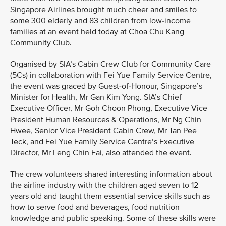
Singapore Airlines brought much cheer and smiles to
some 300 elderly and 83 children from low-income
families at an event held today at Choa Chu Kang
Community Club.
Organised by SIA’s Cabin Crew Club for Community Care
(5Cs) in collaboration with Fei Yue Family Service Centre,
the event was graced by Guest-of-Honour, Singapore’s
Minister for Health, Mr Gan Kim Yong. SIA’s Chief
Executive Officer, Mr Goh Choon Phong, Executive Vice
President Human Resources & Operations, Mr Ng Chin
Hwee, Senior Vice President Cabin Crew, Mr Tan Pee
Teck, and Fei Yue Family Service Centre’s Executive
Director, Mr Leng Chin Fai, also attended the event.
The crew volunteers shared interesting information about
the airline industry with the children aged seven to 12
years old and taught them essential service skills such as
how to serve food and beverages, food nutrition
knowledge and public speaking. Some of these skills were