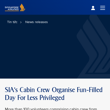
Singapore Airlines Home
Togg
Tin tức
News releases
SIA’s Cabin Crew Organise Fun-Filled
Day For Less Privileged
More than 100 volunteers comprising cabin crew from