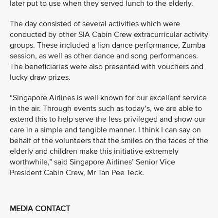
later put to use when they served lunch to the elderly.
The day consisted of several activities which were
conducted by other SIA Cabin Crew extracurricular activity
groups. These included a lion dance performance, Zumba
session, as well as other dance and song performances.
The beneficiaries were also presented with vouchers and
lucky draw prizes.
“Singapore Airlines is well known for our excellent service
in the air. Through events such as today’s, we are able to
extend this to help serve the less privileged and show our
care in a simple and tangible manner. I think I can say on
behalf of the volunteers that the smiles on the faces of the
elderly and children make this initiative extremely
worthwhile,” said Singapore Airlines’ Senior Vice
President Cabin Crew, Mr Tan Pee Teck.
MEDIA CONTACT