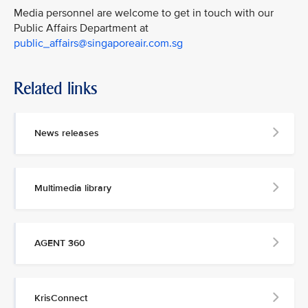
Media personnel are welcome to get in touch with our
Public Affairs Department at
public_affairs@singaporeair.com.sg
Related links
News releases
Multimedia library
AGENT 360
KrisConnect