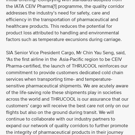
the IATA CEIV Pharma[1] programme, the quality corridor
addresses the industry’s need for safety, care and
efficiency in the transportation of pharmaceutical and
healthcare products. This reduces the potential for
product loss attributed to handling and environmental
factors such as temperature excursions during carriage.
SIA Senior Vice President Cargo, Mr Chin Yau Seng, said,
“As the first airline in the Asia-Pacific region to be CEIV
Pharma-certified, the launch of THRUCOOL reinforces our
commitment to provide customers dedicated cold chain
services when transporting time- and temperature-
sensitive pharmaceutical shipments. We are acutely aware
of the life-saving role these shipments play in societies
across the world and THRUCOOL is our assurance that our
customers’ cargo will receive the best care not only on our
flights but also on the ground during transit. We will
continue to collaborate with our industry partners to
expand our network of quality corridors to further promote
the integrity of pharmaceutical products in their journey