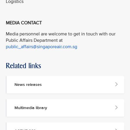
Logistics
MEDIA CONTACT
Media personnel are welcome to get in touch with our
Public Affairs Department at
public_affairs@singaporeair.com.sg
Related links
News releases
Multimedia library