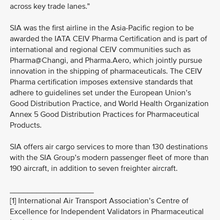
across key trade lanes.”
SIA was the first airline in the Asia-Pacific region to be
awarded the IATA CEIV Pharma Certification and is part of
international and regional CEIV communities such as
Pharma@Changi, and Pharma.Aero, which jointly pursue
innovation in the shipping of pharmaceuticals. The CEIV
Pharma certification imposes extensive standards that
adhere to guidelines set under the European Union’s
Good Distribution Practice, and World Health Organization
Annex 5 Good Distribution Practices for Pharmaceutical
Products.
SIA offers air cargo services to more than 130 destinations
with the SIA Group’s modern passenger fleet of more than
190 aircraft, in addition to seven freighter aircraft.
___________________
[1] International Air Transport Association’s Centre of
Excellence for Independent Validators in Pharmaceutical