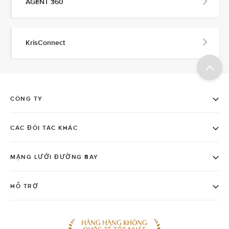
AGENT 360
KrisConnect