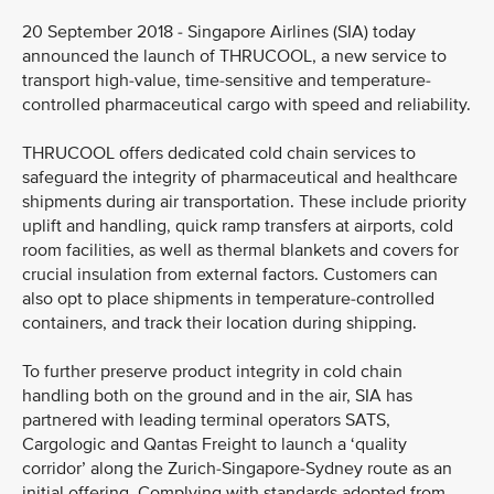
20 September 2018 - Singapore Airlines (SIA) today
announced the launch of THRUCOOL, a new service to
transport high-value, time-sensitive and temperature-
controlled pharmaceutical cargo with speed and reliability.
THRUCOOL offers dedicated cold chain services to
safeguard the integrity of pharmaceutical and healthcare
shipments during air transportation. These include priority
uplift and handling, quick ramp transfers at airports, cold
room facilities, as well as thermal blankets and covers for
crucial insulation from external factors. Customers can
also opt to place shipments in temperature-controlled
containers, and track their location during shipping.
To further preserve product integrity in cold chain
handling both on the ground and in the air, SIA has
partnered with leading terminal operators SATS,
Cargologic and Qantas Freight to launch a ‘quality
corridor’ along the Zurich-Singapore-Sydney route as an
initial offering. Complying with standards adopted from