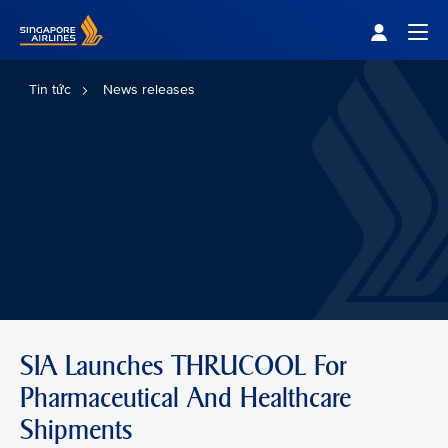
Singapore Airlines Home
Togg
Tin tức
News releases
SIA Launches THRUCOOL For
Pharmaceutical And Healthcare
Shipments