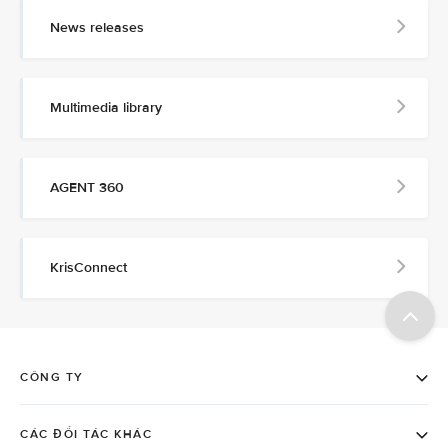
News releases
Multimedia library
AGENT 360
KrisConnect