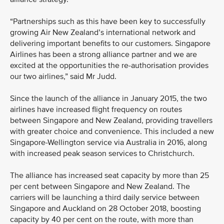
“Partnerships such as this have been key to successfully
growing Air New Zealand’s international network and
delivering important benefits to our customers. Singapore
Airlines has been a strong alliance partner and we are
excited at the opportunities the re-authorisation provides
our two airlines,” said Mr Judd.
Since the launch of the alliance in January 2015, the two
airlines have increased flight frequency on routes
between Singapore and New Zealand, providing travellers
with greater choice and convenience. This included a new
Singapore-Wellington service via Australia in 2016, along
with increased peak season services to Christchurch.
The alliance has increased seat capacity by more than 25
per cent between Singapore and New Zealand. The
carriers will be launching a third daily service between
Singapore and Auckland on 28 October 2018, boosting
capacity by 40 per cent on the route, with more than