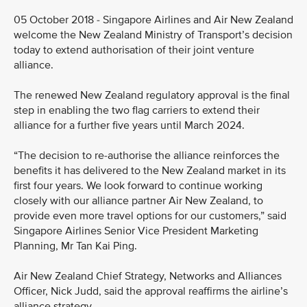
05 October 2018 - Singapore Airlines and Air New Zealand
welcome the New Zealand Ministry of Transport’s decision
today to extend authorisation of their joint venture
alliance.
The renewed New Zealand regulatory approval is the final
step in enabling the two flag carriers to extend their
alliance for a further five years until March 2024.
“The decision to re-authorise the alliance reinforces the
benefits it has delivered to the New Zealand market in its
first four years. We look forward to continue working
closely with our alliance partner Air New Zealand, to
provide even more travel options for our customers,” said
Singapore Airlines Senior Vice President Marketing
Planning, Mr Tan Kai Ping.
Air New Zealand Chief Strategy, Networks and Alliances
Officer, Nick Judd, said the approval reaffirms the airline’s
alliance strategy.