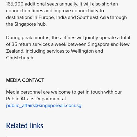
165,000 additional seats annually. It will also shorten
connection times and improve connectivity to
destinations in Europe, India and Southeast Asia through
the Singapore hub.
During peak months, the airlines will jointly operate a total
of 35 return services a week between Singapore and New
Zealand, including services to Wellington and
Christchurch.
MEDIA CONTACT
Media personnel are welcome to get in touch with our
Public Affairs Department at
public_affairs@singaporeair.com.sg
Related links