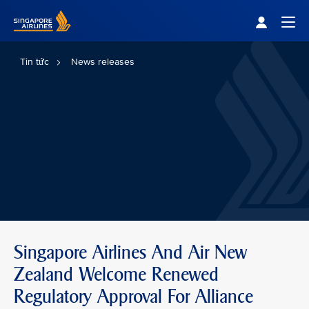
Singapore Airlines Home
Togg
Tin tức
News releases
Singapore Airlines And Air New
Zealand Welcome Renewed
Regulatory Approval For Alliance