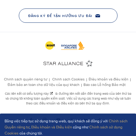
Bằng việc tiếp tục sử dụng trang web, quý khách sẽ đồng ý với
Chính sách
Quyền riêng tư
,
Điều khoản và Điều kiện
cũng như
Chính sách sử dụng
Cookies
của chúng tôi.