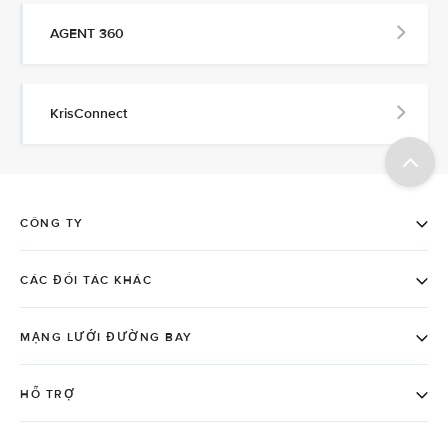
AGENT 360
KrisConnect