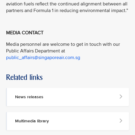
aviation fuels reflect the continued alignment between all
partners and Formula 1 in reducing environmental impact.”
MEDIA CONTACT
Media personnel are welcome to get in touch with our
Public Affairs Department at
public_affairs@singaporeair.com.sg
Related links
News releases
Multimedia library