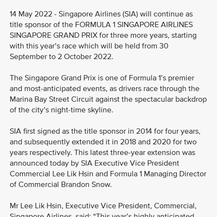
14 May 2022 - Singapore Airlines (SIA) will continue as
title sponsor of the FORMULA 1 SINGAPORE AIRLINES
SINGAPORE GRAND PRIX for three more years, starting
with this year’s race which will be held from 30
September to 2 October 2022.
The Singapore Grand Prix is one of Formula 1’s premier
and most-anticipated events, as drivers race through the
Marina Bay Street Circuit against the spectacular backdrop
of the city’s night-time skyline.
SIA first signed as the title sponsor in 2014 for four years,
and subsequently extended it in 2018 and 2020 for two
years respectively. This latest three-year extension was
announced today by SIA Executive Vice President
Commercial Lee Lik Hsin and Formula 1 Managing Director
of Commercial Brandon Snow.
Mr Lee Lik Hsin, Executive Vice President, Commercial,
Singapore Airlines, said: “This year’s highly anticipated