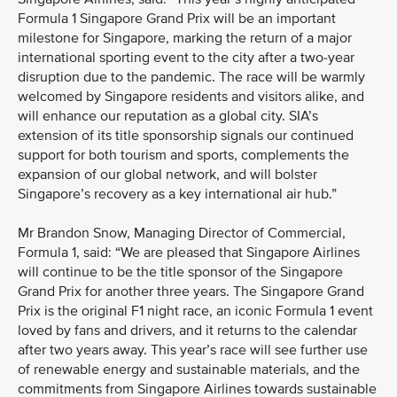
Formula 1 Singapore Grand Prix will be an important
milestone for Singapore, marking the return of a major
international sporting event to the city after a two-year
disruption due to the pandemic. The race will be warmly
welcomed by Singapore residents and visitors alike, and
will enhance our reputation as a global city. SIA’s
extension of its title sponsorship signals our continued
support for both tourism and sports, complements the
expansion of our global network, and will bolster
Singapore’s recovery as a key international air hub.”
Mr Brandon Snow, Managing Director of Commercial,
Formula 1, said: “We are pleased that Singapore Airlines
will continue to be the title sponsor of the Singapore
Grand Prix for another three years. The Singapore Grand
Prix is the original F1 night race, an iconic Formula 1 event
loved by fans and drivers, and it returns to the calendar
after two years away. This year’s race will see further use
of renewable energy and sustainable materials, and the
commitments from Singapore Airlines towards sustainable