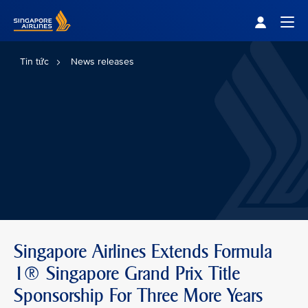
Singapore Airlines Home
Togg
Tin tức
News releases
Singapore Airlines Extends Formula
1® Singapore Grand Prix Title
Sponsorship For Three More Years