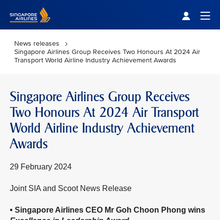
Singapore Airlines Home
Togg
News releases
Singapore Airlines Group Receives Two Honours At 2024 Air
Transport World Airline Industry Achievement Awards
Singapore Airlines Group Receives
Two Honours At 2024 Air Transport
World Airline Industry Achievement
Awards
29 February 2024
Joint SIA and Scoot News Release
• Singapore Airlines CEO Mr Goh Choon Phong wins