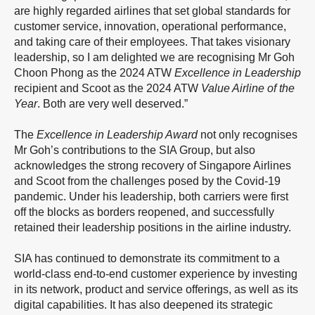
are highly regarded airlines that set global standards for
customer service, innovation, operational performance,
and taking care of their employees. That takes visionary
leadership, so I am delighted we are recognising Mr Goh
Choon Phong as the 2024 ATW
Excellence in Leadership
recipient and Scoot as the 2024 ATW
Value Airline of the
Year
. Both are very well deserved.”
The
Excellence in Leadership Award
not only recognises
Mr Goh’s contributions to the SIA Group, but also
acknowledges the strong recovery of Singapore Airlines
and Scoot from the challenges posed by the Covid-19
pandemic. Under his leadership, both carriers were first
off the blocks as borders reopened, and successfully
retained their leadership positions in the airline industry.
SIA has continued to demonstrate its commitment to a
world-class end-to-end customer experience by investing
in its network, product and service offerings, as well as its
digital capabilities. It has also deepened its strategic