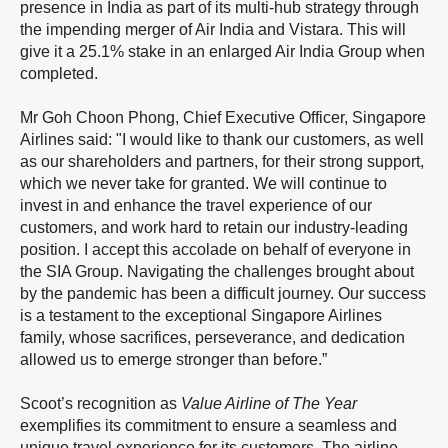
presence in India as part of its multi-hub strategy through
the impending merger of Air India and Vistara. This will
give it a 25.1% stake in an enlarged Air India Group when
completed.
Mr Goh Choon Phong, Chief Executive Officer, Singapore
Airlines said: "I would like to thank our customers, as well
as our shareholders and partners, for their strong support,
which we never take for granted. We will continue to
invest in and enhance the travel experience of our
customers, and work hard to retain our industry-leading
position. I accept this accolade on behalf of everyone in
the SIA Group. Navigating the challenges brought about
by the pandemic has been a difficult journey. Our success
is a testament to the exceptional Singapore Airlines
family, whose sacrifices, perseverance, and dedication
allowed us to emerge stronger than before.”
Scoot’s recognition as
Value Airline of The Year
exemplifies its commitment to ensure a seamless and
unique travel experience for its customers. The airline