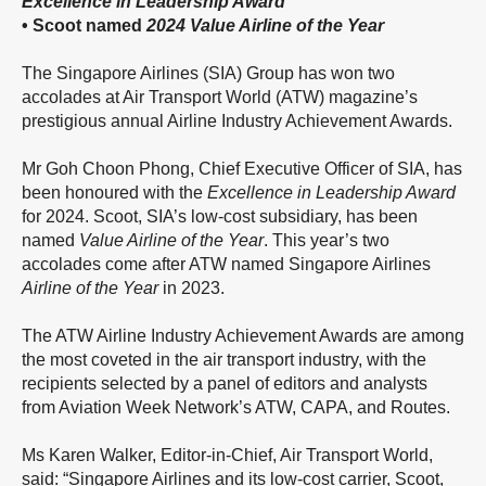
Excellence in Leadership Award
• Scoot named
2024
Value Airline of the Year
The Singapore Airlines (SIA) Group has won two
accolades at Air Transport World (ATW) magazine’s
prestigious annual Airline Industry Achievement Awards.
Mr Goh Choon Phong, Chief Executive Officer of SIA, has
been honoured with the
Excellence in Leadership Award
for 2024. Scoot, SIA’s low-cost subsidiary, has been
named
Value Airline of the Year
. This year’s two
accolades come after ATW named Singapore Airlines
Airline of the Year
in 2023.
The ATW Airline Industry Achievement Awards are among
the most coveted in the air transport industry, with the
recipients selected by a panel of editors and analysts
from Aviation Week Network’s ATW, CAPA, and Routes.
Ms Karen Walker, Editor-in-Chief, Air Transport World,
said: “Singapore Airlines and its low-cost carrier, Scoot,