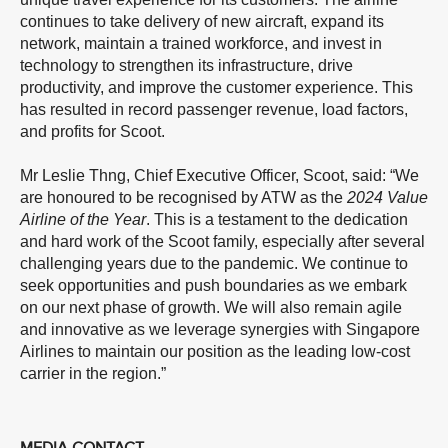
continues to take delivery of new aircraft, expand its
network, maintain a trained workforce, and invest in
technology to strengthen its infrastructure, drive
productivity, and improve the customer experience. This
has resulted in record passenger revenue, load factors,
and profits for Scoot.
Mr Leslie Thng, Chief Executive Officer, Scoot, said: “We
are honoured to be recognised by ATW as the
2024 Value
Airline of the Year
. This is a testament to the dedication
and hard work of the Scoot family, especially after several
challenging years due to the pandemic. We continue to
seek opportunities and push boundaries as we embark
on our next phase of growth. We will also remain agile
and innovative as we leverage synergies with Singapore
Airlines to maintain our position as the leading low-cost
carrier in the region.”