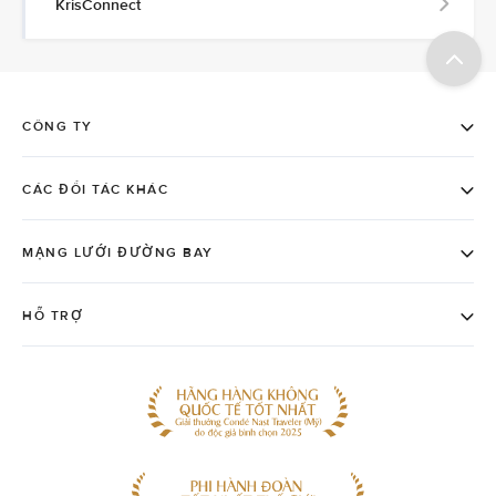
KrisConnect