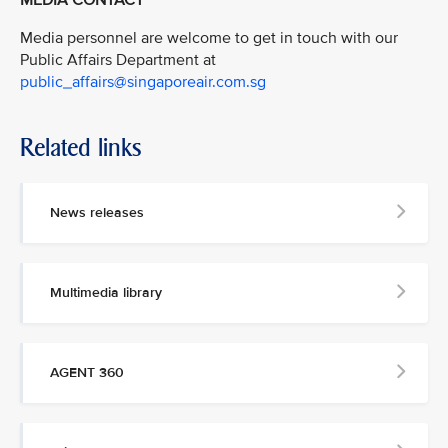
MEDIA CONTACT
Media personnel are welcome to get in touch with our
Public Affairs Department at
public_affairs@singaporeair.com.sg
Related links
News releases
Multimedia library
AGENT 360