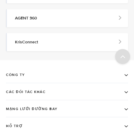
AGENT 360
KrisConnect