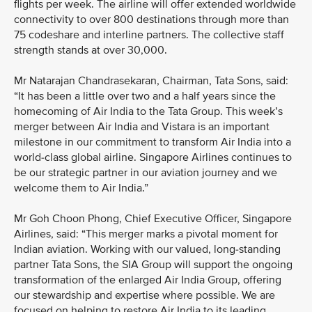
flights per week. The airline will offer extended worldwide
connectivity to over 800 destinations through more than
75 codeshare and interline partners. The collective staff
strength stands at over 30,000.
Mr Natarajan Chandrasekaran, Chairman, Tata Sons, said:
“It has been a little over two and a half years since the
homecoming of Air India to the Tata Group. This week’s
merger between Air India and Vistara is an important
milestone in our commitment to transform Air India into a
world-class global airline. Singapore Airlines continues to
be our strategic partner in our aviation journey and we
welcome them to Air India.”
Mr Goh Choon Phong, Chief Executive Officer, Singapore
Airlines, said: “This merger marks a pivotal moment for
Indian aviation. Working with our valued, long-standing
partner Tata Sons, the SIA Group will support the ongoing
transformation of the enlarged Air India Group, offering
our stewardship and expertise where possible. We are
focused on helping to restore Air India to its leading