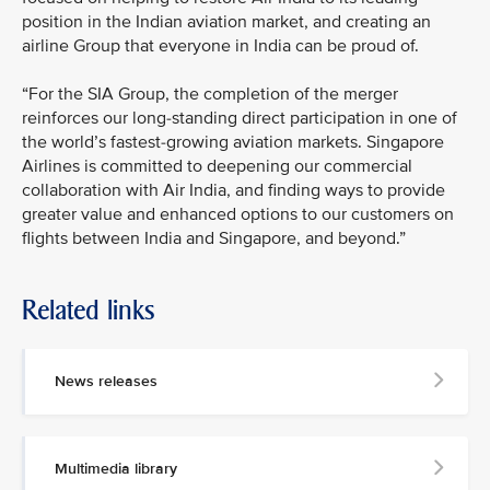
position in the Indian aviation market, and creating an
airline Group that everyone in India can be proud of.
“For the SIA Group, the completion of the merger
reinforces our long-standing direct participation in one of
the world’s fastest-growing aviation markets. Singapore
Airlines is committed to deepening our commercial
collaboration with Air India, and finding ways to provide
greater value and enhanced options to our customers on
flights between India and Singapore, and beyond.”
Related links
News releases
Multimedia library