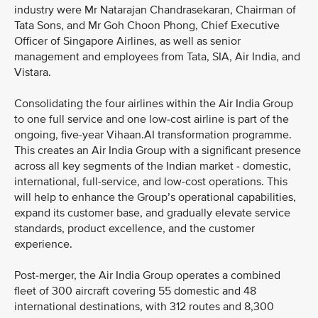
industry were Mr Natarajan Chandrasekaran, Chairman of
Tata Sons, and Mr Goh Choon Phong, Chief Executive
Officer of Singapore Airlines, as well as senior
management and employees from Tata, SIA, Air India, and
Vistara.
Consolidating the four airlines within the Air India Group
to one full service and one low-cost airline is part of the
ongoing, five-year Vihaan.AI transformation programme.
This creates an Air India Group with a significant presence
across all key segments of the Indian market - domestic,
international, full-service, and low-cost operations. This
will help to enhance the Group’s operational capabilities,
expand its customer base, and gradually elevate service
standards, product excellence, and the customer
experience.
Post-merger, the Air India Group operates a combined
fleet of 300 aircraft covering 55 domestic and 48
international destinations, with 312 routes and 8,300