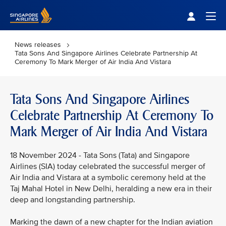
Singapore Airlines Home
Togg
News releases
Tata Sons And Singapore Airlines Celebrate Partnership At
Ceremony To Mark Merger of Air India And Vistara
Tata Sons And Singapore Airlines
Celebrate Partnership At Ceremony To
Mark Merger of Air India And Vistara
18 November 2024 - Tata Sons (Tata) and Singapore
Airlines (SIA) today celebrated the successful merger of
Air India and Vistara at a symbolic ceremony held at the
Taj Mahal Hotel in New Delhi, heralding a new era in their
deep and longstanding partnership.
Marking the dawn of a new chapter for the Indian aviation