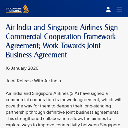
Singapore Airlines Home
Togg
Air India and Singapore Airlines Sign
Commercial Cooperation Framework
Agreement; Work Towards Joint
Business Agreement
16 January 2026
Joint Release With Air India
Air India and Singapore Airlines (SIA) have signed a
commercial cooperation framework agreement, which will
pave the way for them to deepen their long-standing
partnership through definitive joint business agreements.
This strengthened collaboration allows the airlines to
explore ways to improve connectivity between Singapore