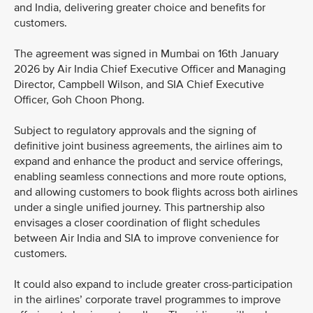
and India, delivering greater choice and benefits for
customers.
The agreement was signed in Mumbai on 16th January
2026 by Air India Chief Executive Officer and Managing
Director, Campbell Wilson, and SIA Chief Executive
Officer, Goh Choon Phong.
Subject to regulatory approvals and the signing of
definitive joint business agreements, the airlines aim to
expand and enhance the product and service offerings,
enabling seamless connections and more route options,
and allowing customers to book flights across both airlines
under a single unified journey. This partnership also
envisages a closer coordination of flight schedules
between Air India and SIA to improve convenience for
customers.
It could also expand to include greater cross-participation
in the airlines’ corporate travel programmes to improve