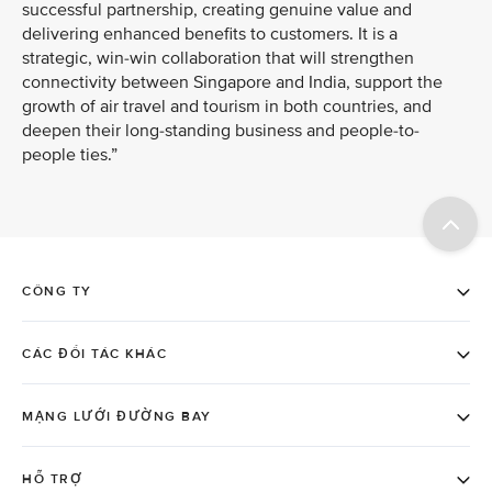
successful partnership, creating genuine value and
delivering enhanced benefits to customers. It is a
strategic, win-win collaboration that will strengthen
connectivity between Singapore and India, support the
growth of air travel and tourism in both countries, and
deepen their long-standing business and people-to-
people ties.”