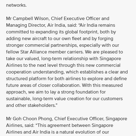
networks.
Mr Campbell Wilson, Chief Executive Officer and
Managing Director, Air India, said: “Air India remains
committed to expanding its global footprint, both by
adding new aircraft to our own fleet and by forging
stronger commercial partnerships, especially with our
fellow Star Alliance member carriers. We are pleased to
take our valued, long-term relationship with Singapore
Airlines to the next level through this new commercial
cooperation understanding, which establishes a clear and
structured platform for both airlines to explore and define
future areas of closer collaboration. With this measured
approach, we aim to lay a strong foundation for
sustainable, long-term value creation for our customers
and other stakeholders.”
Mr Goh Choon Phong, Chief Executive Officer, Singapore
Airlines, said: “This agreement between Singapore
Airlines and Air India is a natural evolution of our