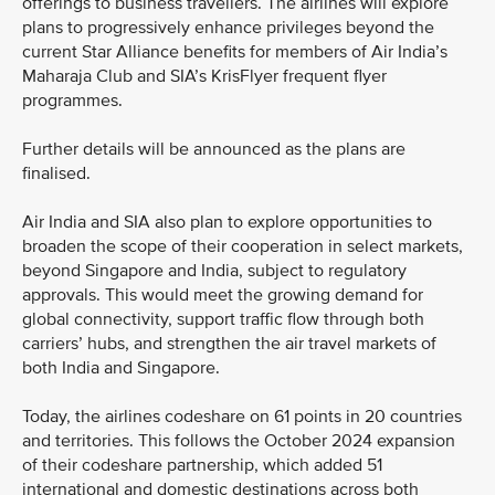
offerings to business travellers. The airlines will explore
plans to progressively enhance privileges beyond the
current Star Alliance benefits for members of Air India’s
Maharaja Club and SIA’s KrisFlyer frequent flyer
programmes.
Further details will be announced as the plans are
finalised.
Air India and SIA also plan to explore opportunities to
broaden the scope of their cooperation in select markets,
beyond Singapore and India, subject to regulatory
approvals. This would meet the growing demand for
global connectivity, support traffic flow through both
carriers’ hubs, and strengthen the air travel markets of
both India and Singapore.
Today, the airlines codeshare on 61 points in 20 countries
and territories. This follows the October 2024 expansion
of their codeshare partnership, which added 51
international and domestic destinations across both