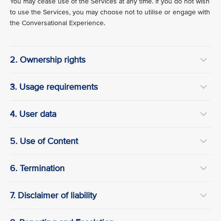
You may cease use of the Services at any time. If you do not wish
to use the Services, you may choose not to utilise or engage with
the Conversational Experience.
2. Ownership rights
3. Usage requirements
4. User data
5. Use of Content
6. Termination
7. Disclaimer of liability