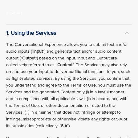
VIEW ALL
1. Using the Services
The Conversational Experience allows you to submit text and/or
audio inputs (“
Input
”) and generate text and/or audio content
output (“
Output
”) based on the Input. Input and Output are
collectively referred to as “
Content
”. The Services may also rely
on and use your Input to deliver additional functions to you, such
as flight-related services. By using the Services, you confirm that
you understand and agree to the Terms of Use. You must use the
Services and the generated Content only (i) in a lawful manner
and in compliance with all applicable laws; (ii) in accordance with
the Terms of Use, or other documentation directed to the
Services; (iii) in a manner that does not infringe or attempt to
infringe, misappropriate or otherwise violate any rights of SIA or
its subsidiaries (collectively, “
SIA
”).