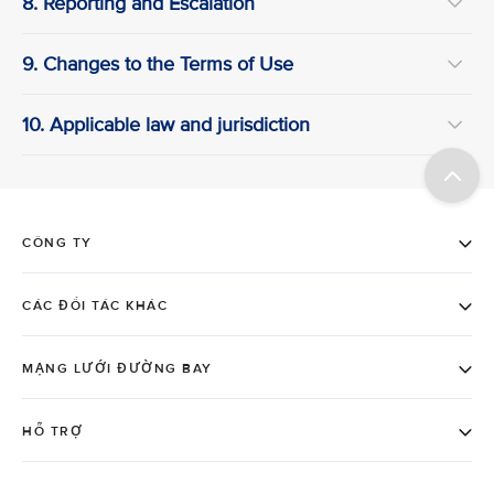
8. Reporting and Escalation
9. Changes to the Terms of Use
10. Applicable law and jurisdiction