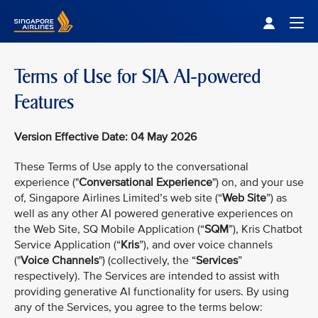
Singapore Airlines Home
Togg
Terms of Use for SIA AI-powered
Features
Version Effective Date: 04 May 2026
These Terms of Use apply to the conversational
experience ("
Conversational Experience
") on, and your use
of, Singapore Airlines Limited’s web site (“
Web Site
”) as
well as any other AI powered generative experiences on
the Web Site, SQ Mobile Application (“
SQM
”), Kris Chatbot
Service Application (“
Kris
”), and over voice channels
("
Voice Channels
") (collectively, the “
Services
”
respectively). The Services are intended to assist with
providing generative AI functionality for users. By using
any of the Services, you agree to the terms below: