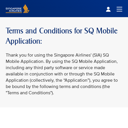
Singapore Airlines Home
Togg
Terms and Conditions for SQ Mobile
Application:
Thank you for using the Singapore Airlines' (SIA) SQ
Mobile Application. By using the SQ Mobile Application,
including any third party software or service made
available in conjunction with or through the SQ Mobile
Application (collectively, the “Application”), you agree to
be bound by the following terms and conditions (the
"Terms and Conditions").
VIEW ALL