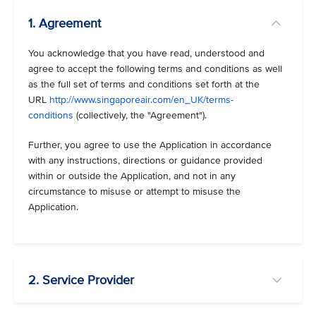
1. Agreement
You acknowledge that you have read, understood and
agree to accept the following terms and conditions as well
as the full set of terms and conditions set forth at the
URL
http://www.singaporeair.com/en_UK/terms-
conditions
(collectively, the "Agreement").
Further, you agree to use the Application in accordance
with any instructions, directions or guidance provided
within or outside the Application, and not in any
circumstance to misuse or attempt to misuse the
Application.
2. Service Provider