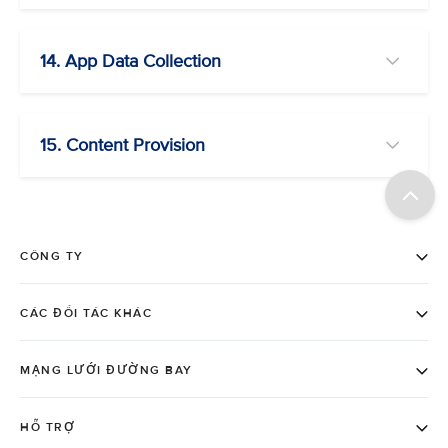
14. App Data Collection
15. Content Provision