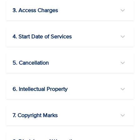
3. Access Charges
4. Start Date of Services
5. Cancellation
6. Intellectual Property
7. Copyright Marks