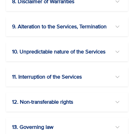
8. Disclaimer of Warranties
9. Alteration to the Services, Termination
10. Unpredictable nature of the Services
11. Interruption of the Services
12. Non-transferable rights
13. Governing law