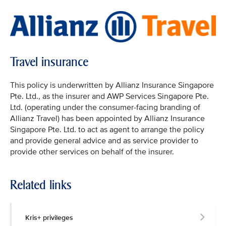
Travel insurance
This policy is underwritten by Allianz Insurance Singapore
Pte. Ltd., as the insurer and AWP Services Singapore Pte.
Ltd. (operating under the consumer-facing branding of
Allianz Travel) has been appointed by Allianz Insurance
Singapore Pte. Ltd. to act as agent to arrange the policy
and provide general advice and as service provider to
provide other services on behalf of the insurer.
Related links
Kris+ privileges