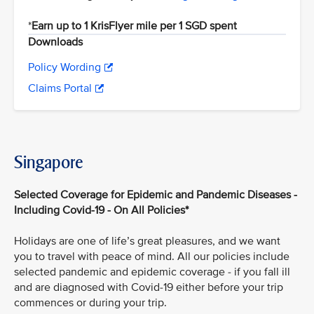
*
Earn up to 1 KrisFlyer mile per 1 SGD spent
Downloads
Policy Wording
Claims Portal
Singapore
Selected Coverage for Epidemic and Pandemic Diseases -
Including Covid-19 - On All Policies*
Holidays are one of life’s great pleasures, and we want
you to travel with peace of mind. All our policies include
selected pandemic and epidemic coverage - if you fall ill
and are diagnosed with Covid-19 either before your trip
commences or during your trip.