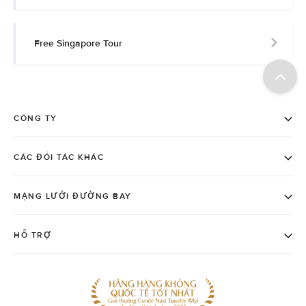
Free Singapore Tour