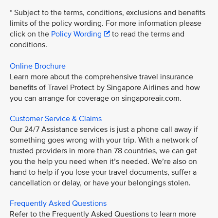
* Subject to the terms, conditions, exclusions and benefits
limits of the policy wording. For more information please
click on the
Policy Wording
to read the terms and
conditions.
Online Brochure
Learn more about the comprehensive travel insurance
benefits of Travel Protect by Singapore Airlines and how
you can arrange for coverage on singaporeair.com.
Customer Service & Claims
Our 24/7 Assistance services is just a phone call away if
something goes wrong with your trip. With a network of
trusted providers in more than 78 countries, we can get
you the help you need when it’s needed. We’re also on
hand to help if you lose your travel documents, suffer a
cancellation or delay, or have your belongings stolen.
Frequently Asked Questions
Refer to the Frequently Asked Questions to learn more