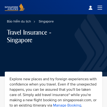
Singapore Airlines Home
Togg
Bảo hiểm du lịch
Singapore
Travel Insurance -
Singapore
Explore new places and try foreign experiences with
confidence when you travel. Even if the unexpected
happens, you can be assured that you'll be taken
care of. Simply add travel insurance* while you're
making a new flight booking on singaporeair.com, or
to an existing itinerary via
Manage Booking
.