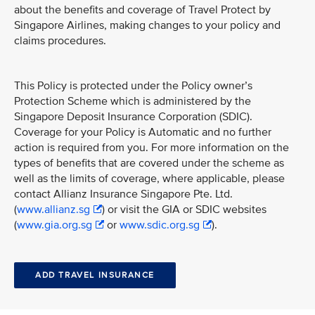
about the benefits and coverage of Travel Protect by
Singapore Airlines, making changes to your policy and
claims procedures.
This Policy is protected under the Policy owner’s
Protection Scheme which is administered by the
Singapore Deposit Insurance Corporation (SDIC).
Coverage for your Policy is Automatic and no further
action is required from you. For more information on the
types of benefits that are covered under the scheme as
well as the limits of coverage, where applicable, please
contact Allianz Insurance Singapore Pte. Ltd.
(
www.allianz.sg
) or visit the GIA or SDIC websites
(
www.gia.org.sg
or
www.sdic.org.sg
).
ADD TRAVEL INSURANCE