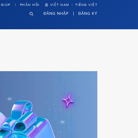
·
 GIÚP
PHẢN HỒI
VIỆT NAM
TIẾNG VIỆT
ĐĂNG NHẬP
ĐĂNG KÝ