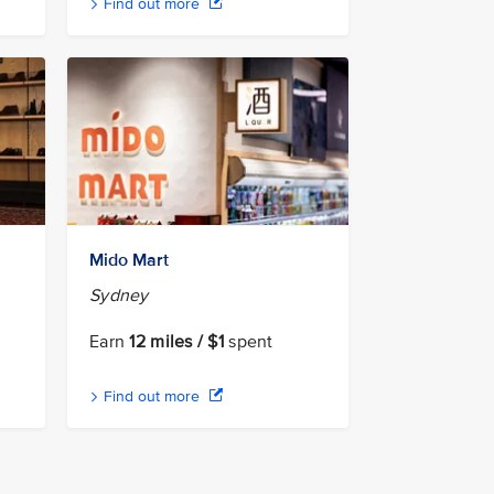
Find out more
Mido Mart
Sydney
Earn
12 miles / $1
spent
Find out more