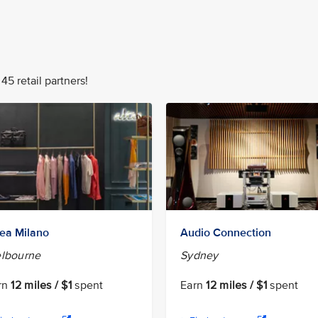
45 retail partners!
tea Milano
Audio Connection
lbourne
Sydney
rn
12 miles / $1
spent
Earn
12 miles / $1
spent