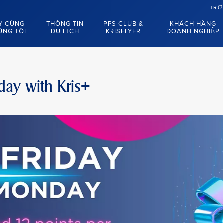
TRỢ
Y CÙNG
THÔNG TIN
PPS CLUB &
KHÁCH HÀNG
ÚNG TÔI
DU LỊCH
KRISFLYER
DOANH NGHIỆP
day with Kris+