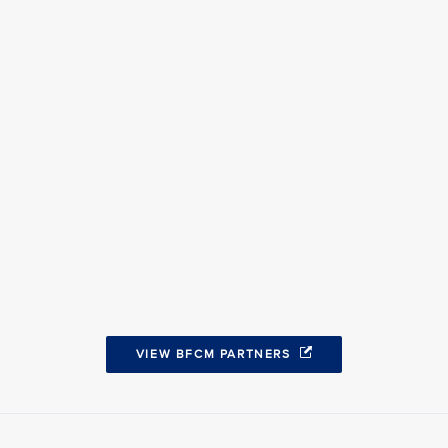
VIEW BFCM PARTNERS