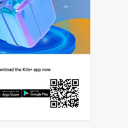
nload the Kris+ app now