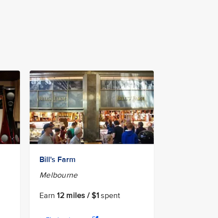
Bill's Farm
Melbourne
Earn
12 miles / $1
spent