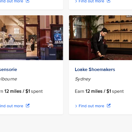
ind out more
Find out more
sensorie
Loake Shoemakers
lbourne
Sydney
rn
12 miles / $1
spent
Earn
12 miles / $1
spent
ind out more
Find out more