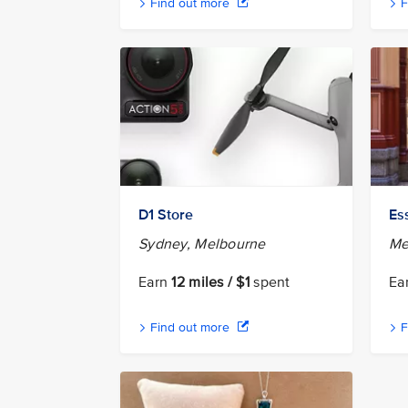
Find out more
F
D1 Store
Es
Sydney, Melbourne
Me
Earn
12 miles / $1
spent
Ea
Find out more
F