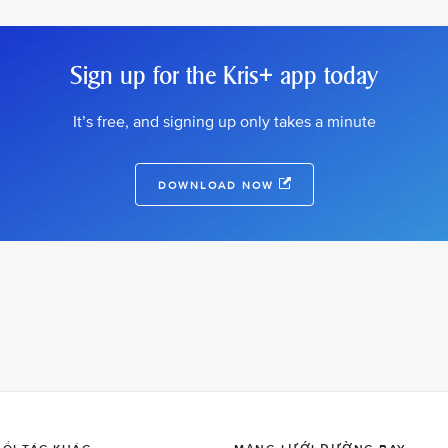
Sign up for the Kris+ app today
It’s free, and signing up only takes a minute
DOWNLOAD NOW