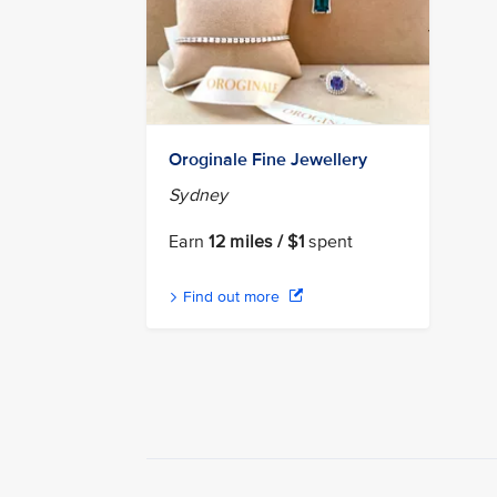
Oroginale Fine Jewellery
Sydney
Earn
12 miles / $1
spent
Find out more