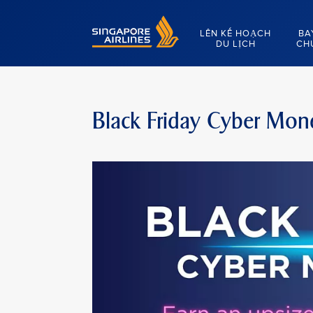
Singapore Airlines Home
LÊN KẾ HOẠCH
BA
DU LỊCH
CH
Black Friday Cyber Mon