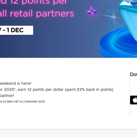
Dow
weekend is here!
025*, earn 12 points per dollar spent (12% back in points)
partner!
 to 02.59am AET on 2 December 2025.