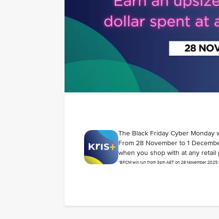
The Black Friday Cyber Monday 
From 28 November to 1 December 2
when you shop with at any retail 
*BFCM will run from 3am AET on 28 November 2025