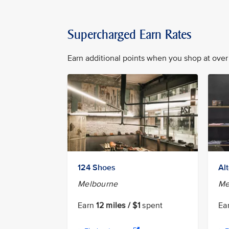
Supercharged Earn Rates
Earn additional points when you shop at over 
124 Shoes
Al
Melbourne
Me
Earn
12 miles / $1
spent
Ea