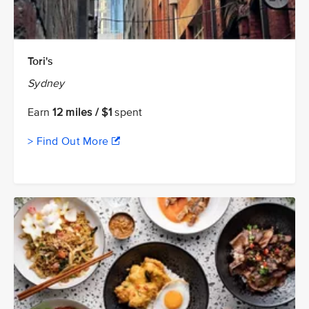
Tori's
Sydney
Earn
12 miles / $1
spent
> Find Out More