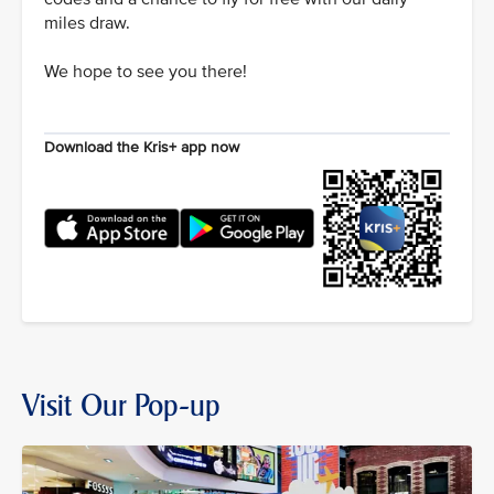
miles draw.
We hope to see you there!
Download the Kris+ app now
Visit Our Pop-up