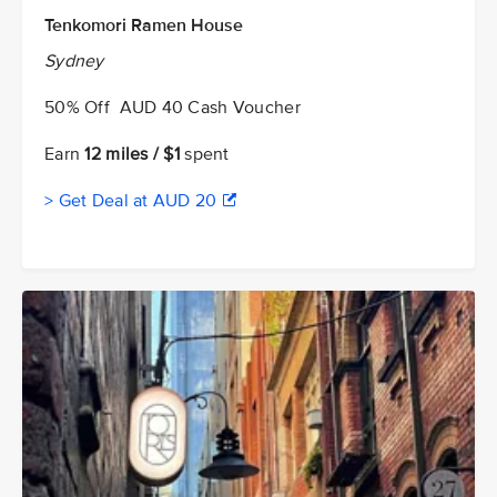
Tenkomori Ramen House
Sydney
50% Off AUD 40 Cash Voucher
Earn
12 miles / $1
spent
> Get Deal at AUD 20