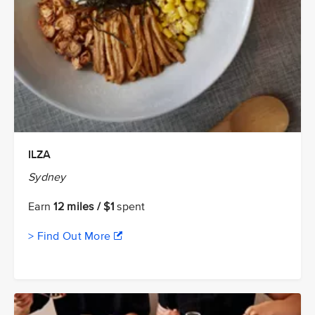
ILZA
Sydney
Earn
12 miles / $1
spent
> Find Out More