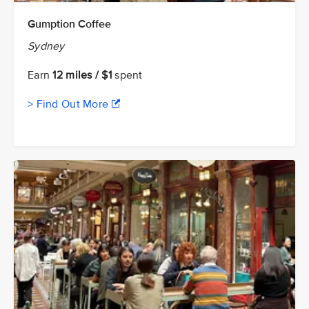
Gumption Coffee
Sydney
Earn
12 miles / $1
spent
> Find Out More