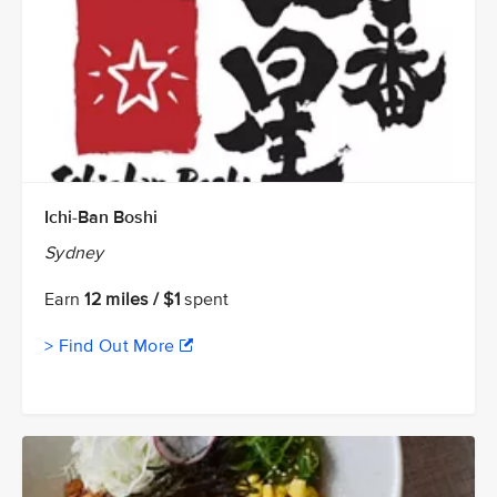
Ichi-Ban Boshi
Sydney
Earn
12 miles / $1
spent
> Find Out More