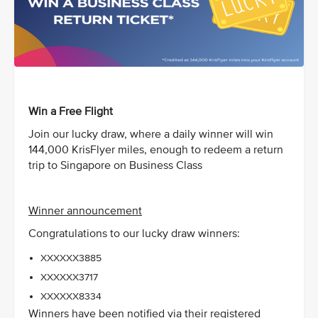
Win a Free Flight
Join our lucky draw, where a daily winner will win
144,000 KrisFlyer miles, enough to redeem a return
trip to Singapore on Business Class
Winner announcement
Congratulations to our lucky draw winners:
XXXXXX3885
XXXXXX3717
XXXXXX8334
Winners have been notified via their registered