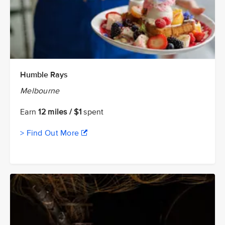
Humble Rays
Melbourne
Earn
12 miles / $1
spent
> Find Out More