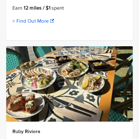
Earn
12 miles / $1
spent
> Find Out More
Ruby Riviera