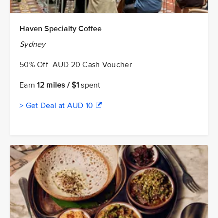
Haven Specialty Coffee
Sydney
50% Off AUD 20 Cash Voucher
Earn
12 miles / $1
spent
> Get Deal at AUD 10