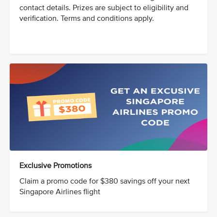
contact details. Prizes are subject to eligibility and
verification. Terms and conditions apply.
Exclusive Promotions
Claim a promo code for $380 savings off your next
Singapore Airlines flight