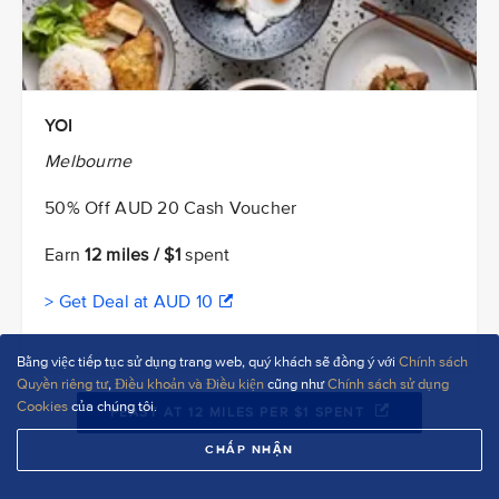
YOI
Melbourne
50% Off AUD 20 Cash Voucher
Earn
12 miles / $1
spent
> Get Deal at AUD 10
Bằng việc tiếp tục sử dụng trang web, quý khách sẽ đồng ý với
Chính sách
Quyền riêng tư
,
Điều khoản và Điều kiện
cũng như
Chính sách sử dụng
Cookies
của chúng tôi.
FEAST AT 12 MILES PER $1 SPENT
CHẤP NHẬN