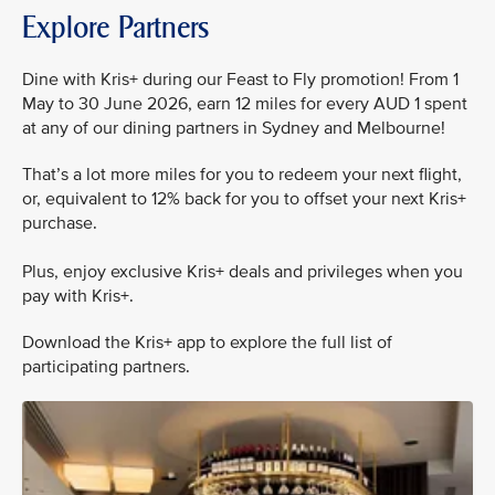
Explore Partners
Dine with Kris+ during our Feast to Fly promotion! From 1
May to 30 June 2026, earn 12 miles for every AUD 1 spent
at any of our dining partners in Sydney and Melbourne!
That’s a lot more miles for you to redeem your next flight,
or, equivalent to 12% back for you to offset your next Kris+
purchase.
Plus, enjoy exclusive Kris+ deals and privileges when you
pay with Kris+.
Download the Kris+ app to explore the full list of
participating partners.