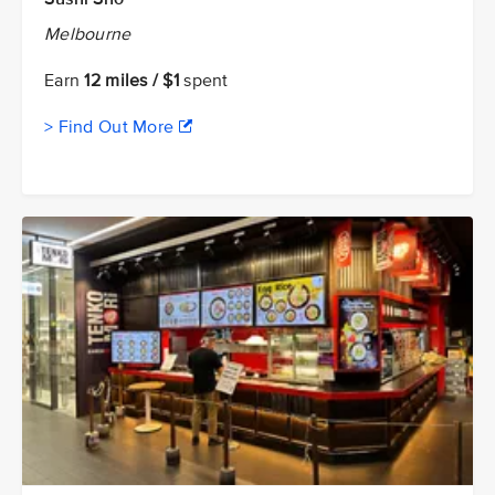
Melbourne
Earn
12 miles / $1
spent
> Find Out More