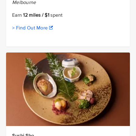
Melbourne
Earn
12 miles / $1
spent
> Find Out More
Sushi Sho