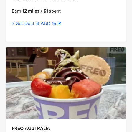
Earn
12 miles / $1
spent
> Get Deal at AUD 15
FREO AUSTRALIA