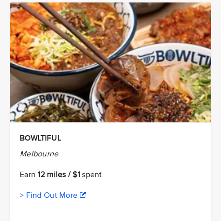
BOWLTIFUL
Melbourne
Earn
12 miles / $1
spent
> Find Out More