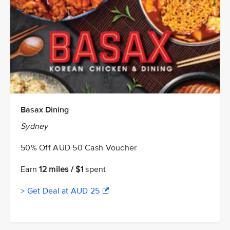
Basax Dining
Sydney
50% Off AUD 50 Cash Voucher
Earn
12 miles / $1
spent
> Get Deal at AUD 25