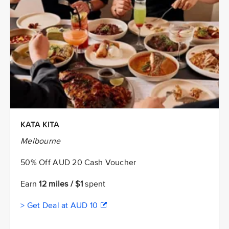
KATA KITA
Melbourne
50% Off AUD 20 Cash Voucher
Earn
12 miles / $1
spent
> Get Deal at AUD 10