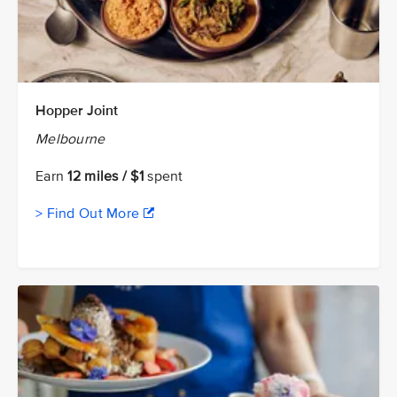
Hopper Joint
Melbourne
Earn
12 miles / $1
spent
> Find Out More