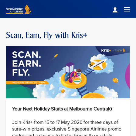
Singapore Airlines Home
Togg
Scan, Earn, Fly with Kris+
Your Next Holiday Starts at Melbourne Central✈️
Join Kris+ from 15 to 17 May 2026 for three days of
sure-win prizes, exclusive Singapore Airlines promo
codes and a chance to fly for free with our daily