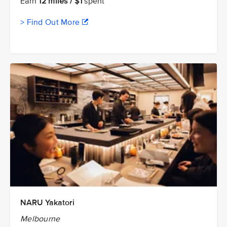
Earn
12 miles / $1
spent
> Find Out More
NARU Yakatori
Melbourne