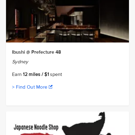
Ibushi @ Prefecture 48
Sydney
Earn
12 miles / $1
spent
> Find Out More