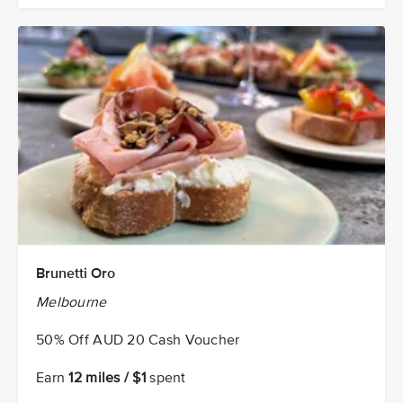
Brunetti Oro
Melbourne
50% Off AUD 20 Cash Voucher
Earn
12 miles / $1
spent