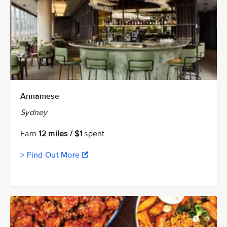
Annamese
Sydney
Earn
12 miles / $1
spent
> Find Out More