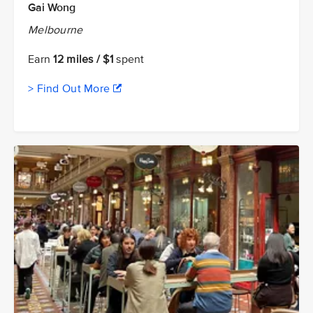
Gai Wong
Melbourne
Earn
12 miles / $1
spent
> Find Out More