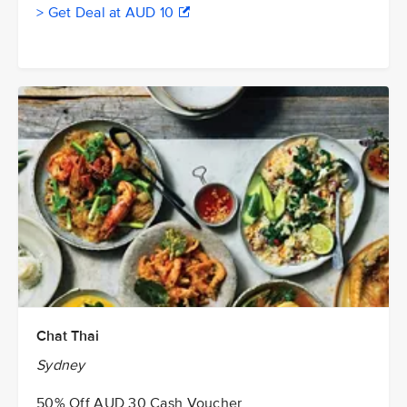
> Get Deal at AUD 10
Chat Thai
Sydney
50% Off AUD 30 Cash Voucher