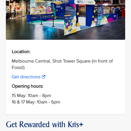
Location:
Melbourne Central, Shot Tower Square (in front of
Fossil)
Get directions
Opening hours:
15 May: 10am - 8pm
16 & 17 May: 10am - 6pm
Get Rewarded with Kris+