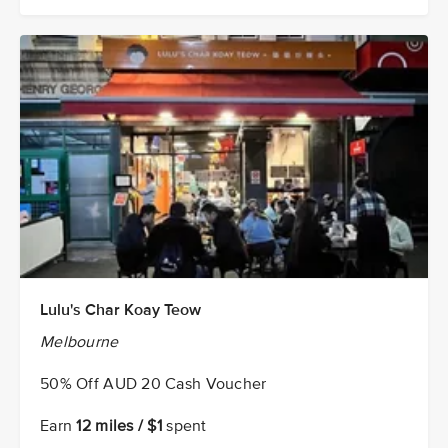
Lulu's Char Koay Teow
Melbourne
50% Off AUD 20 Cash Voucher
Earn
12 miles / $1
spent