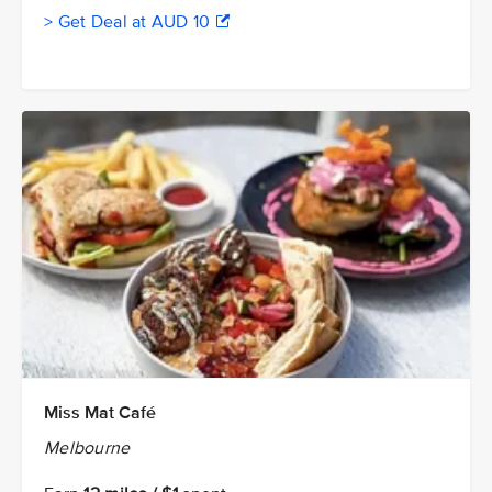
> Get Deal at AUD 10
Miss Mat Café
Melbourne