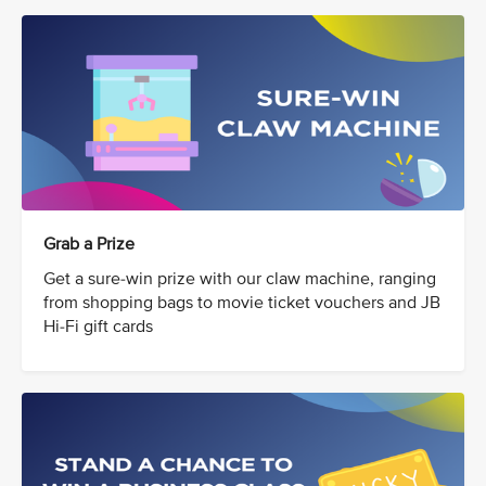
Grab a Prize
Get a sure-win prize with our claw machine, ranging
from shopping bags to movie ticket vouchers and JB
Hi-Fi gift cards