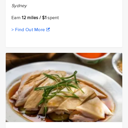
Sydney
Earn
12 miles / $1
spent
> Find Out More