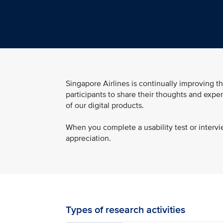
Singapore Airlines is continually improving th
participants to share their thoughts and exper
of our digital products.
When you complete a usability test or intervi
appreciation.
Types of research activities