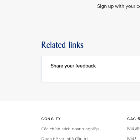
Sign up with your c
Related links
Share your feedback