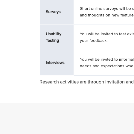
Short online surveys will be 
Surveys
and thoughts on new feature
Usability
You will be invited to test ex
Testing
your feedback.
You will be invited to informa
Interviews
needs and expectations when 
Research activities are through invitation and 