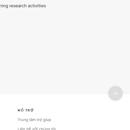
ing research activities