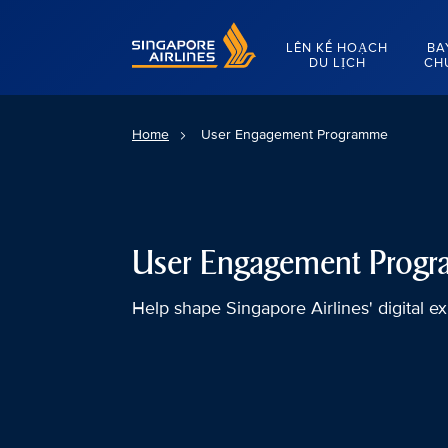
Singapore Airlines Home
LÊN KẾ HOẠCH
BA
DU LỊCH
CH
Home
User Engagement Programme
User Engagement Prog
Help shape Singapore Airlines' digital e