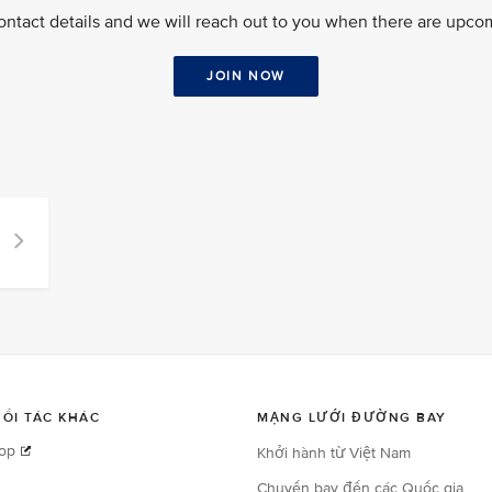
ontact details and we will reach out to you when there are upcom
JOIN NOW