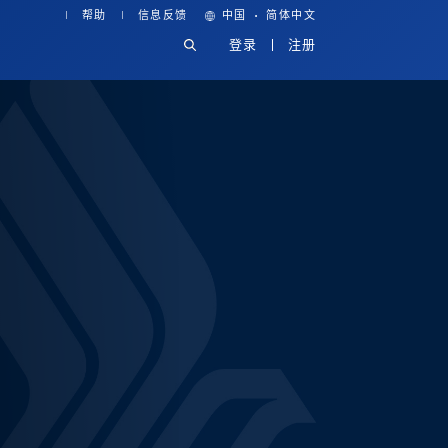
·
帮助
信息反馈
中国
简体中文
登录
注册