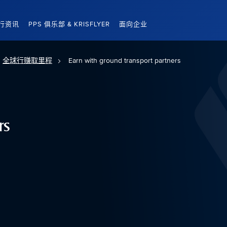
行资讯
PPS 俱乐部 & KRISFLYER
面向企业
全球行赚取里程
Earn with ground transport partners
rs