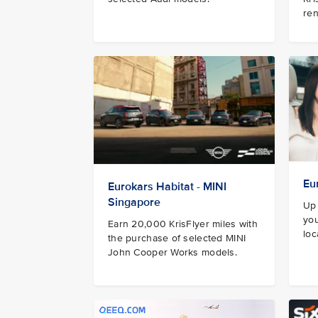
ren
Eu
Eurokars Habitat - MINI
Singapore
Up 
you
Earn 20,000 KrisFlyer miles with
loc
the purchase of selected MINI
John Cooper Works models.