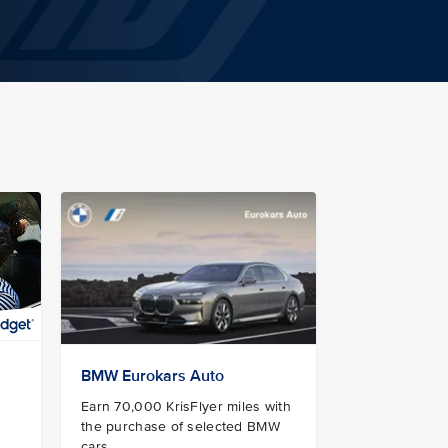
BMW Eurokars Auto
Earn 70,000 KrisFlyer miles with
the purchase of selected BMW
cars