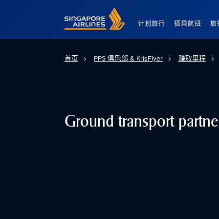
Singapore Airlines Home
计划旅行
搭乘航班
旅
首页
PPS 俱乐部 & KrisFlyer
赚取里程
Ground transport partne