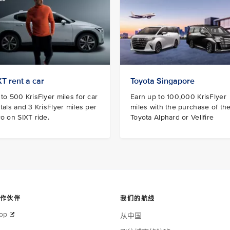
XT rent a car
Toyota Singapore
to 500 KrisFlyer miles for car
Earn up to 100,000 KrisFlyer
tals and 3 KrisFlyer miles per
miles with the purchase of th
o on SIXT ride.
Toyota Alphard or Vellfire