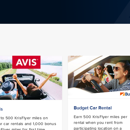
Budget Car Rental
is
Earn 500 KrisFlyer miles per
to 500 KrisFlyer miles on
rental when you rent from
r car rentals and 1,000 bonus
participating location on a
sFlyer miles for first time