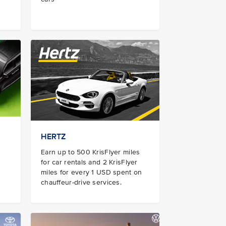
HERTZ
Earn up to 500 KrisFlyer miles
for car rentals and 2 KrisFlyer
miles for every 1 USD spent on
chauffeur-drive services.