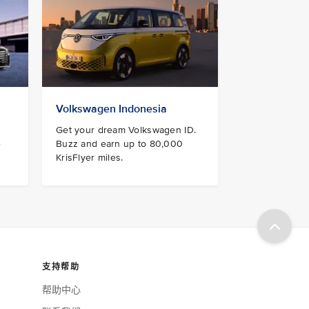
Volkswagen Indonesia
Get your dream Volkswagen ID.
e
Buzz and earn up to 80,000
KrisFlyer miles.