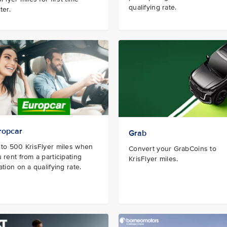
qualifying rate.
ter.
ropcar
Grab
to 500 KrisFlyer miles when
Convert your GrabCoins to
 rent from a participating
KrisFlyer miles.
ation on a qualifying rate.