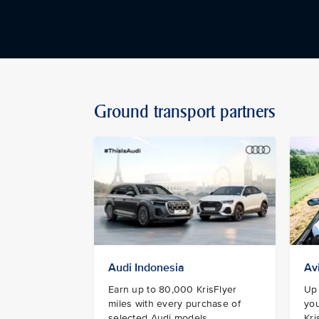
Ground transport partners
Audi Indonesia
Av
Earn up to 80,000 KrisFlyer
Up 
miles with every purchase of
you
selected Audi models.
Kri