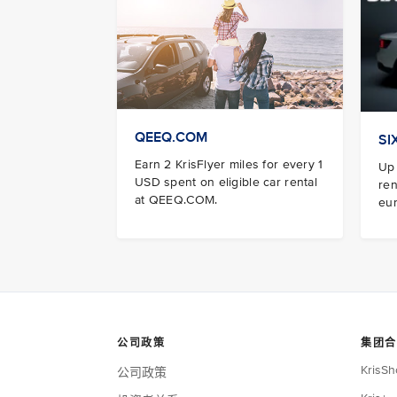
QEEQ.COM
SI
Earn 2 KrisFlyer miles for every 1
Up 
USD spent on eligible car rental
ren
at QEEQ.COM.
eur