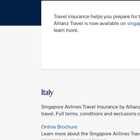
Travel insurance helps you prepare for 
Allianz Travel is now available on
singa
learn more.
Italy
Singapore Airlines Travel Insurance by Allian
travel. Full terms, conditions and exclusions
Online Brochure
Learn more about the Singapore Airlines Trav