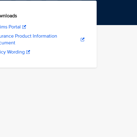
wnloads
ims Portal
urance Product Information
cument
icy Wording