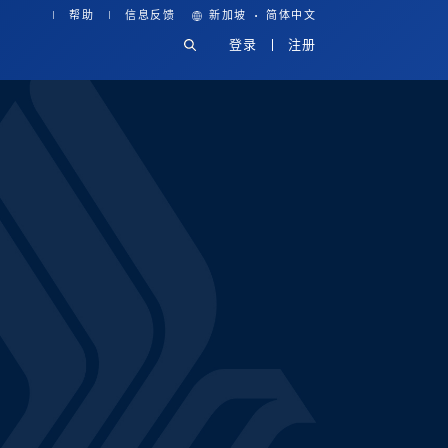
·
帮助
信息反馈
新加坡
简体中文
登录
注册