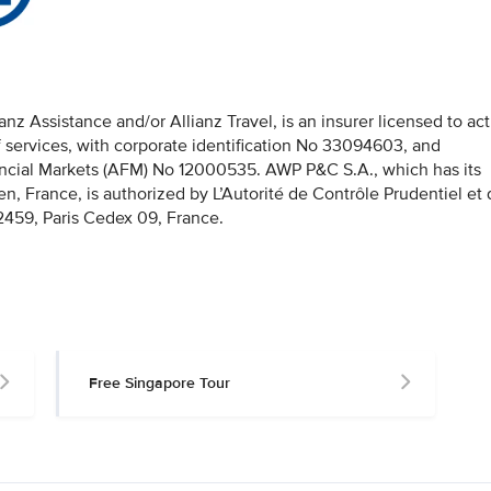
z Assistance and/or Allianz Travel, is an insurer licensed to act
f services, with corporate identification No 33094603, and
nancial Markets (AFM) No 12000535. AWP P&C S.A., which has its
en, France, is authorized by L’Autorité de Contrôle Prudentiel et
459, Paris Cedex 09, France.
Free Singapore Tour