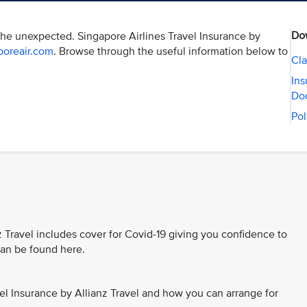
Do
the unexpected. Singapore Airlines Travel Insurance by
poreair.com
. Browse through the useful information below to
Cla
Ins
Do
Pol
z Travel includes cover for Covid-19 giving you confidence to
 can be found here.
el Insurance by Allianz Travel and how you can arrange for