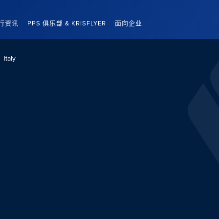
行资讯
PPS 俱乐部 & KRISFLYER
面向企业
Italy