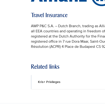
Travel Insurance
AWP P&C S.A. – Dutch Branch, trading as Allian
all EEA countries and operating in freedom o
registered at the Dutch Authority for the Fi
registered office in 7 rue Dora Maar, Saint-Ou
Résolution (ACPR) 4 Place de Budapest CS 92
Related links
Kris+ Privileges