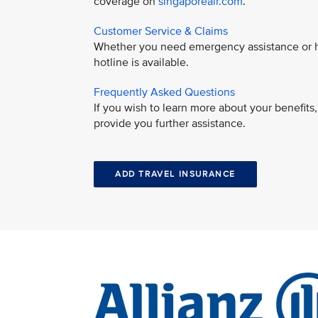
coverage on
singaporeair.com
.
Customer Service & Claims
Whether you need emergency assistance or ha
hotline is available.
Frequently Asked Questions
If you wish to learn more about your benefit
provide you further assistance.
ADD TRAVEL INSURANCE