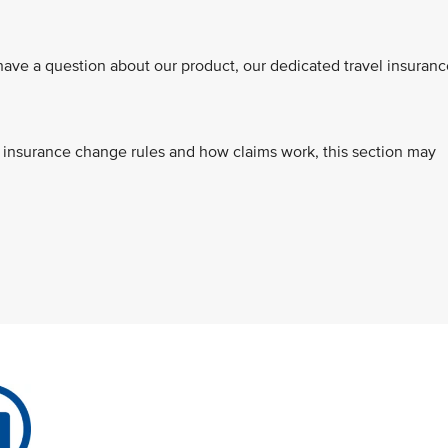
ve a question about our product, our dedicated travel insuranc
s, insurance change rules and how claims work, this section may