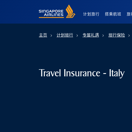
Singapore Airlines Home
计划旅行
搭乘航班
旅
主页
计划旅行
专属礼遇
旅行保险
Travel Insurance - Italy