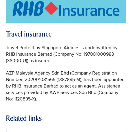
Travel insurance
Travel Protect by Singapore Airlines is underwritten by
RHB Insurance Berhad (Company No: 197801000983
(38000-U)) as insurer.
AZP Malaysia Agency Sdn Bhd (Company Registration
Number: 202001031565 (1387885-M)) has been appointed
by RHB Insurance Berhad to act as an agent. Assistance
services provided by AWP Services Sdn Bhd (Company
No: 1120895-X).
Related links