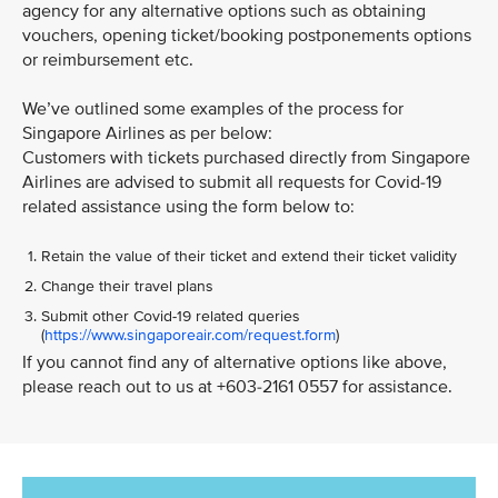
agency for any alternative options such as obtaining
vouchers, opening ticket/booking postponements options
or reimbursement etc.
We’ve outlined some examples of the process for
Singapore Airlines as per below:
Customers with tickets purchased directly from Singapore
Airlines are advised to submit all requests for Covid-19
related assistance using the form below to:
Retain the value of their ticket and extend their ticket validity
Change their travel plans
Submit other Covid-19 related queries
(
https://www.singaporeair.com/request.form
)
If you cannot find any of alternative options like above,
please reach out to us at +603-2161 0557 for assistance.