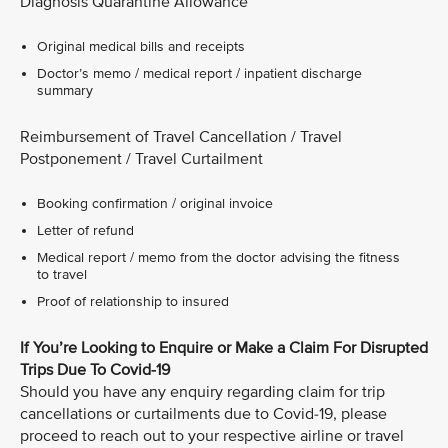
Diagnosis Quarantine Allowance
Original medical bills and receipts
Doctor’s memo / medical report / inpatient discharge
summary
Reimbursement of Travel Cancellation / Travel
Postponement / Travel Curtailment
Booking confirmation / original invoice
Letter of refund
Medical report / memo from the doctor advising the fitness
to travel
Proof of relationship to insured
If You’re Looking to Enquire or Make a Claim For Disrupted
Trips Due To Covid-19
Should you have any enquiry regarding claim for trip
cancellations or curtailments due to Covid-19, please
proceed to reach out to your respective airline or travel