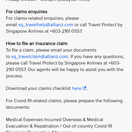
For claims enquiries
For claims-related enquiries, please
email
sq_travelhelp@allianz.com
or call Travel Protect by
Singapore Airlines at +603-2161 0557.
How to file an insurance claim
To file a claim, please email your documents
to
sq_travelclaim@allianz.com
. If you have any questions,
please call Travel Protect by Singapore Airlines at +603-
2161 0557. Our agents will be happy to assist you with the
process.
Download your claims checklist
here
.
For Covid-19 related claims, please prepare the following
documents:
Medical Expenses Incurred Overseas & Medical
Evacuation & Repatriation / Out-of-country Covid-19