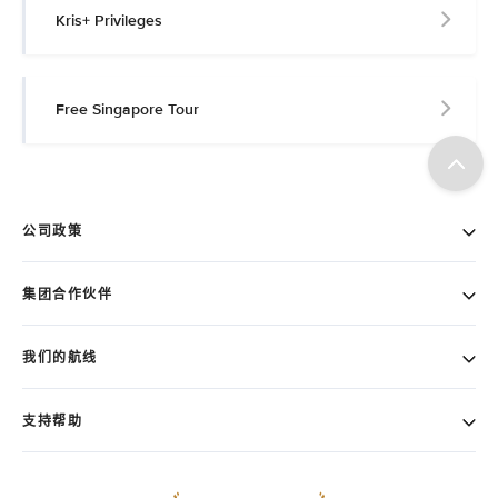
Kris+ Privileges
Free Singapore Tour