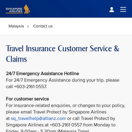
Singapore Airlines Home
Togg
Malaysia
Contact us
Travel Insurance Customer Service &
Claims
24/7 Emergency Assistance Hotline
For 24/7 Emergency Assistance during your trip, please
call +603-2161 0557.
For customer service
For insurance-related enquiries, or changes to your policy,
please email Travel Protect by Singapore Airlines
at
sq_travelhelp@allianz.com
or call Travel Protect by
Singapore Airlines at +603-2161 0557 from Monday to
Friday, 9.00am - 5.30pm (Malaysia Time).