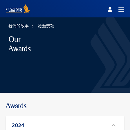
Singapore Airlines Home
Togg
我們的故事
獲頒獎項
Our
Awards
Awards
2024