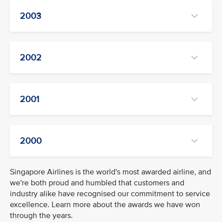
2003
2002
2001
2000
Singapore Airlines is the world's most awarded airline, and
we're both proud and humbled that customers and
industry alike have recognised our commitment to service
excellence. Learn more about the awards we have won
through the years.