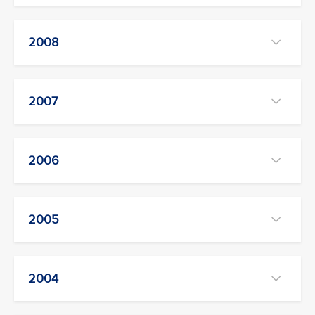
2008
2007
2006
2005
2004