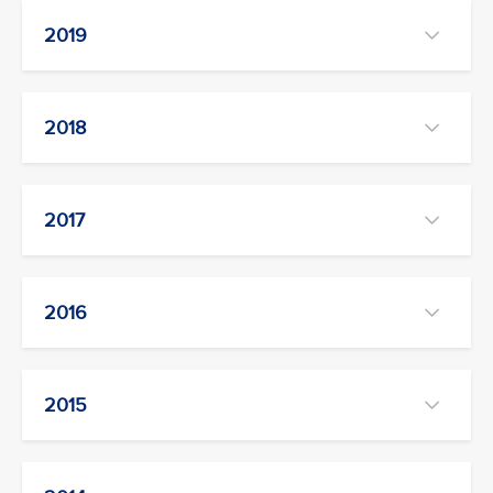
2019
2018
2017
2016
2015