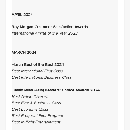
APRIL 2024
Roy Morgan Customer Satisfaction Awards
International Airline of the Year 2023
MARCH 2024
Hurun Best of the Best 2024
Best International First Class
Best International Business Class
DestinAsian (Asia) Readers' Choice Awards 2024
Best Airline (Overall)
Best First & Business Class
Best Economy Class
Best Frequent Flier Program
Best In-flight Entertainment