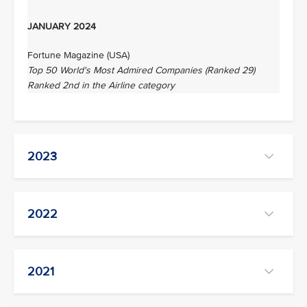
JANUARY 2024
Fortune Magazine (USA)
Top 50 World's Most Admired Companies (Ranked 29)
Ranked 2nd in the Airline category
2023
2022
2021