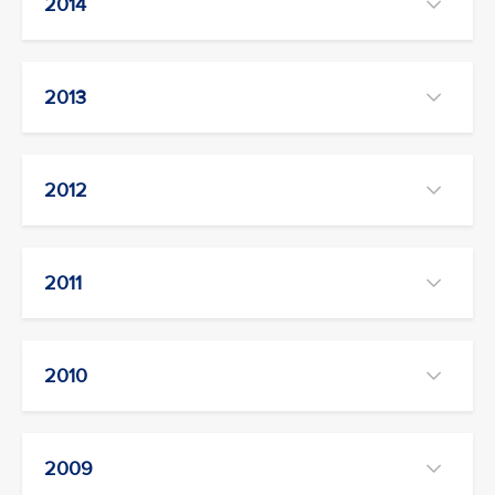
2014
2013
2012
2011
2010
2009