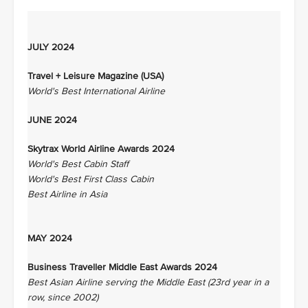
JULY 2024
Travel + Leisure Magazine (USA)
World's Best International Airline
JUNE 2024
Skytrax World Airline Awards 2024
World's Best Cabin Staff
World's Best First Class Cabin
Best Airline in Asia
MAY 2024
Business Traveller Middle East Awards 2024
Best Asian Airline serving the Middle East (23rd year in a
row, since 2002)