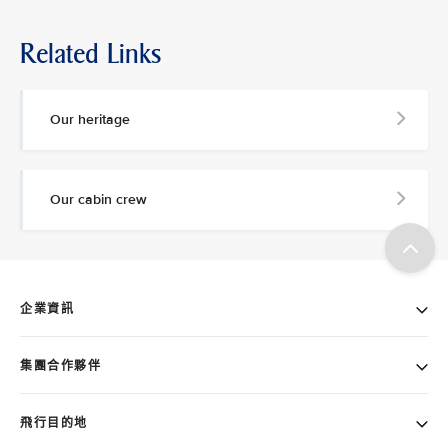
Related Links
Our heritage
Our cabin crew