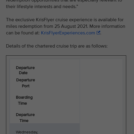
redemption opportunities that are especially relevant to
their lifestyle interests and needs.”
The exclusive KrisFlyer cruise experience is available for
miles redemption from 25 August 2021. More information
can be found at:
KrisFlyerExperiences.com
.
Details of the chartered cruise trip are as follows:
Departure
Date
Departure
Port
Boarding
Time
Departure
Time
Wednesday,