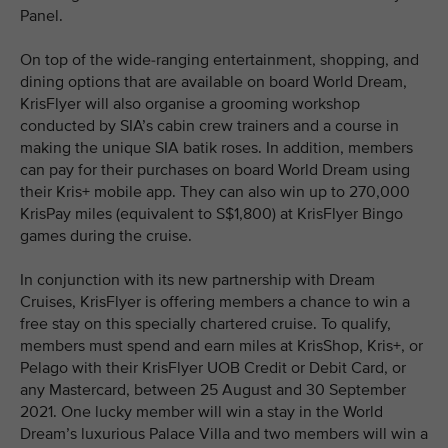
Panel.
On top of the wide-ranging entertainment, shopping, and
dining options that are available on board World Dream,
KrisFlyer will also organise a grooming workshop
conducted by SIA’s cabin crew trainers and a course in
making the unique SIA batik roses. In addition, members
can pay for their purchases on board World Dream using
their Kris+ mobile app. They can also win up to 270,000
KrisPay miles (equivalent to S$1,800) at KrisFlyer Bingo
games during the cruise.
In conjunction with its new partnership with Dream
Cruises, KrisFlyer is offering members a chance to win a
free stay on this specially chartered cruise. To qualify,
members must spend and earn miles at KrisShop, Kris+, or
Pelago with their KrisFlyer UOB Credit or Debit Card, or
any Mastercard, between 25 August and 30 September
2021. One lucky member will win a stay in the World
Dream’s luxurious Palace Villa and two members will win a