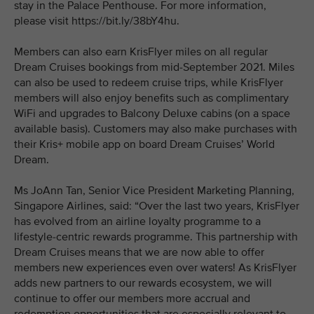
stay in the Palace Penthouse. For more information,
please visit https://bit.ly/38bY4hu.
Members can also earn KrisFlyer miles on all regular
Dream Cruises bookings from mid-September 2021. Miles
can also be used to redeem cruise trips, while KrisFlyer
members will also enjoy benefits such as complimentary
WiFi and upgrades to Balcony Deluxe cabins (on a space
available basis). Customers may also make purchases with
their Kris+ mobile app on board Dream Cruises’ World
Dream.
Ms JoAnn Tan, Senior Vice President Marketing Planning,
Singapore Airlines, said: “Over the last two years, KrisFlyer
has evolved from an airline loyalty programme to a
lifestyle-centric rewards programme. This partnership with
Dream Cruises means that we are now able to offer
members new experiences even over waters! As KrisFlyer
adds new partners to our rewards ecosystem, we will
continue to offer our members more accrual and