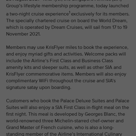
Group’s lifestyle membership programme, today launched
1
a two-night cruise experience
exclusively for its members.
The specially chartered cruise on board the World Dream,
which is operated by Dream Cruises, will sail from 17 to 19
November 2021.
Members may use KrisFlyer miles to book the experience,
and enjoy myriad gifts and activities. Welcome packs will
include the Airline’s First Class and Business Class
amenity kits and sleeper suits, as well as other SIA and
KrisFlyer commemorative items. Members will also enjoy
complimentary WiFi throughout the cruise and SIA’s
signature satay upon boarding.
Customers who book the Palace Deluxe Suites and Palace
Suites will also enjoy a SIA First Class in-flight meal on the
first night. This meal is developed by Georges Blanc, the
world-renowned three Michelin-starred chef-owner and
Grand Master of French cuisine, who is also a long-
standing member of the Airline’s International Culinary