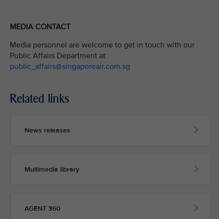
MEDIA CONTACT
Media personnel are welcome to get in touch with our
Public Affairs Department at
public_affairs@singaporeair.com.sg
Related links
News releases
Multimedia library
AGENT 360