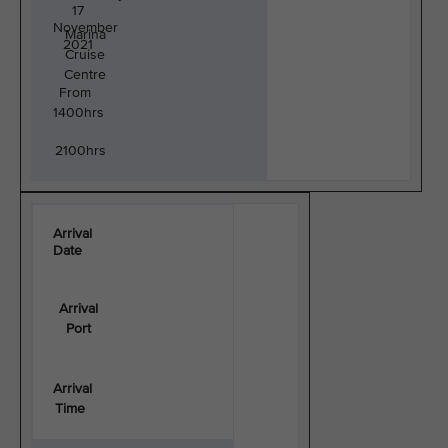
17
November
Marina
2021
Cruise
Centre
From
1400hrs
2100hrs
Arrival
Date
Arrival
Port
Arrival
Time