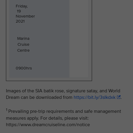
Friday,
19
November
2021
Marina
Cruise
Centre
0900hrs
Images of the SIA batik rose, signature satay, and World
Dream can be downloaded from
https://bit.ly/3sIkdxk
.
1
Prevailing pre-trip requirements and safe management
measures apply. For details, please visit:
https://www.dreamcruiseline.com/notice