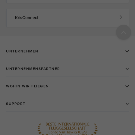
KrisConnect