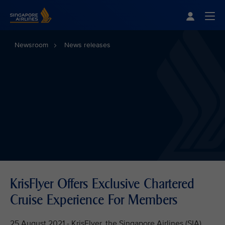
Singapore Airlines Home
Togg
Newsroom
News releases
KrisFlyer Offers Exclusive Chartered
Cruise Experience For Members
25 August 2021 - KrisFlyer, the Singapore Airlines (SIA)