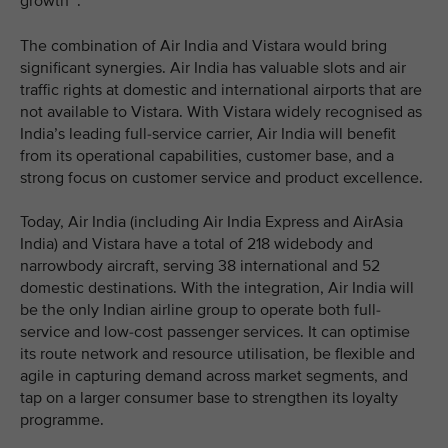
growth
.
The combination of Air India and Vistara would bring
significant synergies. Air India has valuable slots and air
traffic rights at domestic and international airports that are
not available to Vistara. With Vistara widely recognised as
India’s leading full-service carrier, Air India will benefit
from its operational capabilities, customer base, and a
strong focus on customer service and product excellence.
Today, Air India (including Air India Express and AirAsia
India) and Vistara have a total of 218 widebody and
narrowbody aircraft, serving 38 international and 52
domestic destinations. With the integration, Air India will
be the only Indian airline group to operate both full-
service and low-cost passenger services. It can optimise
its route network and resource utilisation, be flexible and
agile in capturing demand across market segments, and
tap on a larger consumer base to strengthen its loyalty
programme.