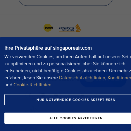
Ihre Privatsphäre auf singaporeair.com
Wir verwenden Cookies, um Ihren Aufenthalt auf unserer Seit
zu optimieren und zu personalisieren, aber Sie können sich
entscheiden, nicht benötigte Cookies abzulehnen. Um mehr 
erfahren, lesen Sie unsere
Datenschutzrichtlinien
,
Konditione
Jetzt chatten
und
Cookie-Richtlinien
.
NUR NOTWENDIGE COOKIES AKZEPTIEREN
ALLE COOKIES AKZEPTIEREN