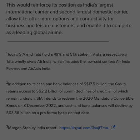
This would reinforce its position as India’s largest
international carrier and second largest domestic carrier,
allow it to offer more options and connectivity for
business and leisure customers, and enable it to compete
as a leading global airline.
____________________________________
1
Today, SIA and Tata hold a 49% and 51% stake in Vistara respectively.
Tata wholly owns Air India, which includes the low-cost carriers Air India
Express and AirAsia India.
2
In addition to its cash and bank balances of S$17.5 billion, the Group
retains access to S$2.2 billion of committed lines of credit, all of which
remain undrawn. SIA intends to redeem the 2020 Mandatory Convertible
Bonds on 8 December 2022, and cash and bank balances will decline by
S$3.86 billion on a pro-forma basis on that date.
3
Morgan Stanley India report -
https://tinyurl.com/3sajf7ma.