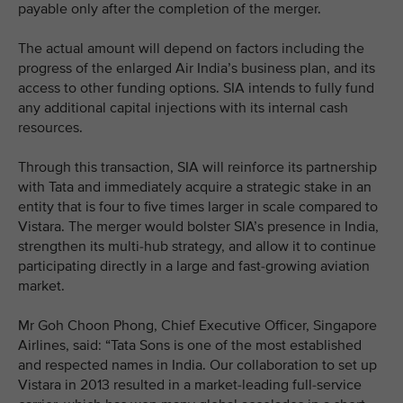
payable only after the completion of the merger.
The actual amount will depend on factors including the
progress of the enlarged Air India’s business plan, and its
access to other funding options. SIA intends to fully fund
any additional capital injections with its internal cash
resources.
Through this transaction, SIA will reinforce its partnership
with Tata and immediately acquire a strategic stake in an
entity that is four to five times larger in scale compared to
Vistara. The merger would bolster SIA’s presence in India,
strengthen its multi-hub strategy, and allow it to continue
participating directly in a large and fast-growing aviation
market.
Mr Goh Choon Phong, Chief Executive Officer, Singapore
Airlines, said: “Tata Sons is one of the most established
and respected names in India. Our collaboration to set up
Vistara in 2013 resulted in a market-leading full-service