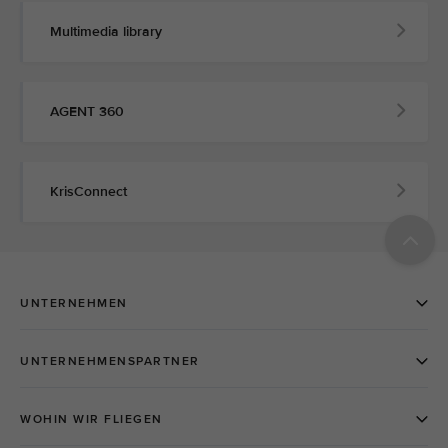
Multimedia library
AGENT 360
KrisConnect