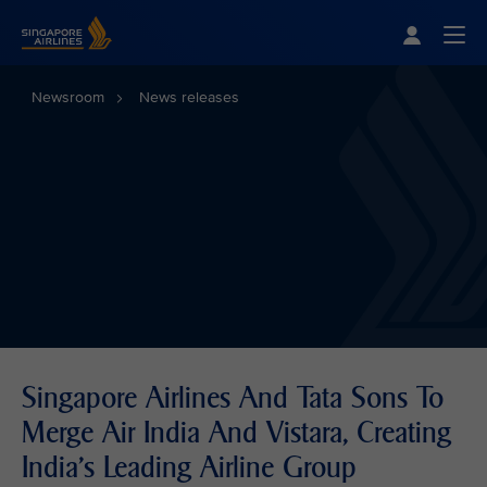
Singapore Airlines Home
Togg
Newsroom
News releases
Singapore Airlines And Tata Sons To
Merge Air India And Vistara, Creating
India’s Leading Airline Group