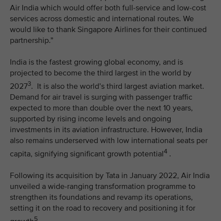
Air India which would offer both full-service and low-cost
services across domestic and international routes. We
would like to thank Singapore Airlines for their continued
partnership.”
India is the fastest growing global economy, and is
projected to become the third largest in the world by
3
2027
. It is also the world’s third largest aviation market.
Demand for air travel is surging with passenger traffic
expected to more than double over the next 10 years,
supported by rising income levels and ongoing
investments in its aviation infrastructure. However, India
also remains underserved with low international seats per
4
capita, signifying significant growth potential
.
Following its acquisition by Tata in January 2022, Air India
unveiled a wide-ranging transformation programme to
strengthen its foundations and revamp its operations,
setting it on the road to recovery and positioning it for
5