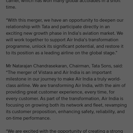
carrier, which has won many global accolades in a short
time.
“With this merger, we have an opportunity to deepen our
relationship with Tata and participate directly in an
exciting new growth phase in India’s aviation market. We
will work together to support Air India’s transformation
programme, unlock its significant potential, and restore it
to its position as a leading airline on the global stage.”
Mr Natarajan Chandrasekaran, Chairman, Tata Sons, said:
“The merger of Vistara and Air India is an important
milestone in our journey to make Air India a truly world-
class airline. We are transforming Air India, with the aim of
providing great customer experience, every time, for
every customer. As part of the transformation, Air India is
focusing on growing both its network and fleet, revamping
its customer proposition, enhancing safety, reliability, and
on-time performance.
“We are excited with the opportunity of creating a strong