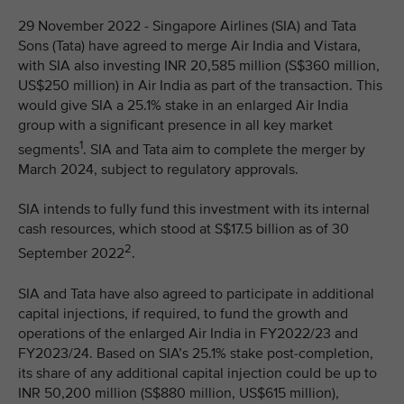
29 November 2022 - Singapore Airlines (SIA) and Tata
Sons (Tata) have agreed to merge Air India and Vistara,
with SIA also investing INR 20,585 million (S$360 million,
US$250 million) in Air India as part of the transaction. This
would give SIA a 25.1% stake in an enlarged Air India
group with a significant presence in all key market
1
segments
. SIA and Tata aim to complete the merger by
March 2024, subject to regulatory approvals.
SIA intends to fully fund this investment with its internal
cash resources, which stood at S$17.5 billion as of 30
2
September 2022
.
SIA and Tata have also agreed to participate in additional
capital injections, if required, to fund the growth and
operations of the enlarged Air India in FY2022/23 and
FY2023/24. Based on SIA’s 25.1% stake post-completion,
its share of any additional capital injection could be up to
INR 50,200 million (S$880 million, US$615 million),