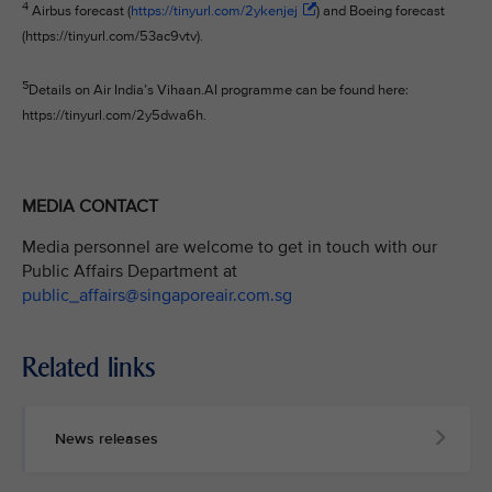
4
Airbus forecast (
https://tinyurl.com/2ykenjej
) and Boeing forecast
(https://tinyurl.com/53ac9vtv).
5
Details on Air India’s Vihaan.AI programme can be found here:
https://tinyurl.com/2y5dwa6h.
MEDIA CONTACT
Media personnel are welcome to get in touch with our
Public Affairs Department at
public_affairs@singaporeair.com.sg
Related links
News releases