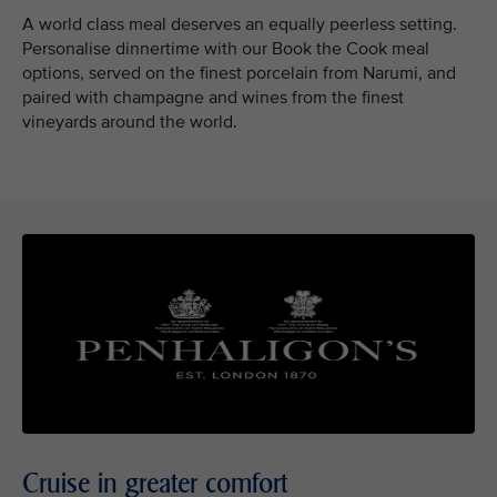
A world class meal deserves an equally peerless setting.
Personalise dinnertime with our Book the Cook meal
options, served on the finest porcelain from Narumi, and
paired with champagne and wines from the finest
vineyards around the world.
Cruise in greater comfort