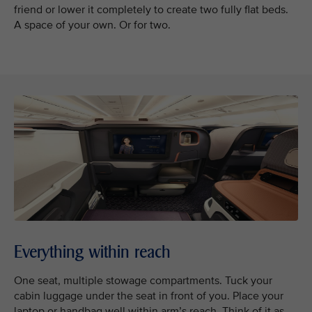
friend or lower it completely to create two fully flat beds.
A space of your own. Or for two.
Everything within reach
One seat, multiple stowage compartments. Tuck your
cabin luggage under the seat in front of you. Place your
laptop or handbag well within arm’s reach. Think of it as