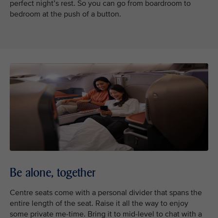
perfect night’s rest. So you can go from boardroom to
bedroom at the push of a button.
Be alone, together
Centre seats come with a personal divider that spans the
entire length of the seat. Raise it all the way to enjoy
some private me-time. Bring it to mid-level to chat with a