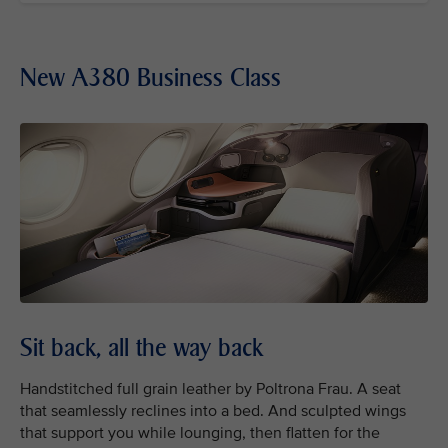
New A380 Business Class
Sit back, all the way back
Handstitched full grain leather by Poltrona Frau. A seat
that seamlessly reclines into a bed. And sculpted wings
that support you while lounging, then flatten for the