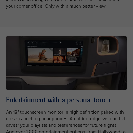
your corner office. Only with a much better view.
Entertainment with a personal touch
An 18” touchscreen monitor in high definition paired with
noise-cancelling headphones. A cutting-edge system that
saves* your playlists and preferences for future flights.
And over 1,000 entertainment options, from Hollywood to