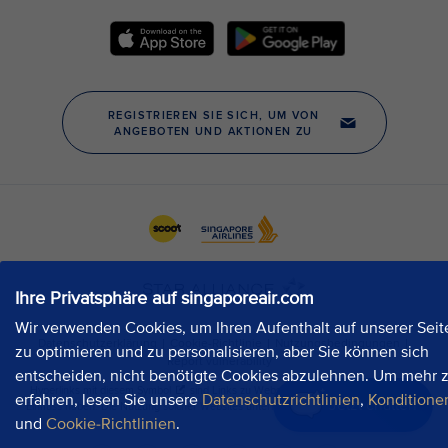
Ihre Privatsphäre auf singaporeair.com
Wir verwenden Cookies, um Ihren Aufenthalt auf unserer Seit
zu optimieren und zu personalisieren, aber Sie können sich
entscheiden, nicht benötigte Cookies abzulehnen. Um mehr 
erfahren, lesen Sie unsere
Datenschutzrichtlinien
,
Konditione
Jetzt chatten
und
Cookie-Richtlinien
.