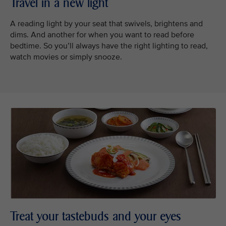
Travel in a new light
A reading light by your seat that swivels, brightens and
dims. And another for when you want to read before
bedtime. So you’ll always have the right lighting to read,
watch movies or simply snooze.
Treat your tastebuds and your eyes