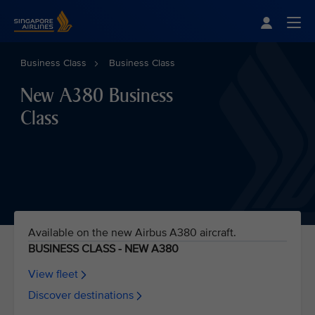
Singapore Airlines Home
Togg
Business Class
Business Class
New A380 Business
Class
Available on the new Airbus A380 aircraft.
BUSINESS CLASS - NEW A380
View fleet
Discover destinations