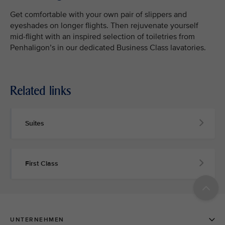
Get comfortable with your own pair of slippers and
eyeshades on longer flights. Then rejuvenate yourself
mid-flight with an inspired selection of toiletries from
Penhaligon’s in our dedicated Business Class lavatories.
Related links
Suites
First Class