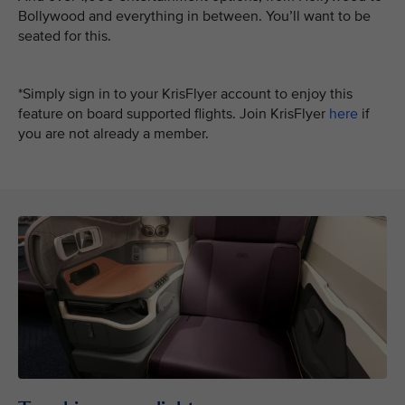
Bollywood and everything in between. You’ll want to be
seated for this.
*Simply sign in to your KrisFlyer account to enjoy this
feature on board supported flights. Join KrisFlyer
here
if
you are not already a member.