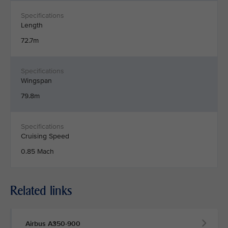
Length
72.7m
Wingspan
79.8m
Cruising Speed
0.85 Mach
Related links
Airbus A350-900