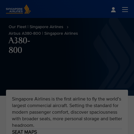
Singapore Airlines Home
Togg
Our Fleet | Singapore Airlines
Airbus A380-800 | Singapore Airlines
A380-
800
Singapore Airlines is the first airline to fly the world’s
largest commercial aircraft. Setting the standard for
modern passenger comfort, discover spaciousness
with broader seats, more personal storage and better
headroom.
SEAT MAPS