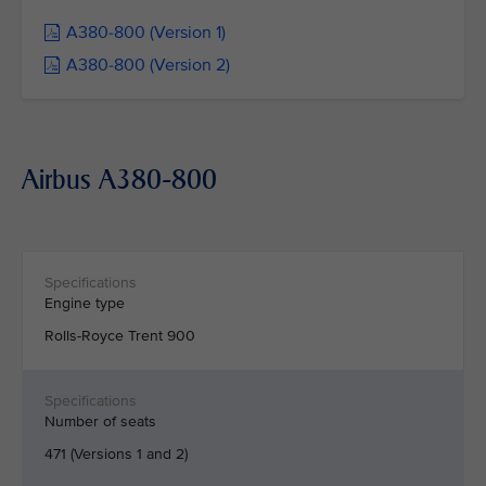
A380-800 (Version 1)
A380-800 (Version 2)
Airbus A380-800
Engine type
Rolls-Royce Trent 900
Number of seats
471 (Versions 1 and 2)