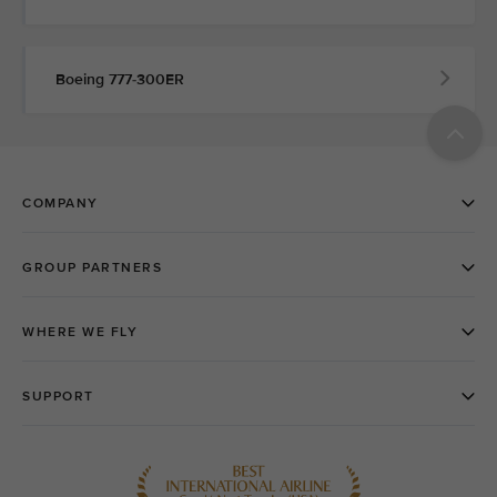
Boeing 777-300ER