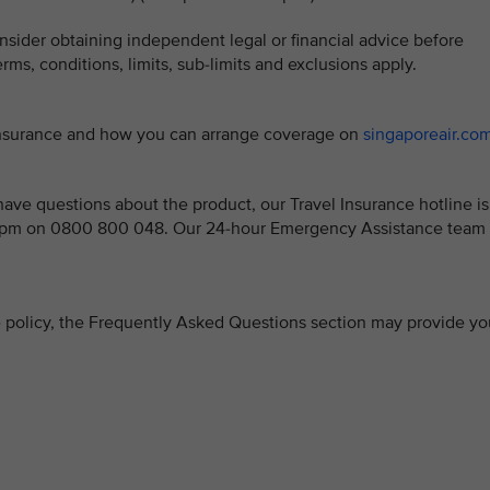
sider obtaining independent legal or financial advice before
ms, conditions, limits, sub-limits and exclusions apply.
 Insurance and how you can arrange coverage on
singaporeair.co
ve questions about the product, our Travel Insurance hotline is
 5pm on 0800 800 048. Our 24-hour Emergency Assistance team 
ce policy, the Frequently Asked Questions section may provide yo