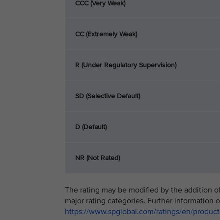
CCC (Very Weak)
CC (Extremely Weak)
R (Under Regulatory Supervision)
SD (Selective Default)
D (Default)
NR (Not Rated)
The rating may be modified by the addition of 
major rating categories. Further information o
https://www.spglobal.com/ratings/en/products