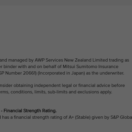
ed and managed by AWP Services New Zealand Limited trading as
 binder with and on behalf of Mitsui Sumitomo Insurance
Number 20661) (Incorporated in Japan) as the underwriter.
sider obtaining independent legal or financial advice before
ms, conditions, limits, sub-limits and exclusions apply.
 Financial Strength Rating.
as a financial strength rating of A+ (Stable) given by S&P Globa