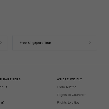
Free Singapore Tour