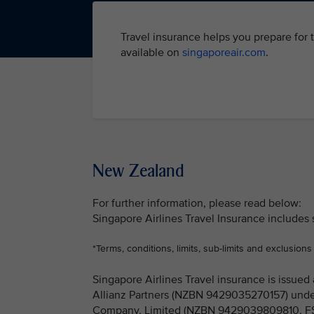
Travel insurance helps you prepare for 
available on
singaporeair.com
.
New Zealand
For further information, please read below:
Singapore Airlines Travel Insurance includes
*Terms, conditions, limits, sub-limits and exclusions
Singapore Airlines Travel insurance is issu
Allianz Partners (NZBN 9429035270157) under
Company, Limited (NZBN 9429039809810, FSP 