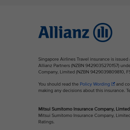
Singapore Airlines Travel insurance is issu
Allianz Partners (NZBN 9429035270157) under
Company, Limited (NZBN 9429039809810, FSP 
You should read the
Policy Wording
and con
making any decisions about this insurance. Ter
Mitsui Sumitomo Insurance Company, Limted -
Mitsui Sumitomo Insurance Company, Limited h
Ratings.