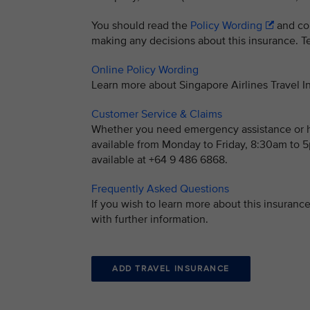
You should read the
Policy Wording
and con
making any decisions about this insurance. Ter
Online Policy Wording
Learn more about Singapore Airlines Travel
Customer Service & Claims
Whether you need emergency assistance or ha
available from Monday to Friday, 8:30am to
available at +64 9 486 6868.
Frequently Asked Questions
If you wish to learn more about this insuran
with further information.
ADD TRAVEL INSURANCE