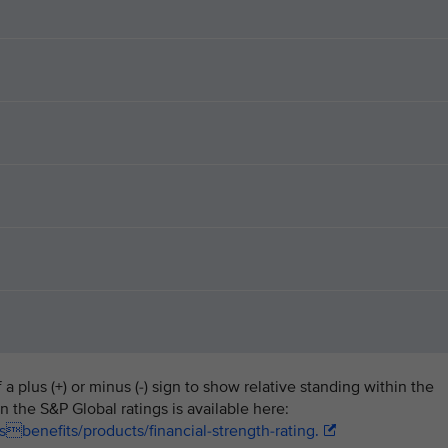
a plus (+) or minus (-) sign to show relative standing within the
n the S&P Global ratings is available here:
benefits/products/financial-strength-rating.