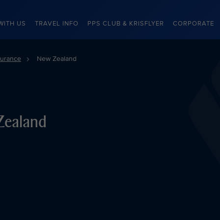
WITH US
TRAVEL INFO
PPS CLUB & KRISFLYER
CORPORATE
surance
New Zealand
Zealand