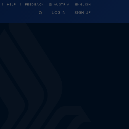
·
HELP
FEEDBACK
AUSTRIA
ENGLISH
LOG IN
SIGN UP