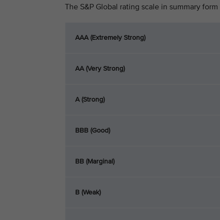
The S&P Global rating scale in summary form 
AAA (Extremely Strong)
AA (Very Strong)
A (Strong)
BBB (Good)
BB (Marginal)
B (Weak)