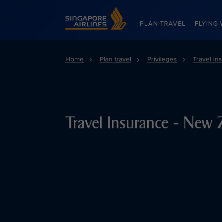
Singapore Airlines Home
PLAN TRAVEL
FLYING 
Home
Plan travel
Privileges
Travel in
Travel Insurance - New 