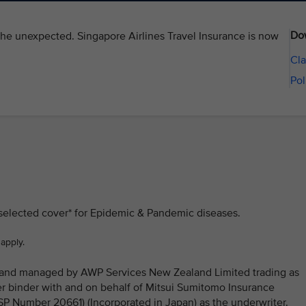
Do
the unexpected. Singapore Airlines Travel Insurance is now
Cla
Pol
 selected cover* for Epidemic & Pandemic diseases.
 apply.
ed and managed by AWP Services New Zealand Limited trading as
 binder with and on behalf of Mitsui Sumitomo Insurance
Number 20661) (Incorporated in Japan) as the underwriter.