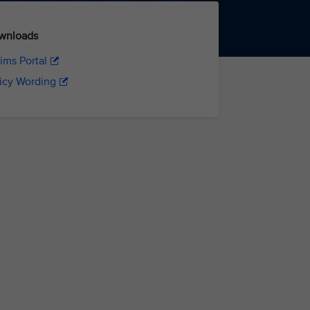
wnloads
ims Portal
icy Wording