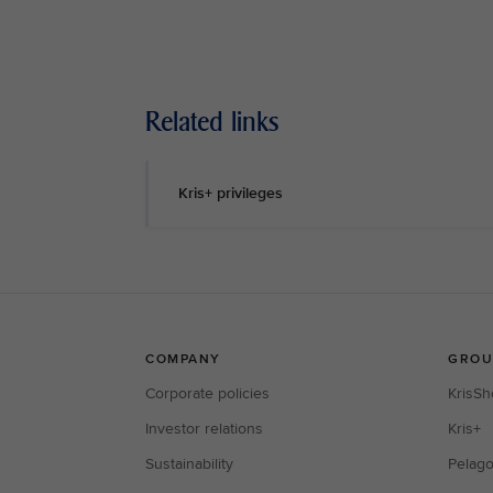
Related links
Kris+ privileges