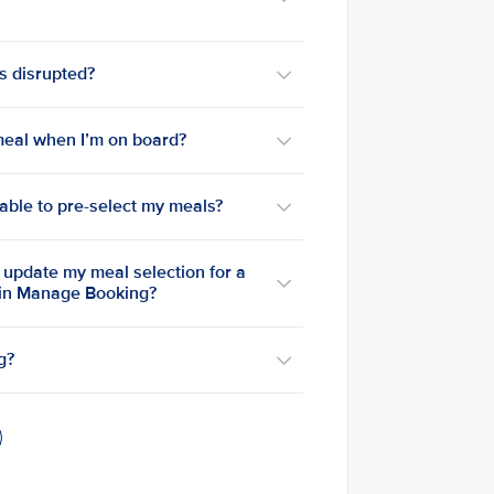
is disrupted?
a meal when I’m on board?
e able to pre-select my meals?
o update my meal selection for a
 in Manage Booking?
g?