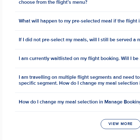
choose from the flight’s menu?
What will happen to my pre-selected meal if the flight 
If I did not pre-select my meals, will I still be served 
I am currently waitlisted on my flight booking. Will I b
I am travelling on multiple flight segments and need t
specific segment. How do I change my meal selection
How do I change my meal selection in Manage Bookin
VIEW MORE