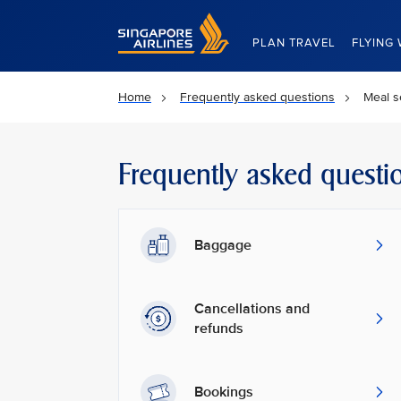
Singapore Airlines Home
PLAN TRAVEL
FLYING 
Home
Frequently asked questions
Meal s
Frequently asked questi
Baggage
Cancellations and
refunds
Bookings