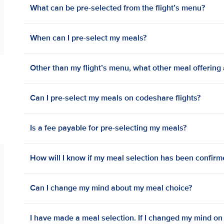
What can be pre-selected from the flight’s menu?
When can I pre-select my meals?
Other than my flight’s menu, what other meal offering a
Can I pre-select my meals on codeshare flights?
Is a fee payable for pre-selecting my meals?
How will I know if my meal selection has been confir
Can I change my mind about my meal choice?
I have made a meal selection. If I changed my mind on bo