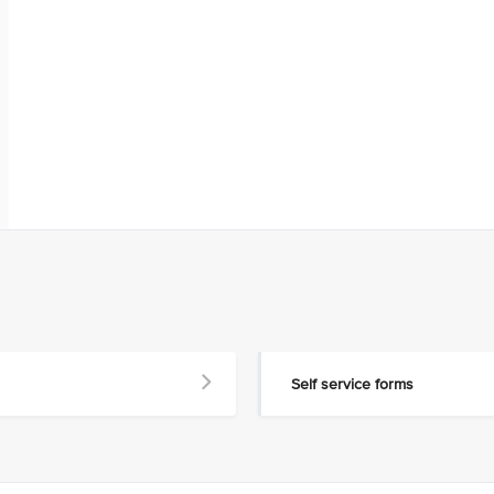
Self service forms