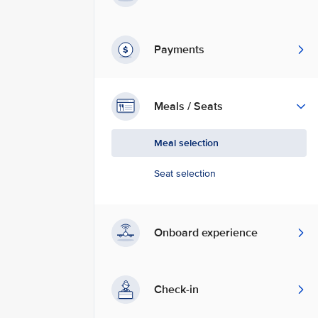
Payments
Meals / Seats
Meal selection
Seat selection
Onboard experience
Check-in