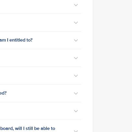
m I entitled to?
med?
ard, will I still be able to