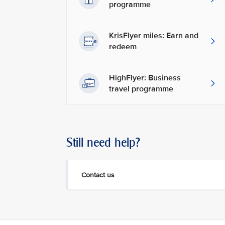
programme
KrisFlyer miles: Earn and
redeem
HighFlyer: Business
travel programme
Still need help?
Contact us