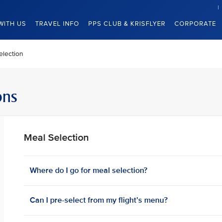
WITH US
TRAVEL INFO
PPS CLUB & KRISFLYER
CORPORATE
election
ons
Meal Selection
Where do I go for meal selection?
Can I pre-select from my flight’s menu?