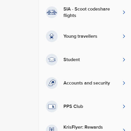
SIA - Scoot codeshare
flights
Young travellers
Student
Accounts and security
PPS Club
KrisFlyer: Rewards