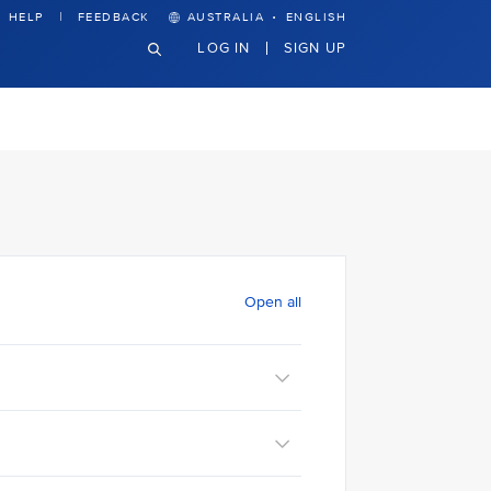
·
HELP
FEEDBACK
AUSTRALIA
ENGLISH
LOG IN
SIGN UP
Open all