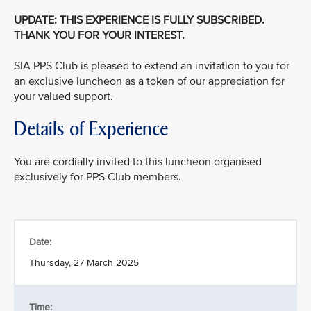
UPDATE: THIS EXPERIENCE IS FULLY SUBSCRIBED.
THANK YOU FOR YOUR INTEREST.
SIA PPS Club is pleased to extend an invitation to you for
an exclusive luncheon as a token of our appreciation for
your valued support.
Details of Experience
You are cordially invited to this luncheon organised
exclusively for PPS Club members.
Date:
Thursday, 27 March 2025
Time: