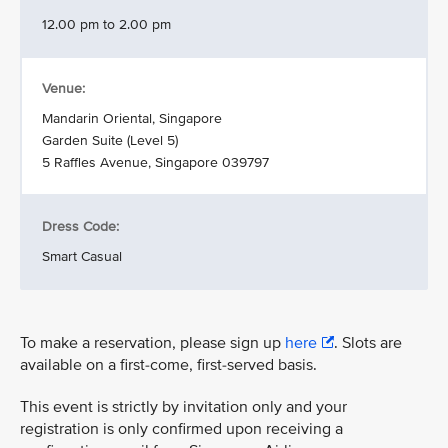
12.00 pm to 2.00 pm
Venue:
Mandarin Oriental, Singapore
Garden Suite (Level 5)
5 Raffles Avenue, Singapore 039797
Dress Code:
Smart Casual
To make a reservation, please sign up
here
. Slots are
available on a first-come, first-served basis.
This event is strictly by invitation only and your
registration is only confirmed upon receiving a