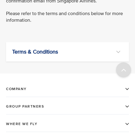
confirmation email from Singapore Airlines.
Please refer to the terms and conditions below for more
information.
Terms & Conditions