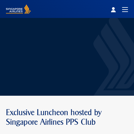
Singapore Airlines Home
Togg
Exclusive Luncheon hosted by
Singapore Airlines PPS Club