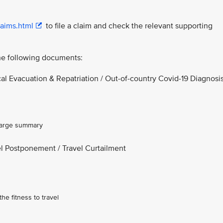
laims.html
to file a claim and check the relevant supporting
the following documents:
l Evacuation & Repatriation / Out-of-country Covid-19 Diagnosi
charge summary
el Postponement / Travel Curtailment
he fitness to travel