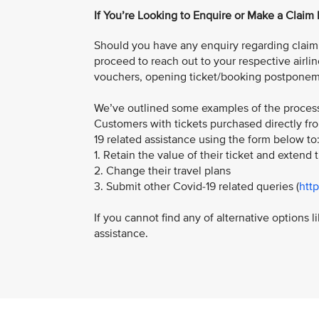
If You’re Looking to Enquire or Make a Claim
Should you have any enquiry regarding claim f
proceed to reach out to your respective airlin
vouchers, opening ticket/booking postponem
We’ve outlined some examples of the process 
Customers with tickets purchased directly fro
19 related assistance using the form below to
1. Retain the value of their ticket and extend t
2. Change their travel plans
3. Submit other Covid-19 related queries (
htt
If you cannot find any of alternative options 
assistance.