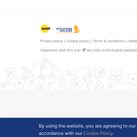
By using the website, you are agreeing to ou
accordance with our
Cookie Policy
.