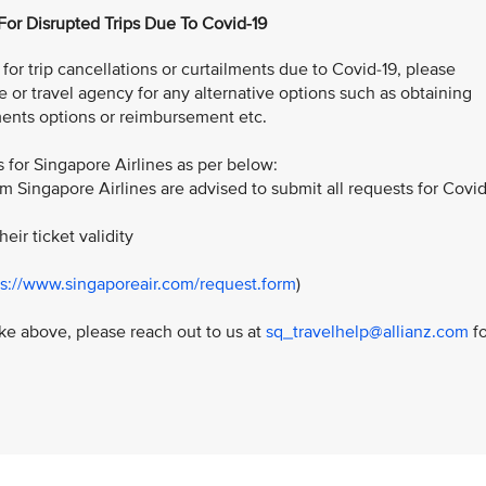
 For Disrupted Trips Due To Covid-19
or trip cancellations or curtailments due to Covid-19, please
e or travel agency for any alternative options such as obtaining
ents options or reimbursement etc.
for Singapore Airlines as per below:
m Singapore Airlines are advised to submit all requests for Covid
:
heir ticket validity
ps://www.singaporeair.com/request.form
)
like above, please reach out to us at
sq_travelhelp@allianz.com
fo