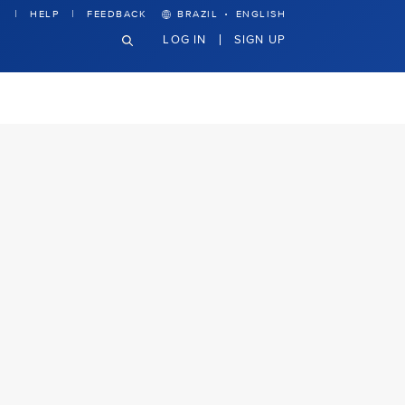
·
HELP
FEEDBACK
BRAZIL
ENGLISH
LOG IN
SIGN UP