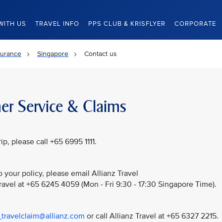
WITH US
TRAVEL INFO
PPS CLUB & KRISFLYER
CORPORATE
surance
Singapore
Contact us
er Service & Claims
p, please call +65 6995 1111.
 your policy, please email Allianz Travel
Travel at +65 6245 4059 (Mon - Fri 9:30 - 17:30 Singapore Time).
_travelclaim@allianz.com
or call Allianz Travel at +65 6327 2215.