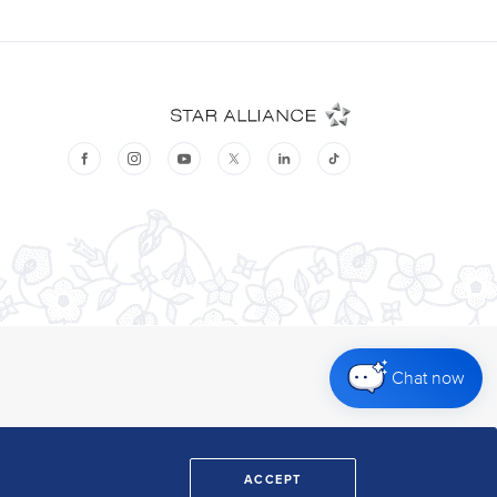
Chat now
ACCEPT