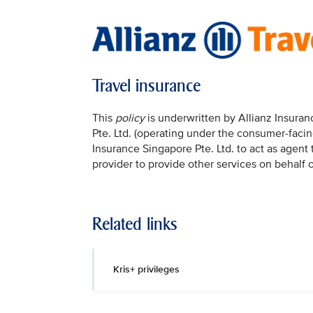
Travel insurance
This
policy
is underwritten by Allianz Insura
Pte. Ltd. (operating under the consumer-facin
Insurance Singapore Pte. Ltd. to act as agent
provider to provide other services on behalf o
Related links
Kris+ privileges