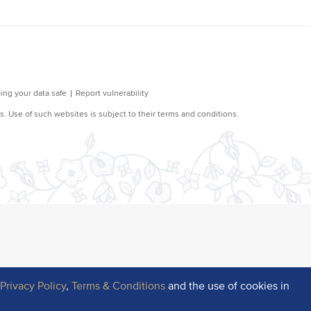
r
Privacy Policy
,
Terms & Conditions
and the use of cookies in