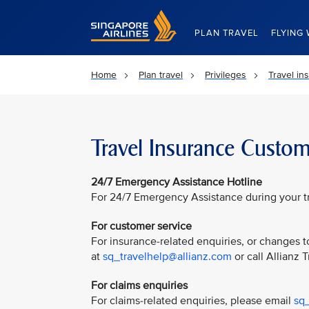
Singapore Airlines Home
PLAN TRAVEL
FLYING 
Home
Plan travel
Privileges
Travel in
Travel Insurance Custom
24/7 Emergency Assistance Hotline
For 24/7 Emergency Assistance during your tri
For customer service
For insurance-related enquiries, or changes to
at
sq_travelhelp@allianz.com
or call Allianz 
For claims enquiries
For claims-related enquiries, please email
sq