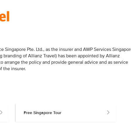
nce Singapore Pte. Ltd., as the insurer and AWP Services Singapo
g branding of Allianz Travel) has been appointed by Allianz
 to arrange the policy and provide general advice and as service
f the insurer.
Free Singapore Tour