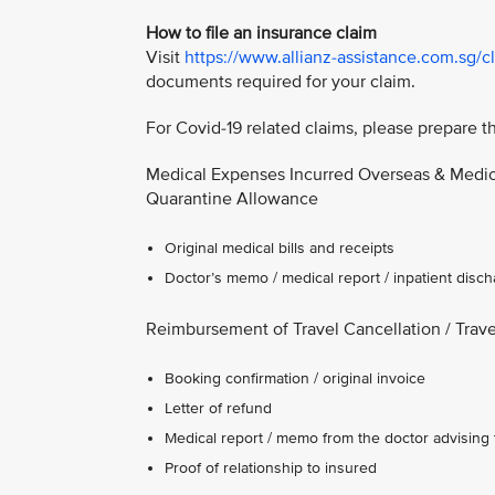
How to file an insurance claim
Visit
https://www.allianz-assistance.com.sg/c
documents required for your claim.
For Covid-19 related claims, please prepare 
Medical Expenses Incurred Overseas & Medica
Quarantine Allowance
Original medical bills and receipts
Doctor’s memo / medical report / inpatient dis
Reimbursement of Travel Cancellation / Trav
Booking confirmation / original invoice
Letter of refund
Medical report / memo from the doctor advising t
Proof of relationship to insured