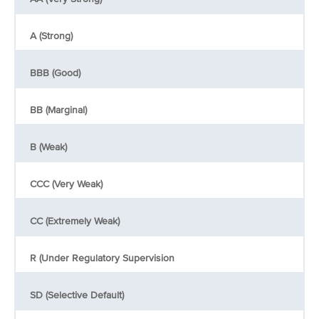
A (Strong)
BBB (Good)
BB (Marginal)
B (Weak)
CCC (Very Weak)
CC (Extremely Weak)
R (Under Regulatory Supervision
SD (Selective Default)