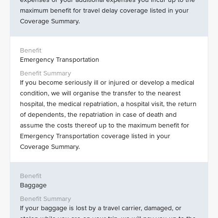
maximum benefit for travel delay coverage listed in your
Coverage Summary.
Emergency Transportation
If you become seriously ill or injured or develop a medical
condition, we will organise the transfer to the nearest
hospital, the medical repatriation, a hospital visit, the return
of dependents, the repatriation in case of death and
assume the costs thereof up to the maximum benefit for
Emergency Transportation coverage listed in your
Coverage Summary.
Baggage
If your baggage is lost by a travel carrier, damaged, or