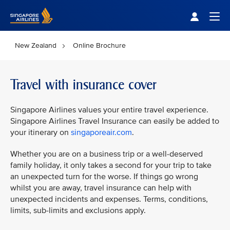
Singapore Airlines Home
Togg
New Zealand
Online Brochure
Travel with insurance cover
Singapore Airlines values your entire travel experience.
Singapore Airlines Travel Insurance can easily be added to
your itinerary on
singaporeair.com
.
Whether you are on a business trip or a well-deserved
family holiday, it only takes a second for your trip to take
an unexpected turn for the worse. If things go wrong
whilst you are away, travel insurance can help with
unexpected incidents and expenses. Terms, conditions,
limits, sub-limits and exclusions apply.