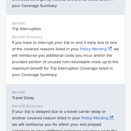
your Coverage Summary.
Trip Interruption
If you have to interrupt your trip or end it early due to one
of the covered reasons listed in your
Policy Wording
, we
will reimburse you additional costs you incur and/or the
prorated portion of unused non-refundable costs up to the
maximum benefit for Trip Interruption Coverage listed in
your Coverage Summary.
Travel Delay
If your trip is delayed due to a travel carrier delay or
another covered reason listed in your
Policy Wording
,
we will reimburse you for either your lost prepaid
expenses or your additional expenses you incur up to the