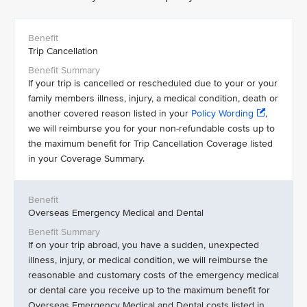
Trip Cancellation
If your trip is cancelled or rescheduled due to your or your
family members illness, injury, a medical condition, death or
another covered reason listed in your
Policy Wording
,
we will reimburse you for your non-refundable costs up to
the maximum benefit for Trip Cancellation Coverage listed
in your Coverage Summary.
Overseas Emergency Medical and Dental
If on your trip abroad, you have a sudden, unexpected
illness, injury, or medical condition, we will reimburse the
reasonable and customary costs of the emergency medical
or dental care you receive up to the maximum benefit for
Overseas Emergency Medical and Dental costs listed in