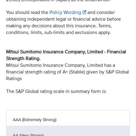
You should read the
Policy Wording
and consider
obtaining independent legal or financial advice before
making any decisions about this insurance. Terms,
conditions, limits, sub-limits and exclusions apply.
Mitsui Sumitomo Insurance Company, Limited - Financial
Strength Rating.
Mitsui Sumitomo Insurance Company, Limited has a
financial strength rating of A+ (Stable) given by S&P Global
Ratings
The S&P Global rating scale in summary form is:
AAA (Extremely Strong)
AA (Very Strong)