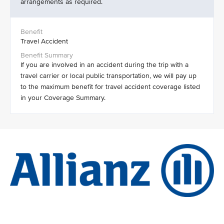
arrangements as required.
Travel Accident
If you are involved in an accident during the trip with a
travel carrier or local public transportation, we will pay up
to the maximum benefit for travel accident coverage listed
in your Coverage Summary.