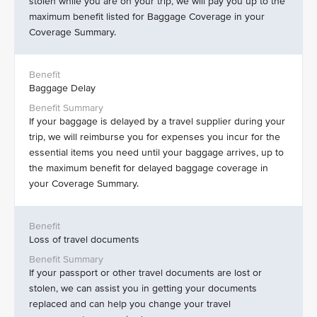
stolen while you are on your trip, we will pay you up to the
maximum benefit listed for Baggage Coverage in your
Coverage Summary.
Baggage Delay
If your baggage is delayed by a travel supplier during your
trip, we will reimburse you for expenses you incur for the
essential items you need until your baggage arrives, up to
the maximum benefit for delayed baggage coverage in
your Coverage Summary.
Loss of travel documents
If your passport or other travel documents are lost or
stolen, we can assist you in getting your documents
replaced and can help you change your travel