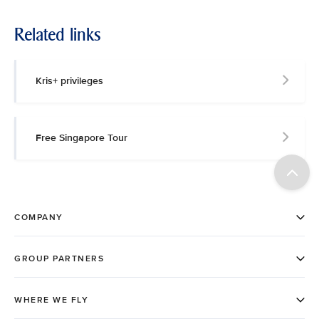
Related links
Kris+ privileges
Free Singapore Tour