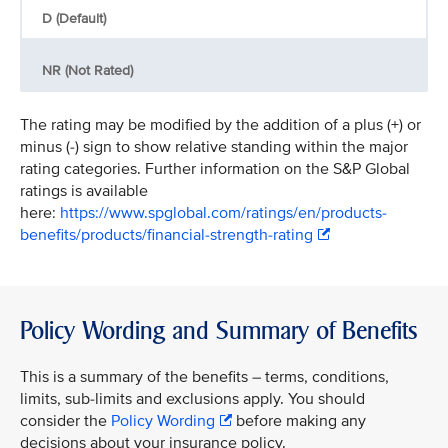
D (Default)
NR (Not Rated)
The rating may be modified by the addition of a plus (+) or
minus (-) sign to show relative standing within the major
rating categories. Further information on the S&P Global
ratings is available
here:
https://www.spglobal.com/ratings/en/products-
benefits/products/financial-strength-rating
Policy Wording and Summary of Benefits
This is a summary of the benefits – terms, conditions,
limits, sub-limits and exclusions apply. You should
consider the
Policy Wording
before making any
decisions about your insurance policy.