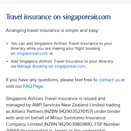
Travel insurance on singaporeair.com
Arranging travel insurance is simple and easy:
You can add Singapore Airlines Travel Insurance to your
itinerary while you are making your flight booking
on
singaporeair.com
; or
Add Singapore Airlines Travel Insurance to your itinerary
via
Manage Booking
on
singaporeair.com
.
If you have any questions, please feel free to
contact us
or
visit our
FAQ Page.
Singapore Airlines Travel insurance is issued and
managed by AWP Services New Zealand Limited trading
as Allianz Partners (NZBN 9429035270157) under binder
with and on behalf of Mitsui Sumitomo Insurance
Company, Limited (NZBN 9429039809810, FSP Number
20661) (Incorporated in Japan) as the underwriter.