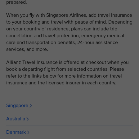
prepared.
When you fly with Singapore Airlines, add travel insurance
to your booking and travel with peace of mind. Depending
on your country of residence, plans can include trip
cancellation and travel protection, emergency medical
care and transportation benefits, 24-hour assistance
services, and more.
Allianz Travel Insurance is offered at checkout when you
book a departing flight from selected countries. Please
refer to the links below for more information on travel
insurance and the licensed insurer in each country.
Singapore
Australia
Denmark