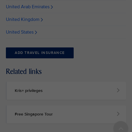
United Arab Emirates
United Kingdom
United States
ADD TRAVEL INSURANCE
Related links
Kris+ privileges
Free Singapore Tour