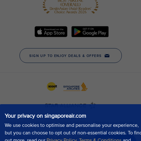
Your privacy on singaporeair.com
We use cookies to optimise and personalise your experience,
but you can choose to opt out of non-essential cookies. To fin
out more, read our
Privacy Policy
,
Terms & Conditions
and