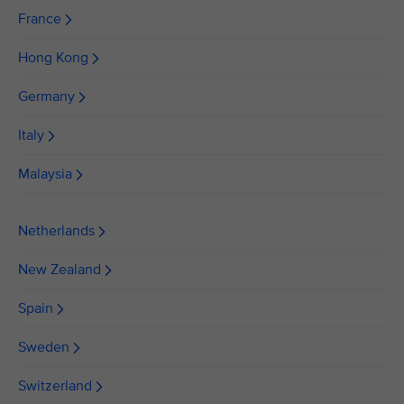
France
Hong Kong
Germany
Italy
Malaysia
Netherlands
New Zealand
Spain
Sweden
Switzerland