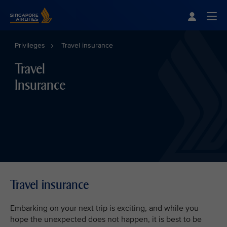
Singapore Airlines Home
Togg
Privileges
Travel insurance
Travel
Insurance
Travel insurance
Embarking on your next trip is exciting, and while you
hope the unexpected does not happen, it is best to be